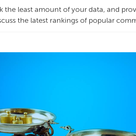
 the least amount of your data, and prov
scuss the latest rankings of popular com