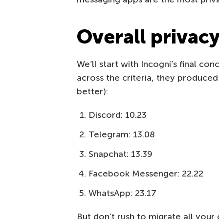
Overall privac
We’ll start with Incogni’s final con
across the criteria, they produced
better):
Discord: 10.23
Telegram: 13.08
Snapchat: 13.39
Facebook Messenger: 22.22
WhatsApp: 23.17
But don’t rush to migrate all you