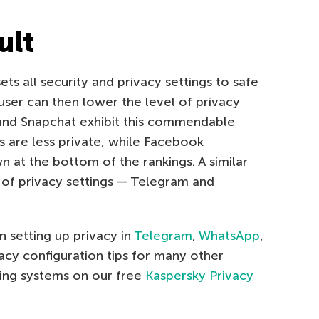
ult
ts all security and privacy settings to safe
 user can then lower the level of privacy
and Snapchat exhibit this commendable
gs are less private, while Facebook
at the bottom of the rankings. A similar
r of privacy settings — Telegram and
 setting up privacy in
Telegram
,
WhatsApp
,
vacy configuration tips for many other
ting systems on our free
Kaspersky Privacy