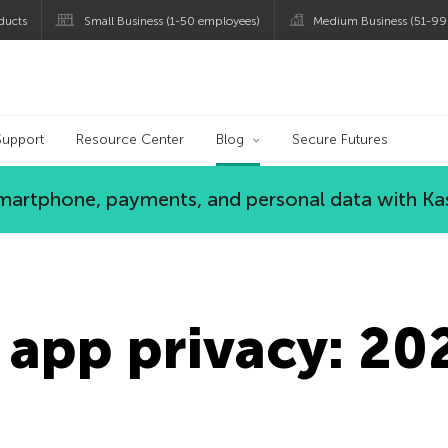
ducts
Small Business (1-50 employees)
Medium Business (51-99
og
Support
Resource Center
Blog
Secure Futures
 smartphone, payments, and personal data with Ka
 app privacy: 20