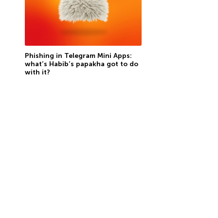
Phishing in Telegram Mini Apps:
what’s Habib’s papakha got to do
with it?