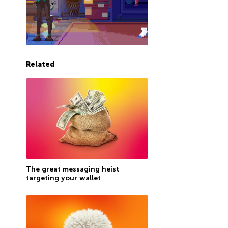
Related
The great messaging heist
targeting your wallet