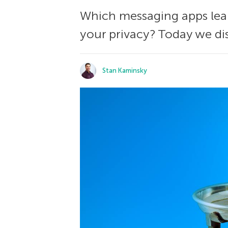
Which messaging apps leak
your privacy? Today we di
Stan Kaminsky