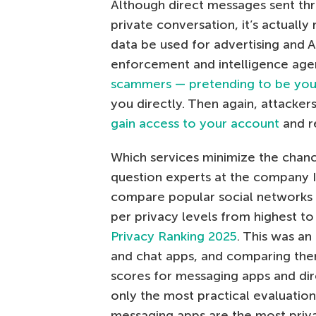
Although direct messages sent thr
private conversation, it’s actually
data be used for advertising and A
enforcement and intelligence agen
scammers — pretending to be you
you directly. Then again, attacker
gain access to your account
and re
Which services minimize the chan
question experts at the company I
compare popular social networks
per privacy levels from highest to
Privacy Ranking 2025
. This was an
and chat apps, and comparing them
scores for messaging apps and di
only the most practical evaluatio
messaging apps are the most priv