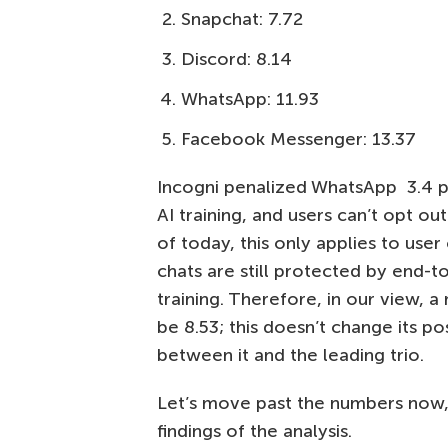
Snapchat: 7.72
Discord: 8.14
WhatsApp: 11.93
Facebook Messenger: 13.37
Incogni penalized WhatsApp 3.4 po
AI training, and users can’t opt o
of today, this only applies to user
chats are still protected by end-t
training. Therefore, in our view,
be 8.53; this doesn’t change its po
between it and the leading trio.
Let’s move past the numbers now, a
findings of the analysis.