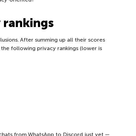
y rankings
clusions. After summing up all their scores
 the following privacy rankings (lower is
r chats from WhatsApp to Discord just yet —