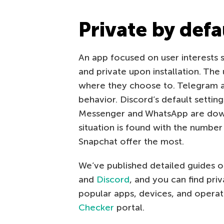
Private by defa
An app focused on user interests se
and private upon installation. The
where they choose to. Telegram 
behavior. Discord’s default settin
Messenger and WhatsApp are down 
situation is found with the numbe
Snapchat offer the most.
We’ve published detailed guides on
and
Discord
, and you can find pri
popular apps, devices, and opera
Checker
portal.