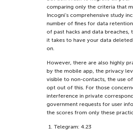
comparing only the criteria that m
Incogni’s comprehensive study inc
number of fines for data retention
of past hacks and data breaches, t
it takes to have your data deleted
on.
However, there are also highly pra
by the mobile app, the privacy lev
visible to non-contacts, the use of
opt out of this. For those conce
interference in private correspon
government requests for user infor
the scores from only these practica
Telegram: 4.23