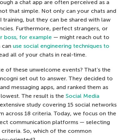
ough a chat app are often perceived as a
 not that simple. Not only can your chats and
I training, but they can be shared with law
cies. Furthermore, perfect strangers, or
r boss, for example
— might reach out to
s can
use social engineering techniques to
ad all of your chats in real-time.
ce of these unwelcome events? That’s the
ncogni set out to answer. They decided to
 and messaging apps, and ranked them as
 lowest. The result is the
Social Media
 extensive study covering 15 social networks
 across 18 criteria. Today, we focus on the
rect communication platforms — selecting
n criteria. So, which of the common
acy-oriented?