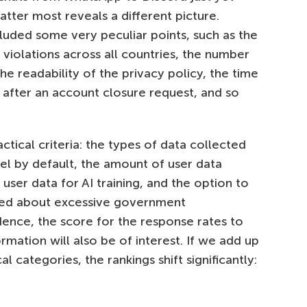
atter most reveals a different picture.
luded some very peculiar points, such as the
 violations across all countries, the number
he readability of the privacy policy, the time
 after an account closure request, and so
ctical criteria: the types of data collected
el by default, the amount of user data
 user data for AI training, and the option to
rned about excessive government
dence, the score for the response rates to
mation will also be of interest. If we add up
l categories, the rankings shift significantly: