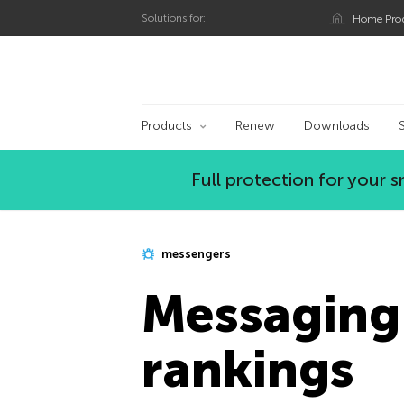
Solutions for:
Home Pro
Kaspersky official bl
Products
Renew
Downloads
Full protection for your
messengers
Messaging
rankings