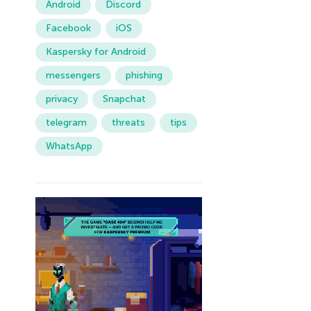
Android
Discord
Facebook
iOS
Kaspersky for Android
messengers
phishing
privacy
Snapchat
telegram
threats
tips
WhatsApp