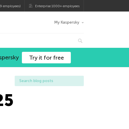
9 employees)
Enterprise 1000+ employees
My Kaspersky
spersky
Try it for free
25