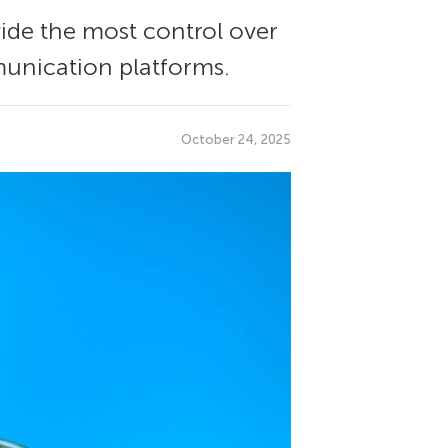
ide the most control over
munication platforms.
October 24, 2025