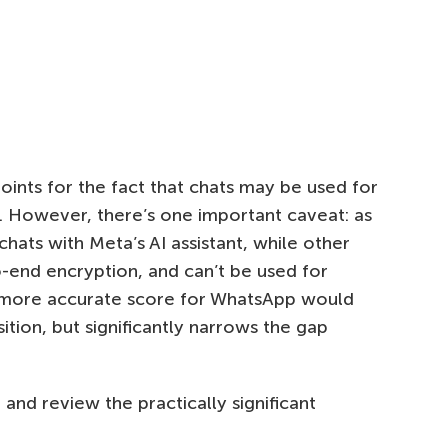
ints for the fact that chats may be used for
ut. However, there’s one important caveat: as
 chats with Meta’s AI assistant, while other
o-end encryption, and can’t be used for
 a more accurate score for WhatsApp would
sition, but significantly narrows the gap
nd review the practically significant