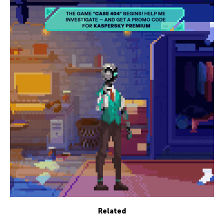
Related