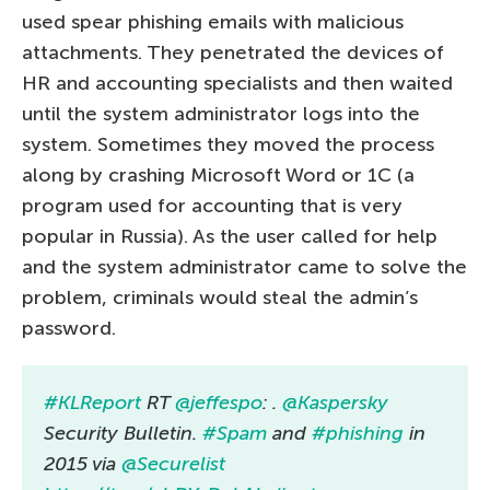
used spear phishing emails with malicious
attachments. They penetrated the devices of
HR and accounting specialists and then waited
until the system administrator logs into the
system. Sometimes they moved the process
along by crashing Microsoft Word or 1C (a
program used for accounting that is very
popular in Russia). As the user called for help
and the system administrator came to solve the
problem, criminals would steal the admin’s
password.
#KLReport
RT
@jeffespo
: .
@Kaspersky
Security Bulletin.
#Spam
and
#phishing
in
2015 via
@Securelist