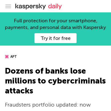
Kaspersky official blog
Full protection for your smartphone,
payments, and personal data with Kaspersky
Try it for free
APT
Dozens of banks lose
millions to cybercriminals
attacks
Fraudsters portfolio updated: now