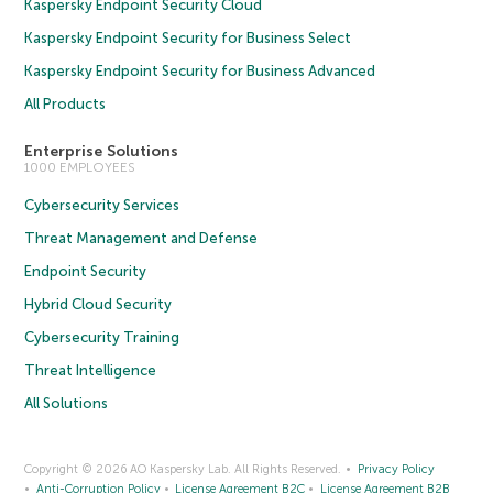
Kaspersky Endpoint Security Cloud
Kaspersky Endpoint Security for Business Select
Kaspersky Endpoint Security for Business Advanced
All Products
Enterprise Solutions
1000 EMPLOYEES
Cybersecurity Services
Threat Management and Defense
Endpoint Security
Hybrid Cloud Security
Cybersecurity Training
Threat Intelligence
All Solutions
Copyright © 2026 AO Kaspersky Lab. All Rights Reserved.
Privacy Policy
Anti-Corruption Policy
License Agreement B2C
License Agreement B2B