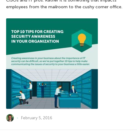
CISOs and IT pros. Rather it is something that impacts
employees from the mailroom to the cushy corner office.
February 5, 2016