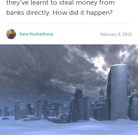
they’ve learnt to steal money from
banks directly. How did it happen?
Kate Kochetkova
February 8, 2016