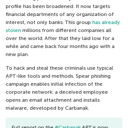
profile has been broadened. It now targets
financial departments of any organization of
interest, not only banks. This group
has already
stolen
millions from different companies all
over the world. After that they laid low for a
while and came back four months ago with a
new plan.
To hack and steal these criminals use typical
APT-like tools and methods. Spear phishing
campaign enables initial infection of the
corporate network: a deceived employee
opens an email attachment and installs
malware, developed by Carbanak.
Full report on the
#Carbanak
APT is now