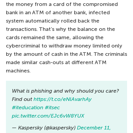
the money from a card of the compromised
bank in an ATM of another bank, infected
system automatically rolled back the
transactions. That’s why the balance on the
cards remained the same, allowing the
cybercriminal to withdraw money limited only
by the amount of cash in the ATM. The criminals
made similar cash-outs at different ATM
machines.
What is phishing and why should you care?
Find out
https://t.co/eNlAvarhAy
#iteducation
#itsec
pic.twitter.com/EJc6vW8YUX
— Kaspersky (@kaspersky)
December 11,