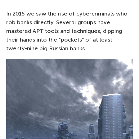
In 2015 we saw the rise of cybercriminals who
rob banks directly. Several groups have
mastered APT tools and techniques, dipping
their hands into the “pockets” of at least
twenty-nine big Russian banks.