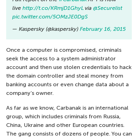
live
http://t.co/KRmjD1GhyL
via
@Securelist
pic.twitter.com/5OMzJE0DgS
— Kaspersky (@kaspersky)
February 16, 2015
Once a computer is compromised, criminals
seek the access to a system administrator
account and then use stolen credentials to hack
the domain controller and steal money from
banking accounts or even change data about a
company’s owner.
As far as we know, Carbanak is an international
group, which includes criminals from Russia,
China, Ukraine and other European countries.
The gang consists of dozens of people. You can