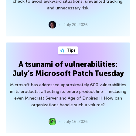
check to avoid awkward situations, unwanted tracking,
and unnecessary risk.
July 20, 2026
Tips
A tsunami of vulnerabilities:
July’s Microsoft Patch Tuesday
Microsoft has addressed approximately 600 vulnerabilities
in its products, affecting its entire product line — including
even Minecraft Server and Age of Empires II. How can
organizations handle such a volume?
July 16, 2026