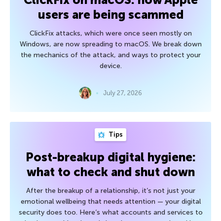
users are being scammed
ClickFix attacks, which were once seen mostly on
Windows, are now spreading to macOS. We break down
the mechanics of the attack, and ways to protect your
device.
July 27, 2026
Tips
Post-breakup digital hygiene:
what to check and shut down
After the breakup of a relationship, it’s not just your
emotional wellbeing that needs attention — your digital
security does too. Here’s what accounts and services to