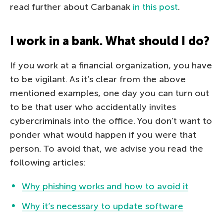
read further about Carbanak
in this post
.
I work in a bank. What should I do?
If you work at a financial organization, you have
to be vigilant. As it’s clear from the above
mentioned examples, one day you can turn out
to be that user who accidentally invites
cybercriminals into the office. You don’t want to
ponder what would happen if you were that
person. To avoid that, we advise you read the
following articles:
Why phishing works and how to avoid it
Why it’s necessary to update software