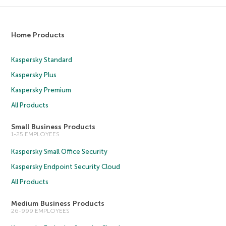
Home Products
Kaspersky Standard
Kaspersky Plus
Kaspersky Premium
All Products
Small Business Products
1-25 EMPLOYEES
Kaspersky Small Office Security
Kaspersky Endpoint Security Cloud
All Products
Medium Business Products
26-999 EMPLOYEES