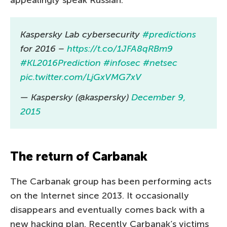
Kaspersky Lab cybersecurity
#predictions
for 2016 –
https://t.co/1JFA8qRBm9
#KL2016Prediction
#infosec
#netsec
pic.twitter.com/LjGxVMG7xV
— Kaspersky (@kaspersky)
December 9,
2015
The return of Carbanak
The Carbanak group has been performing acts
on the Internet since 2013. It occasionally
disappears and eventually comes back with a
new hacking plan. Recently Carbanak’s victims