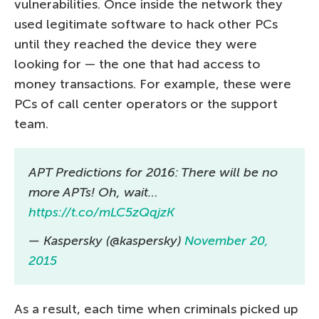
vulnerabilities. Once inside the network they
used legitimate software to hack other PCs
until they reached the device they were
looking for — the one that had access to
money transactions. For example, these were
PCs of call center operators or the support
team.
APT Predictions for 2016: There will be no
more APTs! Oh, wait…
https://t.co/mLC5zQqjzK
— Kaspersky (@kaspersky)
November 20,
2015
As a result, each time when criminals picked up