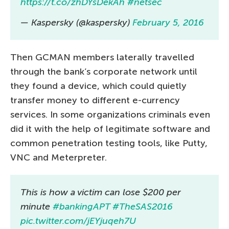
https://t.co/zhDYsDekAh
#netsec
— Kaspersky (@kaspersky)
February 5, 2016
Then GCMAN members laterally travelled
through the bank’s corporate network until
they found a device, which could quietly
transfer money to different e-currency
services. In some organizations criminals even
did it with the help of legitimate software and
common penetration testing tools, like Putty,
VNC and Meterpreter.
This is how a victim can lose $200 per
minute
#bankingAPT
#TheSAS2016
pic.twitter.com/jEYjuqeh7U