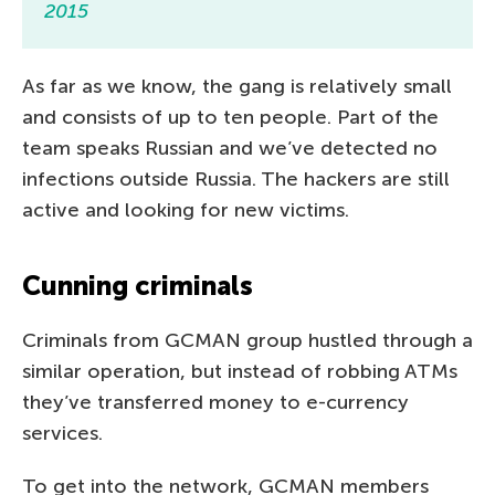
2015
As far as we know, the gang is relatively small
and consists of up to ten people. Part of the
team speaks Russian and we’ve detected no
infections outside Russia. The hackers are still
active and looking for new victims.
Cunning criminals
Criminals from GCMAN group hustled through a
similar operation, but instead of robbing ATMs
they’ve transferred money to e-currency
services.
To get into the network, GCMAN members