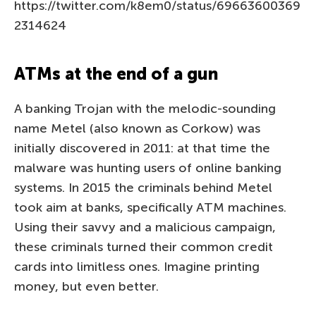
https://twitter.com/k8em0/status/69663600369
2314624
ATMs at the end of a gun
A banking Trojan with the melodic-sounding
name Metel (also known as Corkow) was
initially discovered in 2011: at that time the
malware was hunting users of online banking
systems. In 2015 the criminals behind Metel
took aim at banks, specifically ATM machines.
Using their savvy and a malicious campaign,
these criminals turned their common credit
cards into limitless ones. Imagine printing
money, but even better.