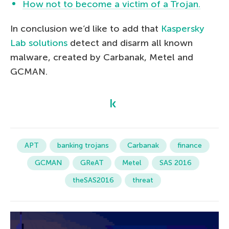
How not to become a victim of a Trojan.
In conclusion we’d like to add that
Kaspersky
Lab solutions
detect and disarm all known
malware, created by Carbanak, Metel and
GCMAN.
APT
banking trojans
Carbanak
finance
GCMAN
GReAT
Metel
SAS 2016
theSAS2016
threat