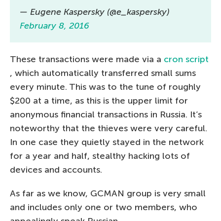
— Eugene Kaspersky (@e_kaspersky)
February 8, 2016
These transactions were made via a
cron script
, which automatically transferred small sums
every minute. This was to the tune of roughly
$200 at a time, as this is the upper limit for
anonymous financial transactions in Russia. It’s
noteworthy that the thieves were very careful.
In one case they quietly stayed in the network
for a year and half, stealthy hacking lots of
devices and accounts.
As far as we know, GCMAN group is very small
and includes only one or two members, who
appealingly speak Russian.