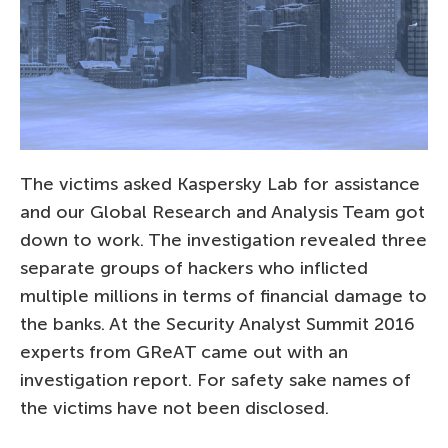
The victims asked Kaspersky Lab for assistance
and our Global Research and Analysis Team got
down to work. The investigation revealed three
separate groups of hackers who inflicted
multiple millions in terms of financial damage to
the banks. At the Security Analyst Summit 2016
experts from GReAT came out with an
investigation report. For safety sake names of
the victims have not been disclosed.