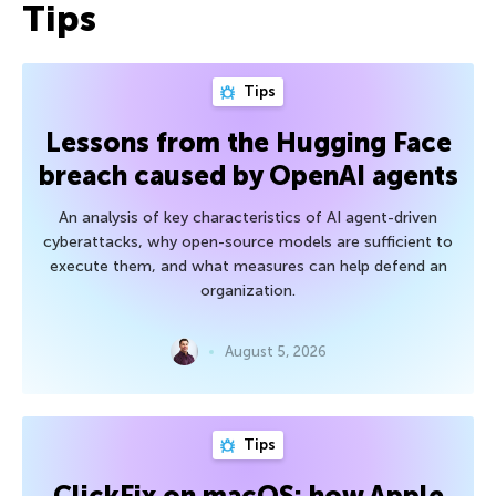
Tips
Tips
Lessons from the Hugging Face
breach caused by OpenAI agents
An analysis of key characteristics of AI agent-driven
cyberattacks, why open-source models are sufficient to
execute them, and what measures can help defend an
organization.
August 5, 2026
Tips
ClickFix on macOS: how Apple