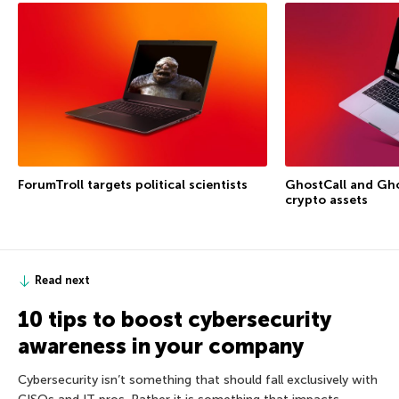
ForumTroll targets political scientists
GhostCall and Gho
crypto assets
Read next
10 tips to boost cybersecurity
awareness in your company
Cybersecurity isn’t something that should fall exclusively with