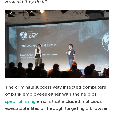
How did they do it?
The criminals successively infected computers
of bank employees either with the help of
spear phishing
emails that included malicious
executable files or through targeting a browser