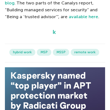
blog
. The two parts of the Canalys report,
“Building managed services for security” and
“Being a ‘trusted advisor'”, are
available here
.
hybrid work
MSP
MSSP
remote work