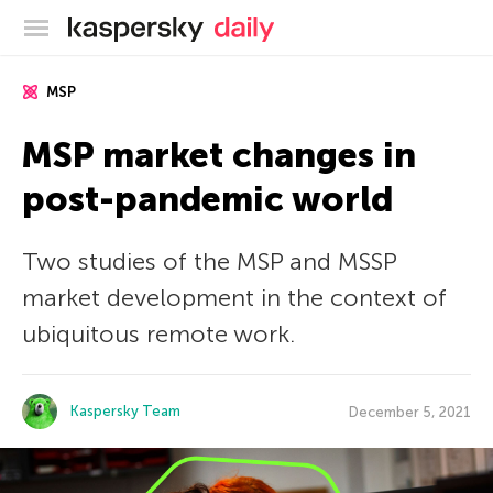
Kaspersky official blog
MSP
MSP market changes in
post-pandemic world
Two studies of the MSP and MSSP
market development in the context of
ubiquitous remote work.
Kaspersky Team
December 5, 2021