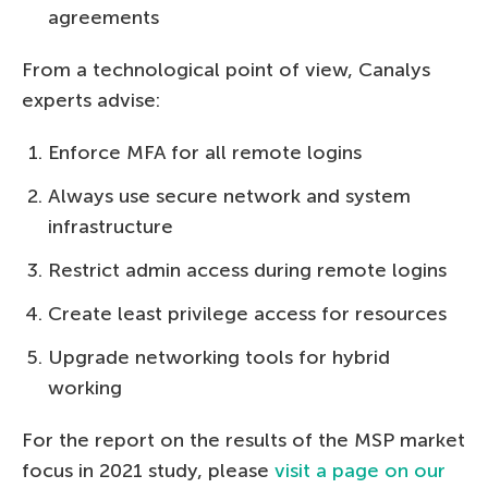
agreements
From a technological point of view, Canalys
experts advise:
Enforce MFA for all remote logins
Always use secure network and system
infrastructure
Restrict admin access during remote logins
Create least privilege access for resources
Upgrade networking tools for hybrid
working
For the report on the results of the MSP market
focus in 2021 study, please
visit a page on our