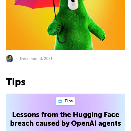
December 3, 2021
Tips
Tips
Lessons from the Hugging Face
breach caused by OpenAI agents