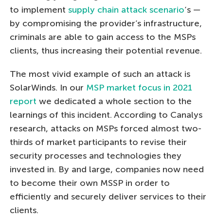
to implement
supply chain attack scenario
‘s —
by compromising the provider’s infrastructure,
criminals are able to gain access to the MSPs
clients, thus increasing their potential revenue.
The most vivid example of such an attack is
SolarWinds. In our
MSP market focus in 2021
report
we dedicated a whole section to the
learnings of this incident. According to Canalys
research, attacks on MSPs forced almost two-
thirds of market participants to revise their
security processes and technologies they
invested in. By and large, companies now need
to become their own MSSP in order to
efficiently and securely deliver services to their
clients.