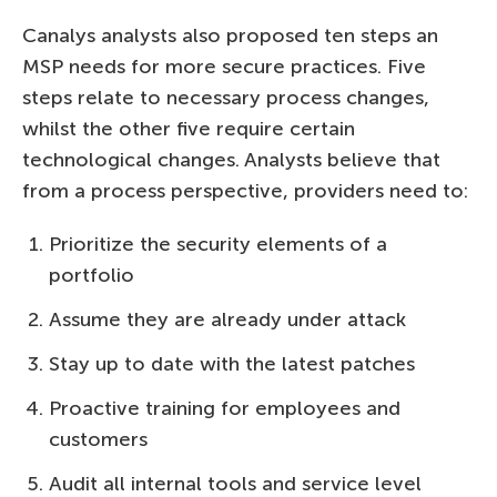
Canalys analysts also proposed ten steps an
MSP needs for more secure practices. Five
steps relate to necessary process changes,
whilst the other five require certain
technological changes. Analysts believe that
from a process perspective, providers need to:
Prioritize the security elements of a
portfolio
Assume they are already under attack
Stay up to date with the latest patches
Proactive training for employees and
customers
Audit all internal tools and service level