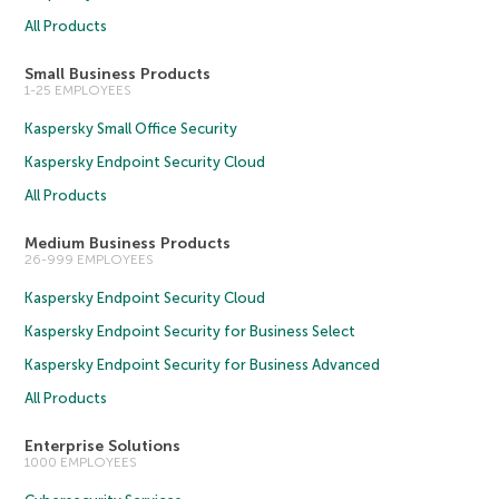
All Products
Small Business Products
1-25 EMPLOYEES
Kaspersky Small Office Security
Kaspersky Endpoint Security Cloud
All Products
Medium Business Products
26-999 EMPLOYEES
Kaspersky Endpoint Security Cloud
Kaspersky Endpoint Security for Business Select
Kaspersky Endpoint Security for Business Advanced
All Products
Enterprise Solutions
1000 EMPLOYEES