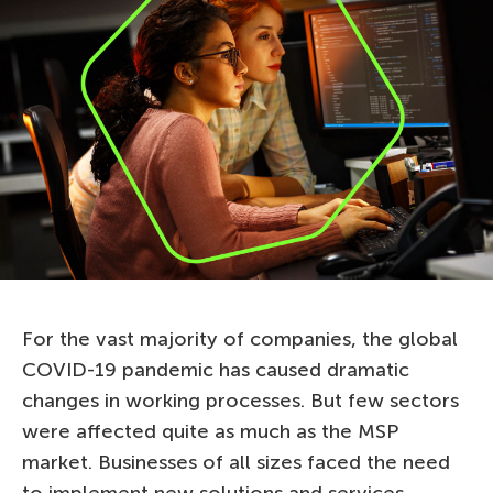
For the vast majority of companies, the global
COVID-19 pandemic has caused dramatic
changes in working processes. But few sectors
were affected quite as much as the MSP
market. Businesses of all sizes faced the need
to implement new solutions and services.