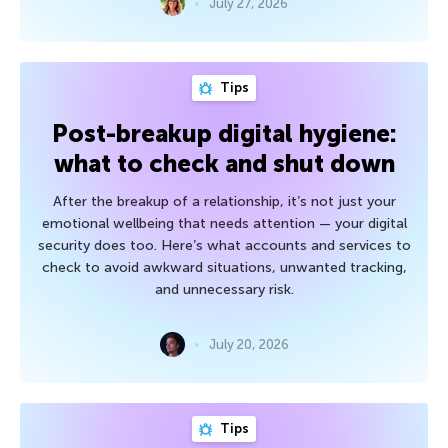
July 27, 2026
Tips
Post-breakup digital hygiene:
what to check and shut down
After the breakup of a relationship, it’s not just your
emotional wellbeing that needs attention — your digital
security does too. Here’s what accounts and services to
check to avoid awkward situations, unwanted tracking,
and unnecessary risk.
July 20, 2026
Tips