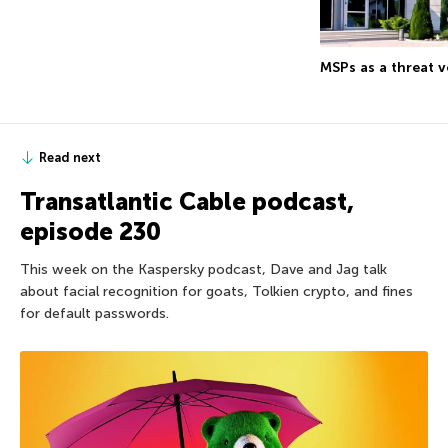
MSPs as a threat v
Read next
Transatlantic Cable podcast,
episode 230
This week on the Kaspersky podcast, Dave and Jag talk
about facial recognition for goats, Tolkien crypto, and fines
for default passwords.