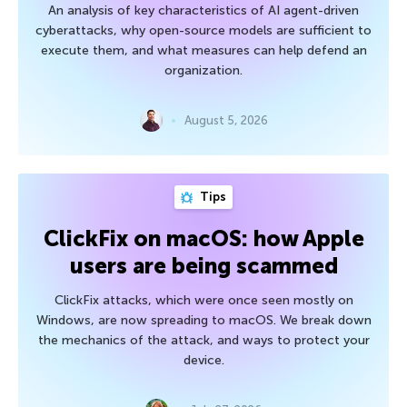
An analysis of key characteristics of AI agent-driven
cyberattacks, why open-source models are sufficient to
execute them, and what measures can help defend an
organization.
August 5, 2026
Tips
ClickFix on macOS: how Apple
users are being scammed
ClickFix attacks, which were once seen mostly on
Windows, are now spreading to macOS. We break down
the mechanics of the attack, and ways to protect your
device.