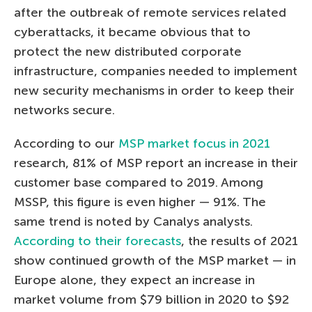
after the outbreak of remote services related
cyberattacks, it became obvious that to
protect the new distributed corporate
infrastructure, companies needed to implement
new security mechanisms in order to keep their
networks secure.
According to our
MSP market focus in 2021
research, 81% of MSP report an increase in their
customer base compared to 2019. Among
MSSP, this figure is even higher — 91%. The
same trend is noted by Canalys analysts.
According to their forecasts
, the results of 2021
show continued growth of the MSP market — in
Europe alone, they expect an increase in
market volume from $79 billion in 2020 to $92