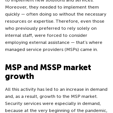
Moreover, they needed to implement them
quickly — often doing so without the necessary
resources or expertise. Therefore, even those
who previously preferred to rely solely on
internal staff, were forced to consider
employing external assistance — that’s where
managed service providers (MSPs) came in.
MSP and MSSP market
growth
All this activity has led to an increase in demand
and, as a result, growth to the MSP market.
Security services were especially in demand,
because at the very beginning of the pandemic,