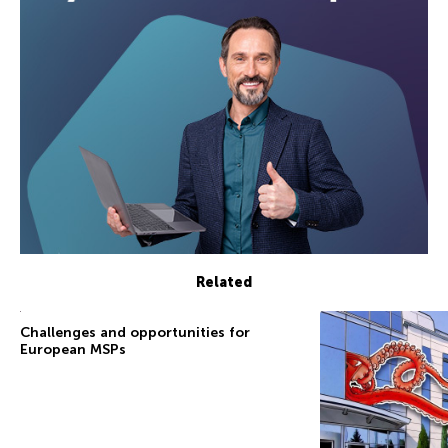
Related
Challenges and opportunities for
European MSPs