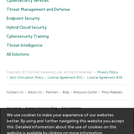
Cybersecurity Services
Threat Management and Defense
Endpoint Security
Hybrid Cloud Security
Cybersecurity Training
Threat Intelligence
All Solutions
Copyright © 2026 AO Kaspersky Lab. All Rights Reserved.
Privacy Policy
Anti-Corruption Policy
License Agreement B2C
License Agreement B2B
Contact Us
About Us
Partners
Blog
Resource Center
Press Releases
Securelist
Eugene Personal Blog
Encyclopedia
We use cookies to make your experience of our websites
better. By using and further navigating this website you accept
this. Detailed information about the use of cookies on this
website is available by clicking on
more information
.