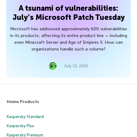
A tsunami of vulnerabilities:
July’s Microsoft Patch Tuesday
Microsoft has addressed approximately 600 vulnerabilities
in its products, affecting its entire product line — including
even Minecraft Server and Age of Empires II. How can
organizations handle such a volume?
July 16, 2026
Home Products
Kaspersky Standard
Kaspersky Plus
Kaspersky Premium