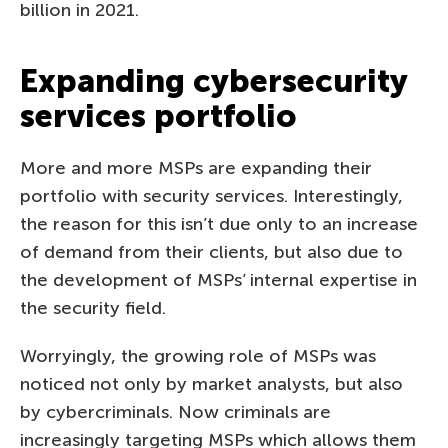
billion in 2021.
Expanding cybersecurity
services portfolio
More and more MSPs are expanding their
portfolio with security services. Interestingly,
the reason for this isn’t due only to an increase
of demand from their clients, but also due to
the development of MSPs’ internal expertise in
the security field.
Worryingly, the growing role of MSPs was
noticed not only by market analysts, but also
by cybercriminals. Now criminals are
increasingly targeting MSPs which allows them