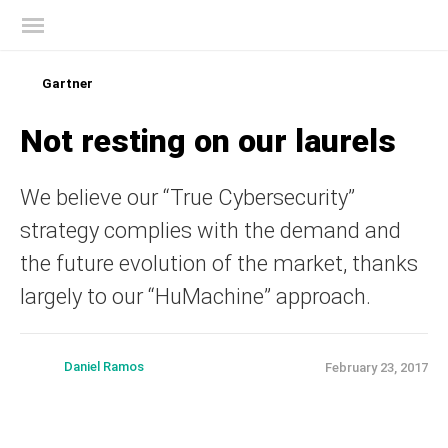
Kaspersky official blog
Gartner
Not resting on our laurels
We believe our “True Cybersecurity”
strategy complies with the demand and
the future evolution of the market, thanks
largely to our “HuMachine” approach.
Daniel Ramos
February 23, 2017