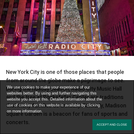
New York City is one of those places that people
from around the globe make a pilgrimage to see.
We use cookies to make your experience of our
During the holiday season, Radio City Music Hall
websites better. By using and further navigating this
and the tree at Rockefeller Center are traditions
website you accept this. Detailed information about the
that many families do annually. Similarly, Madison
use of cookies on this website is available by clicking
on
more information
.
Square Garden is a beacon for fans of sports and
concerts.
ACCEPT AND CLOSE