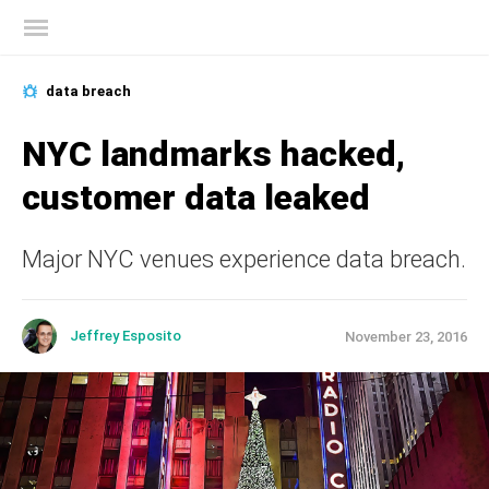
Kaspersky official blog
data breach
NYC landmarks hacked,
customer data leaked
Major NYC venues experience data breach.
Jeffrey Esposito
November 23, 2016