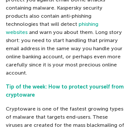
containing malware. Kaspersky security
products also contain anti-phishing
technologies that will detect
phishing
websites
and warn you about them. Long story
short: you need to start handling that primary
email address in the same way you handle your
online banking account, or perhaps even more
carefully since it is your most precious online
account.
Tip of the week: How to protect yourself from
cryptoware
Cryptoware is one of the fastest growing types
of malware that targets end-users. These
viruses are created for the mass blackmailing of