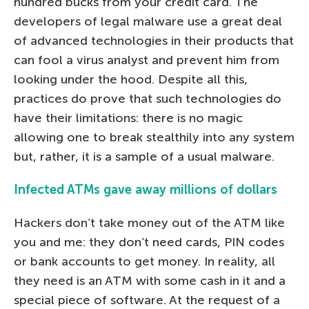
hundred bucks from your credit card. The
developers of legal malware use a great deal
of advanced technologies in their products that
can fool a virus analyst and prevent him from
looking under the hood. Despite all this,
practices do prove that such technologies do
have their limitations: there is no magic
allowing one to break stealthily into any system
but, rather, it is a sample of a usual malware.
Infected ATMs gave away millions of dollars
Hackers don’t take money out of the ATM like
you and me: they don’t need cards, PIN codes
or bank accounts to get money. In reality, all
they need is an ATM with some cash in it and a
special piece of software. At the request of a