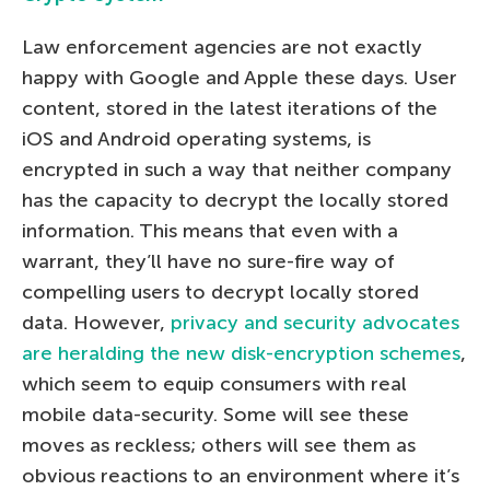
Law enforcement agencies are not exactly
happy with Google and Apple these days. User
content, stored in the latest iterations of the
iOS and Android operating systems, is
encrypted in such a way that neither company
has the capacity to decrypt the locally stored
information. This means that even with a
warrant, they’ll have no sure-fire way of
compelling users to decrypt locally stored
data. However,
privacy and security advocates
are heralding the new disk-encryption schemes
,
which seem to equip consumers with real
mobile data-security. Some will see these
moves as reckless; others will see them as
obvious reactions to an environment where it’s