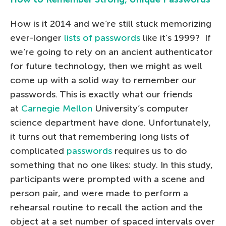
How is it 2014 and we’re still stuck memorizing
ever-longer
lists of passwords
like it’s 1999? If
we’re going to rely on an ancient authenticator
for future technology, then we might as well
come up with a solid way to remember our
passwords. This is exactly what our friends
at
Carnegie Mellon
University’s computer
science department have done. Unfortunately,
it turns out that remembering long lists of
complicated
passwords
requires us to do
something that no one likes: study. In this study,
participants were prompted with a scene and
person pair, and were made to perform a
rehearsal routine to recall the action and the
object at a set number of spaced intervals over