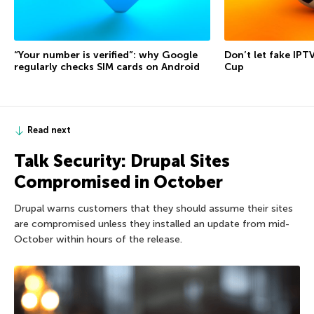
“Your number is verified”: why Google
Don’t let fake IPT
regularly checks SIM cards on Android
Cup
Read next
Talk Security: Drupal Sites
Compromised in October
Drupal warns customers that they should assume their sites
are compromised unless they installed an update from mid-
October within hours of the release.