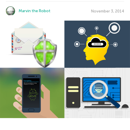
Marvin the Robot
November 3, 2014