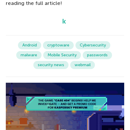
reading the full article!
Android
cryptoware
Cybersecurity
malware
Mobile Security
passwords
security news
webmail