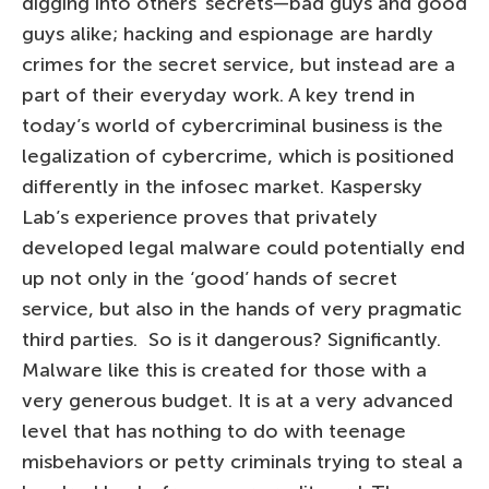
digging into others’ secrets—bad guys and good
guys alike; hacking and espionage are hardly
crimes for the secret service, but instead are a
part of their everyday work. A key trend in
today’s world of cybercriminal business is the
legalization of cybercrime, which is positioned
differently in the infosec market. Kaspersky
Lab’s experience proves that privately
developed legal malware could potentially end
up not only in the ‘good’ hands of secret
service, but also in the hands of very pragmatic
third parties. So is it dangerous? Significantly.
Malware like this is created for those with a
very generous budget. It is at a very advanced
level that has nothing to do with teenage
misbehaviors or petty criminals trying to steal a