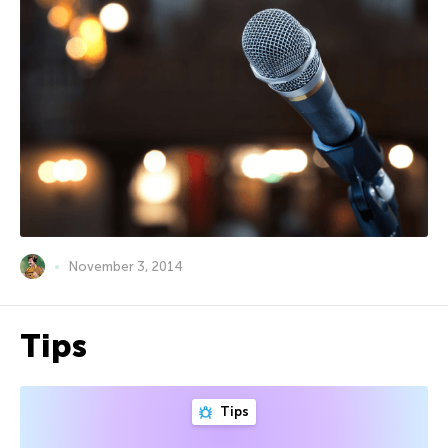
November 3, 2014
Tips
Tips