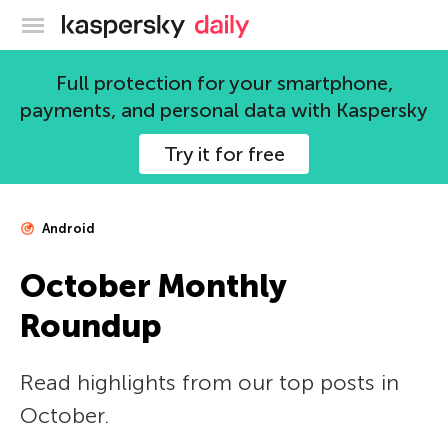
Kaspersky official blog
Full protection for your smartphone,
payments, and personal data with Kaspersky
Try it for free
Android
October Monthly
Roundup
Read highlights from our top posts in
October.