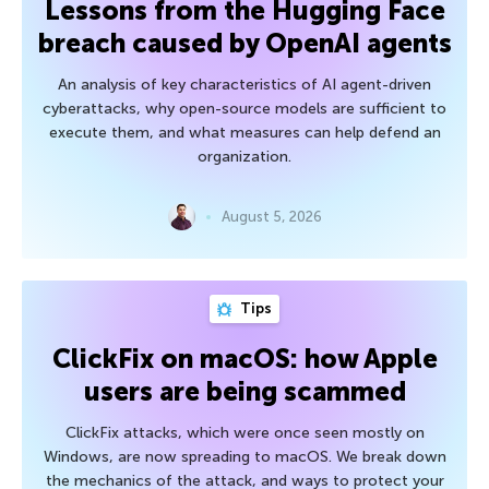
Lessons from the Hugging Face
breach caused by OpenAI agents
An analysis of key characteristics of AI agent-driven
cyberattacks, why open-source models are sufficient to
execute them, and what measures can help defend an
organization.
August 5, 2026
Tips
ClickFix on macOS: how Apple
users are being scammed
ClickFix attacks, which were once seen mostly on
Windows, are now spreading to macOS. We break down
the mechanics of the attack, and ways to protect your