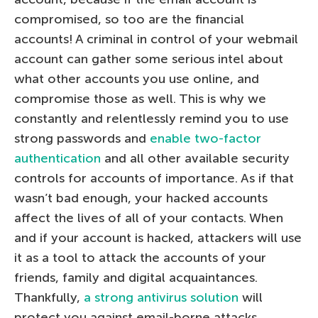
compromised, so too are the financial
accounts! A criminal in control of your webmail
account can gather some serious intel about
what other accounts you use online, and
compromise those as well. This is why we
constantly and relentlessly remind you to use
strong passwords and
enable two-factor
authentication
and all other available security
controls for accounts of importance. As if that
wasn’t bad enough, your hacked accounts
affect the lives of all of your contacts. When
and if your account is hacked, attackers will use
it as a tool to attack the accounts of your
friends, family and digital acquaintances.
Thankfully,
a strong antivirus solution
will
protect you against email-borne attacks