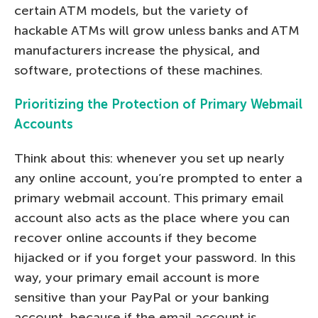
certain ATM models, but the variety of
hackable ATMs will grow unless banks and ATM
manufacturers increase the physical, and
software, protections of these machines.
Prioritizing the Protection of Primary Webmail
Accounts
Think about this: whenever you set up nearly
any online account, you’re prompted to enter a
primary webmail account. This primary email
account also acts as the place where you can
recover online accounts if they become
hijacked or if you forget your password. In this
way, your primary email account is more
sensitive than your PayPal or your banking
account, because if the email account is