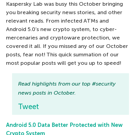
Kaspersky Lab was busy this October bringing
you breaking security news stories, and other
relevant reads. From infected ATMs and
Android 5.0’s new crypto system, to cyber-
mercenaries and cryptoware protection, we
covered it all. If you missed any of our October
posts, fear not! This quick summation of our
most popular posts will get you up to speed!
Read highlights from our top #security
news posts in October.
Tweet
Android 5.0 Data Better Protected with New
Crypto System