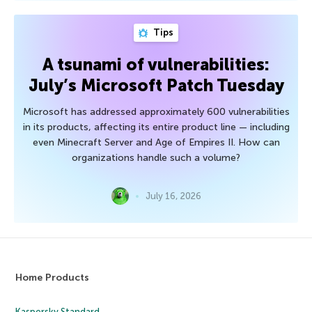
Tips
A tsunami of vulnerabilities:
July’s Microsoft Patch Tuesday
Microsoft has addressed approximately 600 vulnerabilities
in its products, affecting its entire product line — including
even Minecraft Server and Age of Empires II. How can
organizations handle such a volume?
July 16, 2026
Home Products
Kaspersky Standard