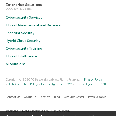
Enterprise Solutions
1000 EMPLOYEES
Cybersecurity Services
Threat Management and Defense
Endpoint Security
Hybrid Cloud Security
Cybersecurity Training
Threat Intelligence
All Solutions
Copyright © 2026 AO Kaspersky Lab. All Rights Reserved.
Privacy Policy
Anti-Corruption Policy
License Agreement B2C
License Agreement B2B
Contact Us
About Us
Partners
Blog
Resource Center
Press Releases
Securelist
Eugene Personal Blog
Encyclopedia