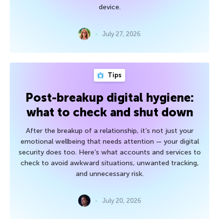
device.
July 27, 2026
Tips
Post-breakup digital hygiene:
what to check and shut down
After the breakup of a relationship, it’s not just your
emotional wellbeing that needs attention — your digital
security does too. Here’s what accounts and services to
check to avoid awkward situations, unwanted tracking,
and unnecessary risk.
July 20, 2026