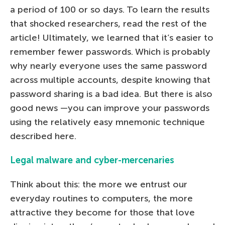
a period of 100 or so days. To learn the results
that shocked researchers, read the rest of the
article! Ultimately, we learned that it’s easier to
remember fewer passwords. Which is probably
why nearly everyone uses the same password
across multiple accounts, despite knowing that
password sharing is a bad idea. But there is also
good news —you can improve your passwords
using the relatively easy mnemonic technique
described here.
Legal malware and cyber-mercenaries
Think about this: the more we entrust our
everyday routines to computers, the more
attractive they become for those that love