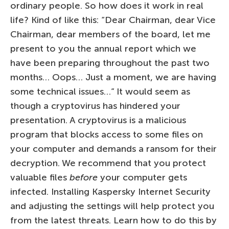
ordinary people. So how does it work in real
life? Kind of like this: “Dear Chairman, dear Vice
Chairman, dear members of the board, let me
present to you the annual report which we
have been preparing throughout the past two
months… Oops… Just a moment, we are having
some technical issues…” It would seem as
though a cryptovirus has hindered your
presentation. A cryptovirus is a malicious
program that blocks access to some files on
your computer and demands a ransom for their
decryption. We recommend that you protect
valuable files
before
your computer gets
infected. Installing Kaspersky Internet Security
and adjusting the settings will help protect you
from the latest threats. Learn how to do this by