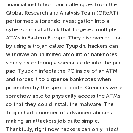
financial institution, our colleagues from the
Global Research and Analysis Team (GReAT)
performed a forensic investigation into a
cyber-criminal attack that targeted multiple
ATMs in Eastern Europe. They discovered that
by using a trojan called Tyupkin, hackers can
withdraw an unlimited amount of banknotes
simply by entering a special code into the pin
pad. Tyupkin infects the PC inside of an ATM
and forces it to dispense banknotes when
prompted by the special code. Criminals were
somehow able to physically access the ATMs
so that they could install the malware. The
Trojan had a number of advanced abilities
making an attackers job quite simple.
Thankfully, right now hackers can only infect