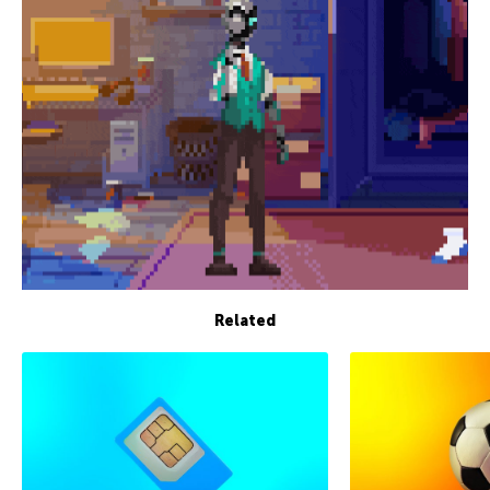
Related