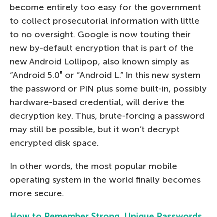
become entirely too easy for the government
to collect prosecutorial information with little
to no oversight. Google is now touting their
new by-default encryption that is part of the
new Android Lollipop, also known simply as
“Android 5.0″ or “Android L.” In this new system
the password or PIN plus some built-in, possibly
hardware-based credential, will derive the
decryption key. Thus, brute-forcing a password
may still be possible, but it won’t decrypt
encrypted disk space.
In other words, the most popular mobile
operating system in the world finally becomes
more secure.
How to Remember Strong, Unique Passwords