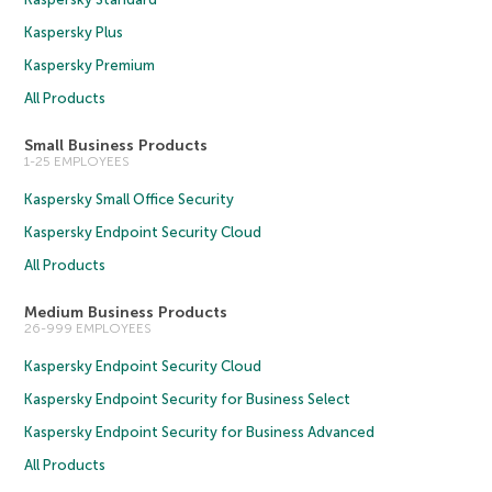
Kaspersky Plus
Kaspersky Premium
All Products
Small Business Products
1-25 EMPLOYEES
Kaspersky Small Office Security
Kaspersky Endpoint Security Cloud
All Products
Medium Business Products
26-999 EMPLOYEES
Kaspersky Endpoint Security Cloud
Kaspersky Endpoint Security for Business Select
Kaspersky Endpoint Security for Business Advanced
All Products