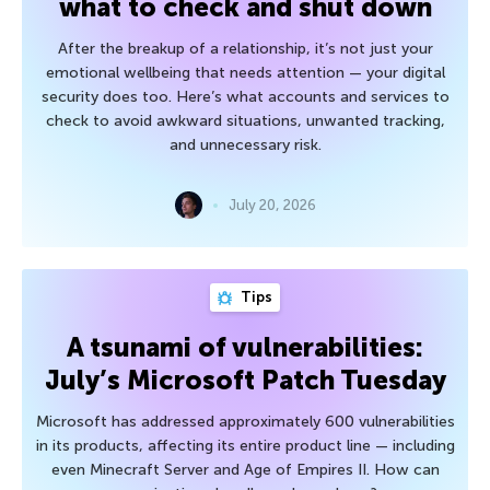
what to check and shut down
After the breakup of a relationship, it’s not just your
emotional wellbeing that needs attention — your digital
security does too. Here’s what accounts and services to
check to avoid awkward situations, unwanted tracking,
and unnecessary risk.
July 20, 2026
Tips
A tsunami of vulnerabilities:
July’s Microsoft Patch Tuesday
Microsoft has addressed approximately 600 vulnerabilities
in its products, affecting its entire product line — including
even Minecraft Server and Age of Empires II. How can