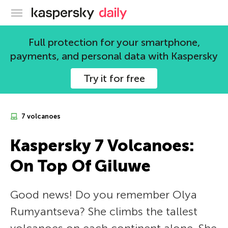
Kaspersky official blog
Full protection for your smartphone,
payments, and personal data with Kaspersky
Try it for free
7 volcanoes
Kaspersky 7 Volcanoes:
On Top Of Giluwe
Good news! Do you remember Olya
Rumyantseva? She climbs the tallest