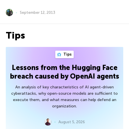
September 12, 2013
Tips
Tips
Lessons from the Hugging Face
breach caused by OpenAI agents
An analysis of key characteristics of AI agent-driven
cyberattacks, why open-source models are sufficient to
execute them, and what measures can help defend an
organization.
August 5, 2026