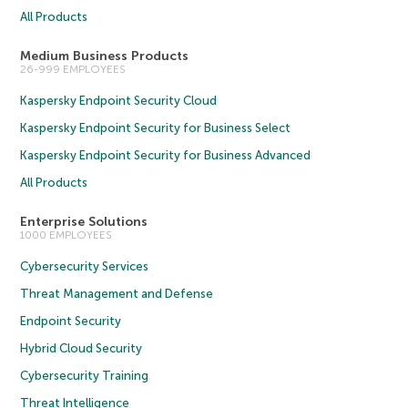
All Products
Medium Business Products
26-999 EMPLOYEES
Kaspersky Endpoint Security Cloud
Kaspersky Endpoint Security for Business Select
Kaspersky Endpoint Security for Business Advanced
All Products
Enterprise Solutions
1000 EMPLOYEES
Cybersecurity Services
Threat Management and Defense
Endpoint Security
Hybrid Cloud Security
Cybersecurity Training
Threat Intelligence