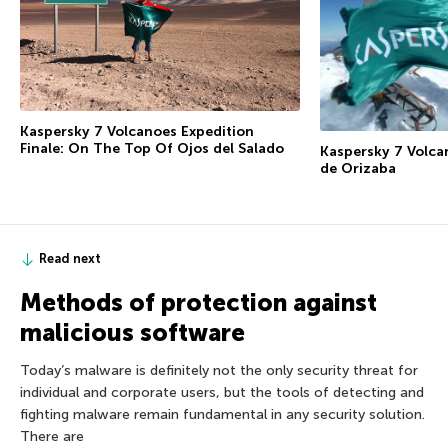
Kaspersky 7 Volcanoes Expedition
Finale: On The Top Of Ojos del Salado
Kaspersky 7 Volca
de Orizaba
Read next
Methods of protection against
malicious software
Today’s malware is definitely not the only security threat for
individual and corporate users, but the tools of detecting and
fighting malware remain fundamental in any security solution.
There are