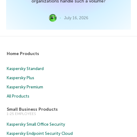
organizations handle such a volume?
July 16, 2026
Home Products
Kaspersky Standard
Kaspersky Plus
Kaspersky Premium
All Products
Small Business Products
1-25 EMPLOYEES
Kaspersky Small Office Security
Kaspersky Endpoint Security Cloud