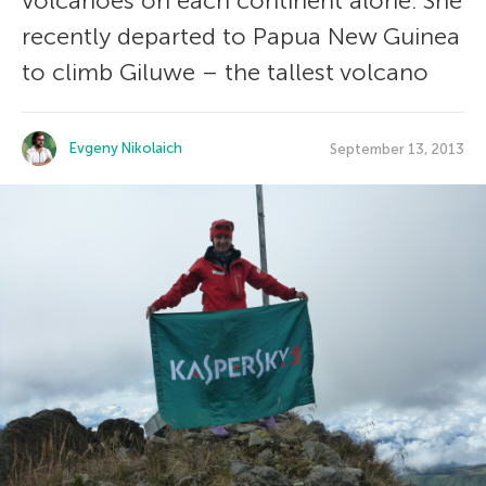
volcanoes on each continent alone. She
recently departed to Papua New Guinea
to climb Giluwe – the tallest volcano
Evgeny Nikolaich
September 13, 2013