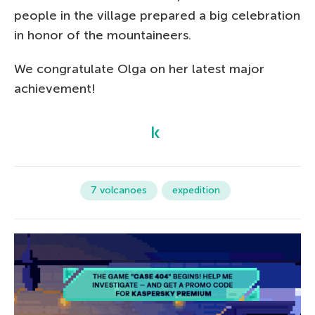
people in the village prepared a big celebration
in honor of the mountaineers.
We congratulate Olga on her latest major
achievement!
7 volcanoes
expedition