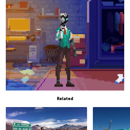
Related