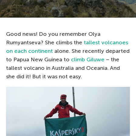
Good news! Do you remember Olya
Rumyantseva? She climbs the
tallest volcanoes
on each continent
alone. She recently departed
to Papua New Guinea to
climb Giluwe
– the
tallest volcano in Australia and Oceania. And
she did it! But it was not easy.