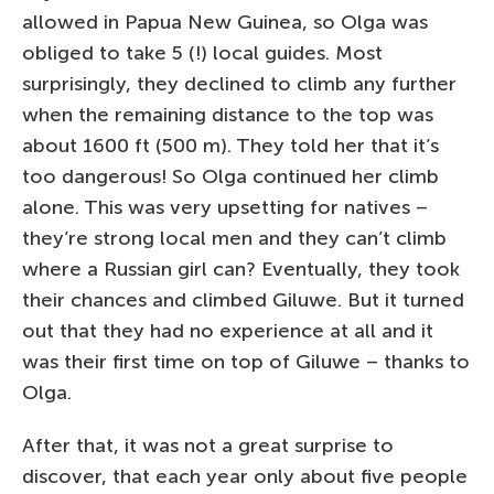
allowed in Papua New Guinea, so Olga was
obliged to take 5 (!) local guides. Most
surprisingly, they declined to climb any further
when the remaining distance to the top was
about 1600 ft (500 m). They told her that it’s
too dangerous! So Olga continued her climb
alone. This was very upsetting for natives –
they’re strong local men and they can’t climb
where a Russian girl can? Eventually, they took
their chances and climbed Giluwe. But it turned
out that they had no experience at all and it
was their first time on top of Giluwe – thanks to
Olga.
After that, it was not a great surprise to
discover, that each year only about five people