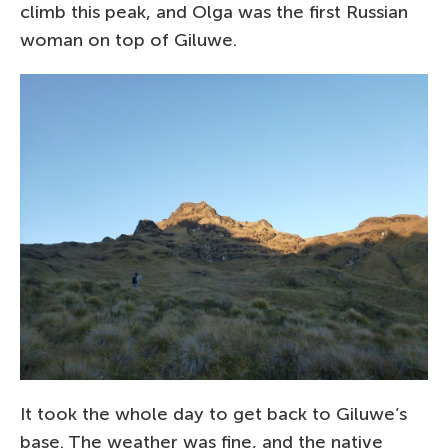
climb this peak, and Olga was the first Russian
woman on top of Giluwe.
It took the whole day to get back to Giluwe’s
base. The weather was fine, and the native