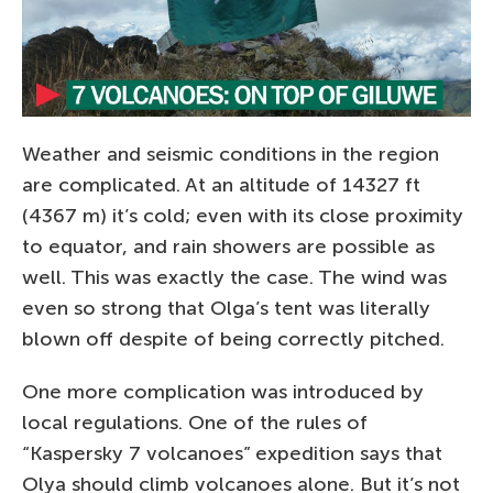
Weather and seismic conditions in the region
are complicated. At an altitude of 14327 ft
(4367 m) it’s cold; even with its close proximity
to equator, and rain showers are possible as
well. This was exactly the case. The wind was
even so strong that Olga’s tent was literally
blown off despite of being correctly pitched.
One more complication was introduced by
local regulations. One of the rules of
“Kaspersky 7 volcanoes” expedition says that
Olya should climb volcanoes alone. But it’s not