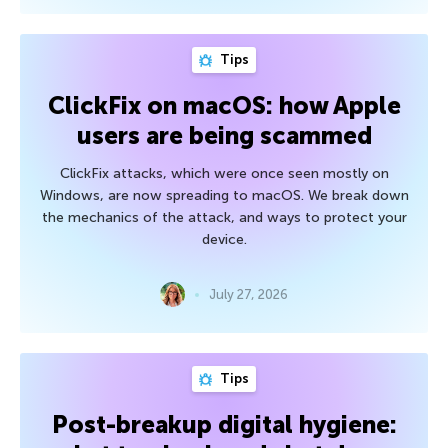
Tips
ClickFix on macOS: how Apple
users are being scammed
ClickFix attacks, which were once seen mostly on
Windows, are now spreading to macOS. We break down
the mechanics of the attack, and ways to protect your
device.
July 27, 2026
Tips
Post-breakup digital hygiene: