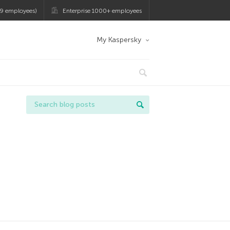
9 employees)
Enterprise 1000+ employees
My Kaspersky