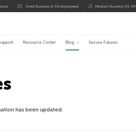
ducts
Small Business (1-50 employees)
Medium Business (51-99
og
Support
Resource Center
Blog
Secure Futures
es
mation has been updated.