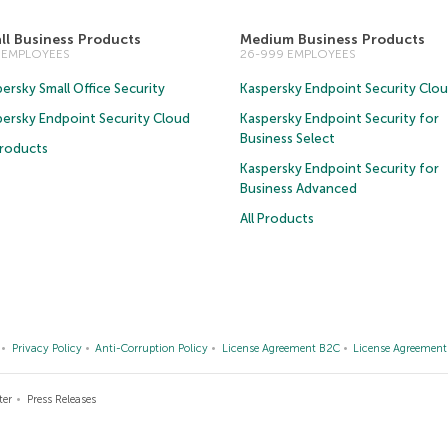
ll Business Products
Medium Business Products
5 EMPLOYEES
26-999 EMPLOYEES
ersky Small Office Security
Kaspersky Endpoint Security Clo
persky Endpoint Security Cloud
Kaspersky Endpoint Security for
Business Select
Products
Kaspersky Endpoint Security for
Business Advanced
All Products
Privacy Policy
Anti-Corruption Policy
License Agreement B2C
License Agreemen
ter
Press Releases