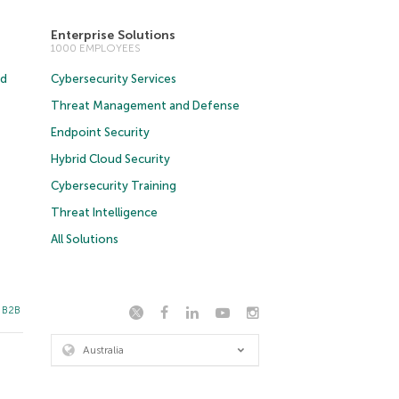
Enterprise Solutions
1000 EMPLOYEES
ud
Cybersecurity Services
Threat Management and Defense
Endpoint Security
Hybrid Cloud Security
Cybersecurity Training
Threat Intelligence
All Solutions
t B2B
Australia