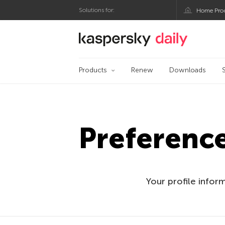
Solutions for:
Home Pro
Kaspersky official bl
Products
Renew
Downloads
Preferenc
Your profile infor