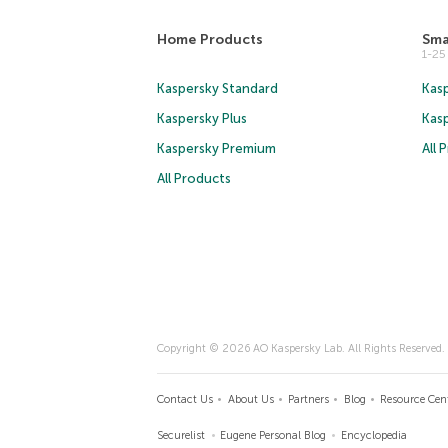
Home Products
Sma
1-2
Kaspersky Standard
Kasp
Kaspersky Plus
Kas
Kaspersky Premium
All 
All Products
Copyright © 2026 AO Kaspersky Lab. All Rights Reserved.
Contact Us
About Us
Partners
Blog
Resource Cen
Securelist
Eugene Personal Blog
Encyclopedia