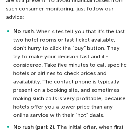
are still present. To avoid financial losses from
such consumer monitoring, just follow our
advice:
No rush.
When sites tell you that it’s the last
two hotel rooms or last ticket available,
don’t hurry to click the “buy” button. They
try to make your decision fast and ill-
considered. Take five minutes to call specific
hotels or airlines to check prices and
availability. The contact phone is typically
present on a booking site, and sometimes
making such calls is very profitable, because
hotels offer you a lower price than any
online service with their “hot” deals.
No rush (part 2).
The initial offer, when first