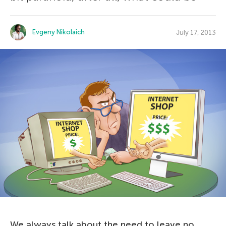
Evgeny Nikolaich
July 17, 2013
We always talk about the need to leave no