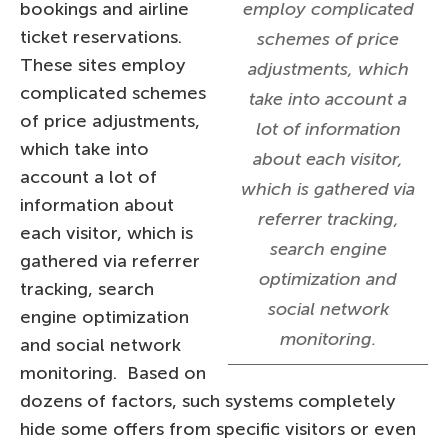
bookings and airline
employ complicated
ticket reservations.
schemes of price
These sites employ
adjustments, which
complicated schemes
take into account a
of price adjustments,
lot of information
which take into
about each visitor,
account a lot of
which is gathered via
information about
referrer tracking,
each visitor, which is
search engine
gathered via referrer
optimization and
tracking, search
social network
engine optimization
monitoring.
and social network
monitoring. Based on
dozens of factors, such systems completely
hide some offers from specific visitors or even