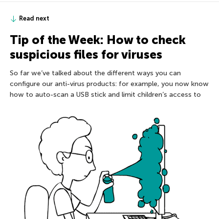
Read next
Tip of the Week: How to check
suspicious files for viruses
So far we’ve talked about the different ways you can
configure our anti-virus products: for example, you now know
how to auto-scan a USB stick and limit children’s access to