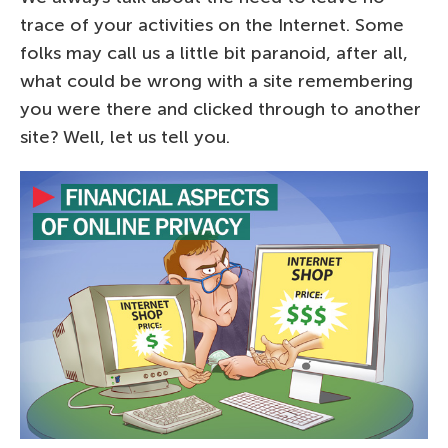
trace of your activities on the Internet. Some
folks may call us a little bit paranoid, after all,
what could be wrong with a site remembering
you were there and clicked through to another
site? Well, let us tell you.