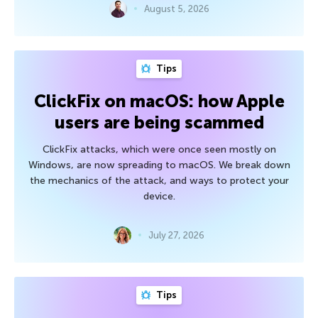
August 5, 2026
Tips
ClickFix on macOS: how Apple
users are being scammed
ClickFix attacks, which were once seen mostly on
Windows, are now spreading to macOS. We break down
the mechanics of the attack, and ways to protect your
device.
July 27, 2026
Tips