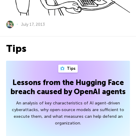
July 17, 2013
Tips
Tips
Lessons from the Hugging Face
breach caused by OpenAI agents
An analysis of key characteristics of AI agent-driven
cyberattacks, why open-source models are sufficient to
execute them, and what measures can help defend an
organization.