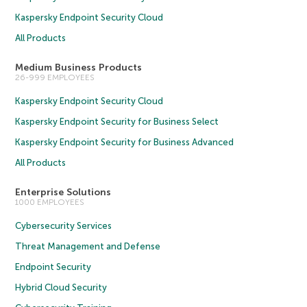
Kaspersky Endpoint Security Cloud
All Products
Medium Business Products
26-999 EMPLOYEES
Kaspersky Endpoint Security Cloud
Kaspersky Endpoint Security for Business Select
Kaspersky Endpoint Security for Business Advanced
All Products
Enterprise Solutions
1000 EMPLOYEES
Cybersecurity Services
Threat Management and Defense
Endpoint Security
Hybrid Cloud Security