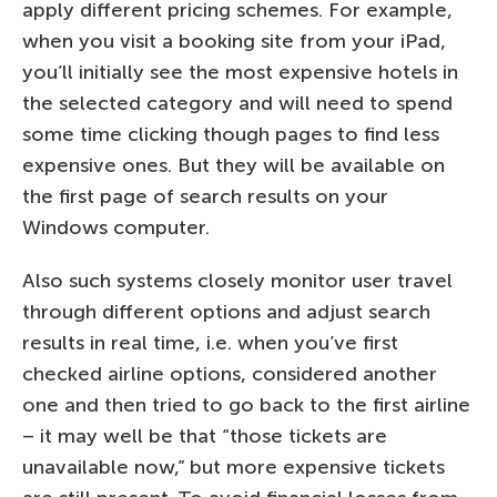
apply different pricing schemes. For example,
when you visit a booking site from your iPad,
you’ll initially see the most expensive hotels in
the selected category and will need to spend
some time clicking though pages to find less
expensive ones. But they will be available on
the first page of search results on your
Windows computer.
Also such systems closely monitor user travel
through different options and adjust search
results in real time, i.e. when you’ve first
checked airline options, considered another
one and then tried to go back to the first airline
– it may well be that “those tickets are
unavailable now,” but more expensive tickets