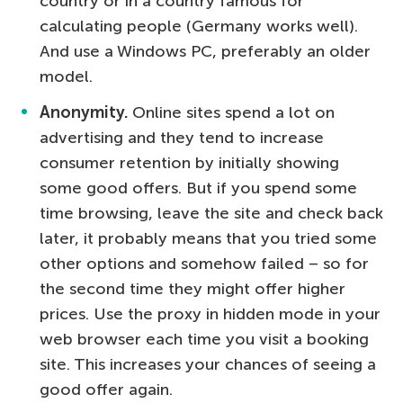
country or in a country famous for
calculating people (Germany works well).
And use a Windows PC, preferably an older
model.
Anonymity.
Online sites spend a lot on
advertising and they tend to increase
consumer retention by initially showing
some good offers. But if you spend some
time browsing, leave the site and check back
later, it probably means that you tried some
other options and somehow failed – so for
the second time they might offer higher
prices. Use the proxy in hidden mode in your
web browser each time you visit a booking
site. This increases your chances of seeing a
good offer again.