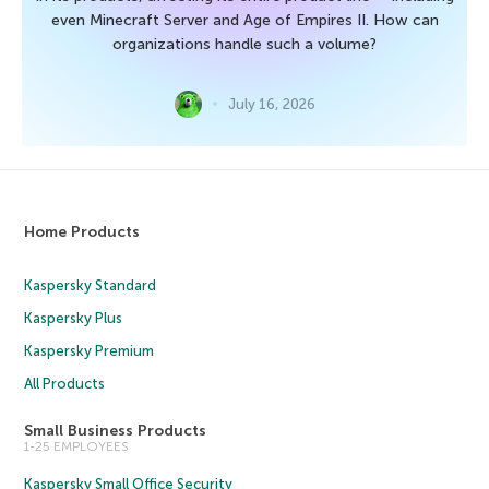
even Minecraft Server and Age of Empires II. How can
organizations handle such a volume?
July 16, 2026
Home Products
Kaspersky Standard
Kaspersky Plus
Kaspersky Premium
All Products
Small Business Products
1-25 EMPLOYEES
Kaspersky Small Office Security