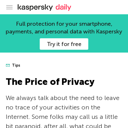
Kaspersky official blog
Full protection for your smartphone,
payments, and personal data with Kaspersky
Try it for free
Tips
The Price of Privacy
We always talk about the need to leave
no trace of your activities on the
Internet. Some folks may call us a little
bit paranoid, after all, what could be