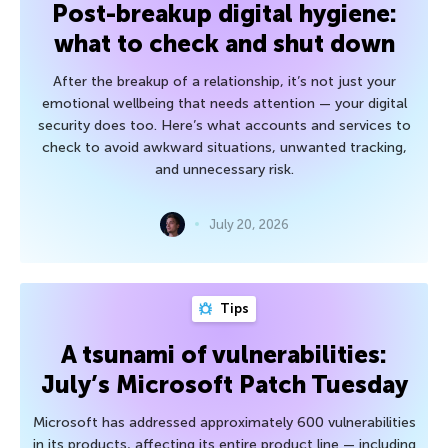
Post-breakup digital hygiene:
what to check and shut down
After the breakup of a relationship, it’s not just your
emotional wellbeing that needs attention — your digital
security does too. Here’s what accounts and services to
check to avoid awkward situations, unwanted tracking,
and unnecessary risk.
July 20, 2026
Tips
A tsunami of vulnerabilities:
July’s Microsoft Patch Tuesday
Microsoft has addressed approximately 600 vulnerabilities
in its products, affecting its entire product line — including