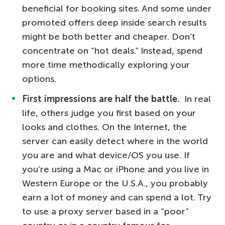
beneficial for booking sites. And some under
promoted offers deep inside search results
might be both better and cheaper. Don’t
concentrate on “hot deals.” Instead, spend
more time methodically exploring your
options.
First impressions are half the battle.
In real
life, others judge you first based on your
looks and clothes. On the Internet, the
server can easily detect where in the world
you are and what device/OS you use. If
you’re using a Mac or iPhone and you live in
Western Europe or the U.S.A., you probably
earn a lot of money and can spend a lot. Try
to use a proxy server based in a “poor”