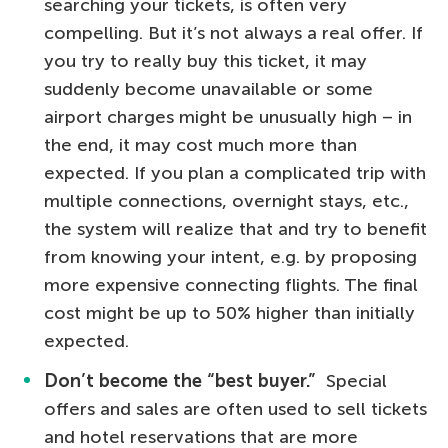
searching your tickets, is often very
compelling. But it’s not always a real offer. If
you try to really buy this ticket, it may
suddenly become unavailable or some
airport charges might be unusually high – in
the end, it may cost much more than
expected. If you plan a complicated trip with
multiple connections, overnight stays, etc.,
the system will realize that and try to benefit
from knowing your intent, e.g. by proposing
more expensive connecting flights. The final
cost might be up to 50% higher than initially
expected.
Don’t become the “best buyer.”
Special
offers and sales are often used to sell tickets
and hotel reservations that are more