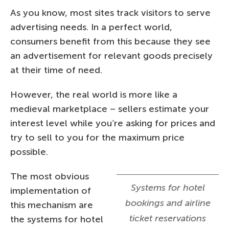
As you know, most sites track visitors to serve
advertising needs. In a perfect world,
consumers benefit from this because they see
an advertisement for relevant goods precisely
at their time of need.
However, the real world is more like a
medieval marketplace – sellers estimate your
interest level while you’re asking for prices and
try to sell to you for the maximum price
possible.
The most obvious
Systems for hotel
implementation of
bookings and airline
this mechanism are
ticket reservations
the systems for hotel