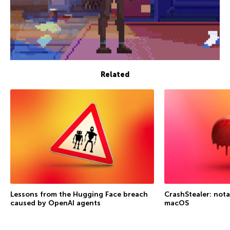
Related
Lessons from the Hugging Face breach
CrashStealer: not
caused by OpenAI agents
macOS