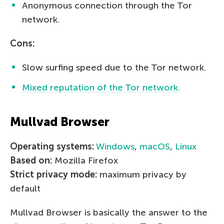
Anonymous connection through the Tor
network.
Cons:
Slow surfing speed due to the Tor network.
Mixed reputation of the Tor network.
Mullvad Browser
Operating systems:
Windows
,
macOS
,
Linux
Based on:
Mozilla Firefox
Strict privacy mode:
maximum privacy by
default
Mullvad Browser is basically the answer to the