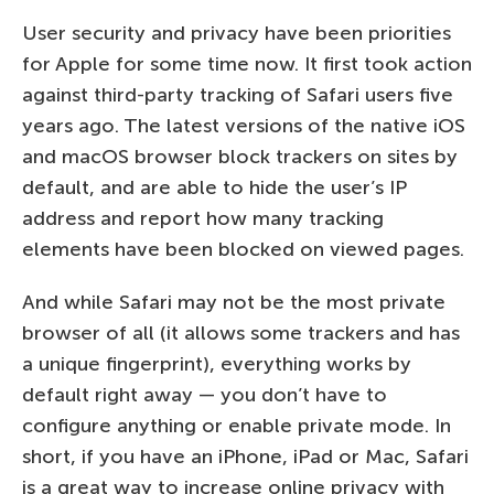
User security and privacy have been priorities
for Apple for some time now. It first took action
against third-party tracking of Safari users five
years ago. The latest versions of the native iOS
and macOS browser block trackers on sites by
default, and are able to hide the user’s IP
address and report how many tracking
elements have been blocked on viewed pages.
And while Safari may not be the most private
browser of all (it allows some trackers and has
a unique fingerprint), everything works by
default right away — you don’t have to
configure anything or enable private mode. In
short, if you have an iPhone, iPad or Mac, Safari
is a great way to increase online privacy with