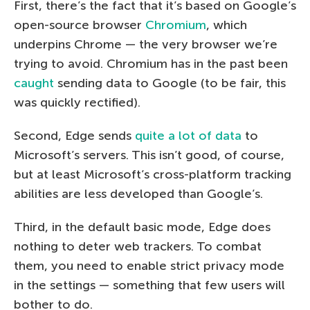
First, there’s the fact that it’s based on Google’s
open-source browser
Chromium
, which
underpins Chrome — the very browser we’re
trying to avoid. Chromium has in the past been
caught
sending data to Google (to be fair, this
was quickly rectified).
Second, Edge sends
quite a lot of data
to
Microsoft’s servers. This isn’t good, of course,
but at least Microsoft’s cross-platform tracking
abilities are less developed than Google’s.
Third, in the default basic mode, Edge does
nothing to deter web trackers. To combat
them, you need to enable strict privacy mode
in the settings — something that few users will
bother to do.