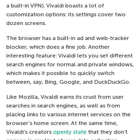
a built-in VPN). Vivaldi boasts a lot of
customization options: its settings cover two
dozen screens.
The browser has a built-in ad and web-tracker
blocker, which does a fine job. Another
interesting feature: Vivaldi lets you set different
search engines for normal and private windows,
which makes it possible to quickly switch
between, say, Bing, Google, and DuckDuckGo.
Like Mozilla, Vivaldi earns its crust from user
searches in search engines, as well as from
placing links to various internet services on the
browser’s home screen. At the same time,
Vivaldi’s creators
openly state
that they don’t