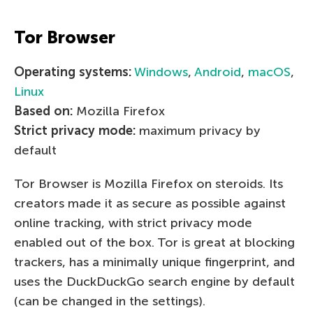
Tor Browser
Operating systems:
Windows
,
Android
,
macOS
,
Linux
Based on:
Mozilla Firefox
Strict privacy mode:
maximum privacy by
default
Tor Browser is Mozilla Firefox on steroids. Its
creators made it as secure as possible against
online tracking, with strict privacy mode
enabled out of the box. Tor is great at blocking
trackers, has a minimally unique fingerprint, and
uses the DuckDuckGo search engine by default
(can be changed in the settings).