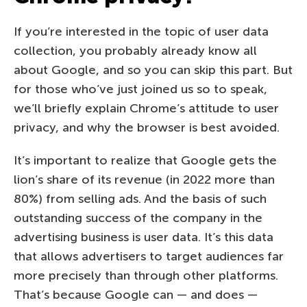
If you’re interested in the topic of user data
collection, you probably already know all
about Google, and so you can skip this part. But
for those who’ve just joined us so to speak,
we’ll briefly explain Chrome’s attitude to user
privacy, and why the browser is best avoided.
It’s important to realize that Google gets the
lion’s share of its revenue (in 2022 more than
80%) from selling ads. And the basis of such
outstanding success of the company in the
advertising business is user data. It’s this data
that allows advertisers to target audiences far
more precisely than through other platforms.
That’s because Google can — and does —