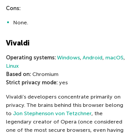
Cons:
None.
Vivaldi
Operating systems:
Windows
,
Android
,
macOS
,
Linux
Based on:
Chromium
Strict privacy mode:
yes
Vivaldi’s developers concentrate primarily on
privacy. The brains behind this browser belong
to
Jon Stephenson von Tetzchner
, the
legendary creator of Opera (once considered
one of the most secure browsers, even having