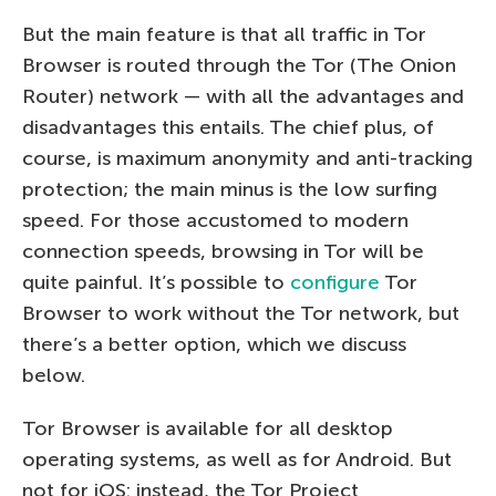
But the main feature is that all traffic in Tor
Browser is routed through the Tor (The Onion
Router) network — with all the advantages and
disadvantages this entails. The chief plus, of
course, is maximum anonymity and anti-tracking
protection; the main minus is the low surfing
speed. For those accustomed to modern
connection speeds, browsing in Tor will be
quite painful. It’s possible to
configure
Tor
Browser to work without the Tor network, but
there’s a better option, which we discuss
below.
Tor Browser is available for all desktop
operating systems, as well as for Android. But
not for iOS: instead, the Tor Project