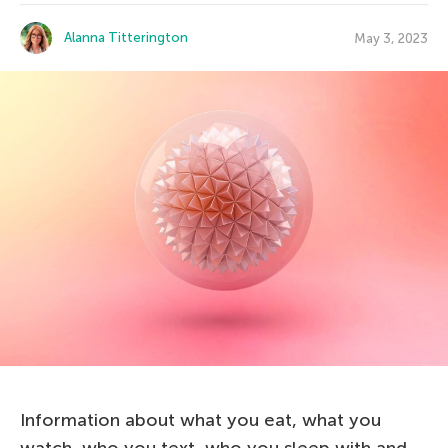
Alanna Titterington
May 3, 2023
Information about what you eat, what you
watch, who you text, who you sleep with and