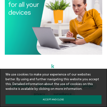
We use cookies to make your experience of our websites
better. By using and further navigating this website you accept
this. Detailed information about the use of cookies on this
advertising
browsers
Chrome
google
website is available by clicking on
more information
.
privacy
surveillance
ACCEPT AND CLOSE