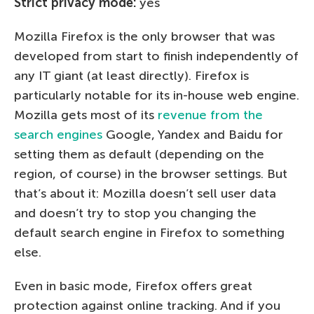
Strict privacy mode:
yes
Mozilla Firefox is the only browser that was
developed from start to finish independently of
any IT giant (at least directly). Firefox is
particularly notable for its in-house web engine.
Mozilla gets most of its
revenue from the
search engines
Google, Yandex and Baidu for
setting them as default (depending on the
region, of course) in the browser settings. But
that’s about it: Mozilla doesn’t sell user data
and doesn’t try to stop you changing the
default search engine in Firefox to something
else.
Even in basic mode, Firefox offers great
protection against online tracking. And if you