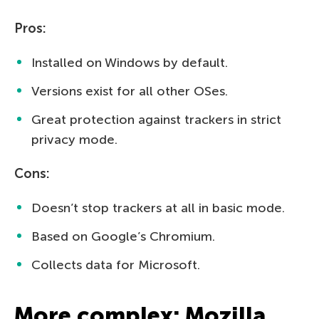
Pros:
Installed on Windows by default.
Versions exist for all other OSes.
Great protection against trackers in strict
privacy mode.
Cons:
Doesn’t stop trackers at all in basic mode.
Based on Google’s Chromium.
Collects data for Microsoft.
More complex: Mozilla