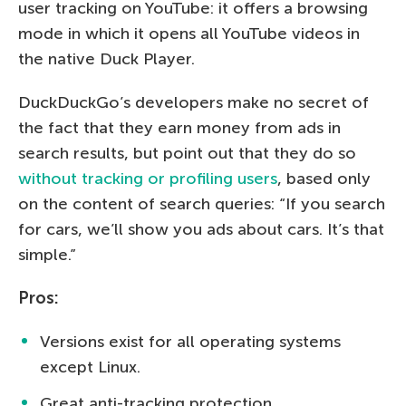
user tracking on YouTube: it offers a browsing
mode in which it opens all YouTube videos in
the native Duck Player.
DuckDuckGo’s developers make no secret of
the fact that they earn money from ads in
search results, but point out that they do so
without tracking or profiling users
, based only
on the content of search queries: “If you search
for cars, we’ll show you ads about cars. It’s that
simple.”
Pros:
Versions exist for all operating systems
except Linux.
Great anti-tracking protection.