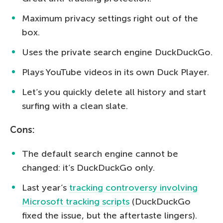
Maximum privacy settings right out of the
box.
Uses the private search engine DuckDuckGo.
Plays YouTube videos in its own Duck Player.
Let’s you quickly delete all history and start
surfing with a clean slate.
Cons:
The default search engine cannot be
changed: it’s DuckDuckGo only.
Last year’s
tracking controversy involving
Microsoft tracking scripts
(DuckDuckGo
fixed the issue, but the aftertaste lingers).