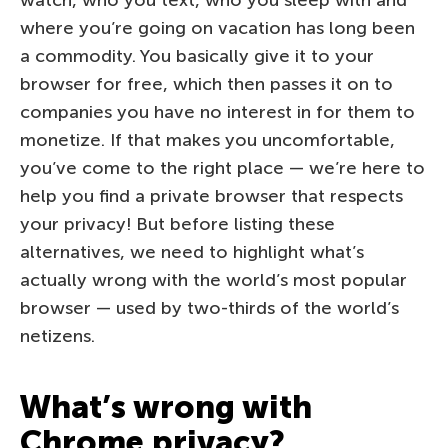
where you’re going on vacation has long been
a commodity. You basically give it to your
browser for free, which then passes it on to
companies you have no interest in for them to
monetize. If that makes you uncomfortable,
you’ve come to the right place — we’re here to
help you find a private browser that respects
your privacy! But before listing these
alternatives, we need to highlight what’s
actually wrong with the world’s most popular
browser — used by two-thirds of the world’s
netizens.
What’s wrong with
Chrome privacy?