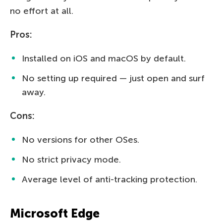
no effort at all.
Pros:
Installed on iOS and macOS by default.
No setting up required — just open and surf
away.
Cons:
No versions for other OSes.
No strict privacy mode.
Average level of anti-tracking protection.
Microsoft Edge