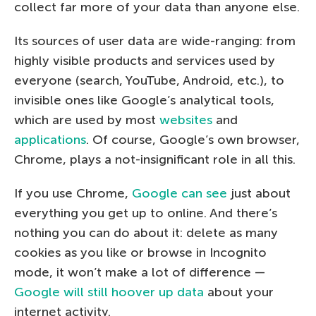
collect far more of your data than anyone else.
Its sources of user data are wide-ranging: from
highly visible products and services used by
everyone (search, YouTube, Android, etc.), to
invisible ones like Google’s analytical tools,
which are used by most
websites
and
applications
. Of course, Google’s own browser,
Chrome, plays a not-insignificant role in all this.
If you use Chrome,
Google can see
just about
everything you get up to online. And there’s
nothing you can do about it: delete as many
cookies as you like or browse in Incognito
mode, it won’t make a lot of difference —
Google will still hoover up data
about your
internet activity.