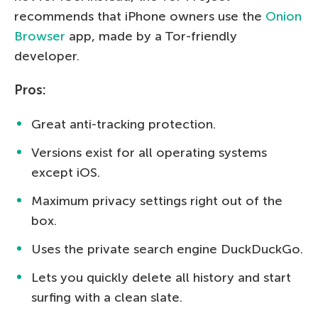
recommends that iPhone owners use the
Onion
Browser
app, made by a Tor-friendly
developer.
Pros:
Great anti-tracking protection.
Versions exist for all operating systems
except iOS.
Maximum privacy settings right out of the
box.
Uses the private search engine DuckDuckGo.
Lets you quickly delete all history and start
surfing with a clean slate.