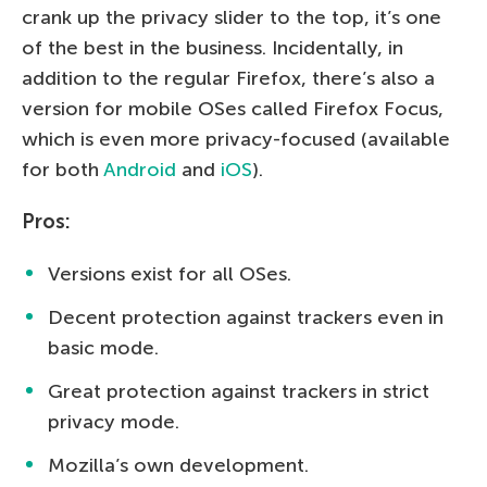
crank up the privacy slider to the top, it’s one
of the best in the business. Incidentally, in
addition to the regular Firefox, there’s also a
version for mobile OSes called Firefox Focus,
which is even more privacy-focused (available
for both
Android
and
iOS
).
Pros:
Versions exist for all OSes.
Decent protection against trackers even in
basic mode.
Great protection against trackers in strict
privacy mode.
Mozilla’s own development.