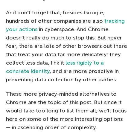
And don’t forget that, besides Google,
hundreds of other companies are also
tracking
your actions
in cyberspace. And Chrome
doesn’t really do much to stop this. But never
fear, there are lots of other browsers out there
that treat your data far more delicately: they
collect less data, link it
less rigidly to a
concrete identity
, and are more proactive in
preventing data collection by other parties.
These more privacy-minded alternatives to
Chrome are the topic of this post. But since it
would take too long to list them all, we’ll focus
here on some of the more interesting options
— in ascending order of complexity.