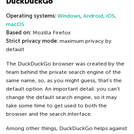
DuckDuckGo
Operating systems:
Windows
,
Android
,
iOS
,
macOS
Based on:
Mozilla Firefox
Strict privacy mode:
maximum privacy by
default
The DuckDuckGo browser was created by the
team behind the private search engine of the
same name, so, as you might guess, that’s the
default option. An important detail: you can’t
change the default search engine, so it may
take some time to get used to both the
browser and the search interface.
Among other things, DuckDuckGo helps against