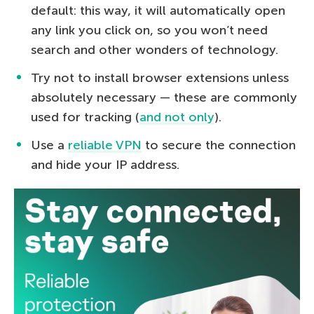
default: this way, it will automatically open
any link you click on, so you won’t need
search and other wonders of technology.
Try not to install browser extensions unless
absolutely necessary — these are commonly
used for tracking (
and not only
).
Use a
reliable VPN
to secure the connection
and hide your IP address.