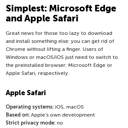
Simplest: Microsoft Edge
and Apple Safari
Great news for those too lazy to download
and install something else: you can get rid of
Chrome without lifting a finger. Users of
Windows or macOS/iOS just need to switch to
the preinstalled browser: Microsoft Edge or
Apple Safari, respectively.
Apple Safari
Operating systems:
iOS, macOS
Based on:
Apple’s own development
Strict privacy mode:
no