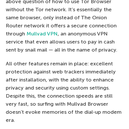
above question of how to use Tor Browser
without the Tor network. It’s essentially the
same browser, only instead of The Onion
Router network it offers a secure connection
through
Mullvad VPN
, an anonymous VPN
service that even allows users to pay in cash
sent by snail mail — all in the name of privacy.
All other features remain in place: excellent
protection against web trackers immediately
after installation, with the ability to enhance
privacy and security using custom settings.
Despite this, the connection speeds are still
very fast, so surfing with Mullvad Browser
doesn’t evoke memories of the dial-up modem
era.