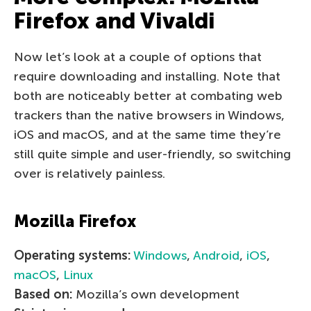
Firefox and Vivaldi
Now let’s look at a couple of options that
require downloading and installing. Note that
both are noticeably better at combating web
trackers than the native browsers in Windows,
iOS and macOS, and at the same time they’re
still quite simple and user-friendly, so switching
over is relatively painless.
Mozilla Firefox
Operating systems:
Windows
,
Android
,
iOS
,
macOS
,
Linux
Based on:
Mozilla’s own development