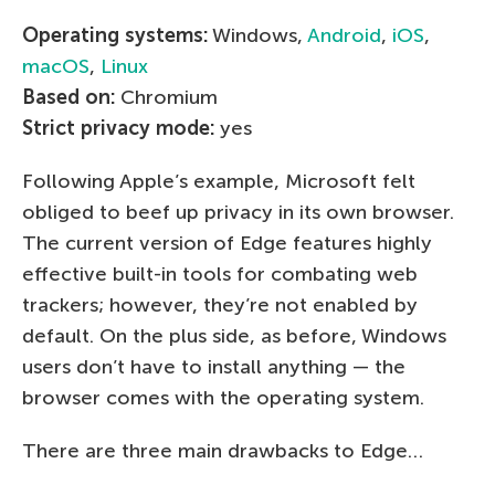
Operating systems:
Windows,
Android
,
iOS
,
macOS
,
Linux
Based on:
Chromium
Strict privacy mode:
yes
Following Apple’s example, Microsoft felt
obliged to beef up privacy in its own browser.
The current version of Edge features highly
effective built-in tools for combating web
trackers; however, they’re not enabled by
default. On the plus side, as before, Windows
users don’t have to install anything — the
browser comes with the operating system.
There are three main drawbacks to Edge…