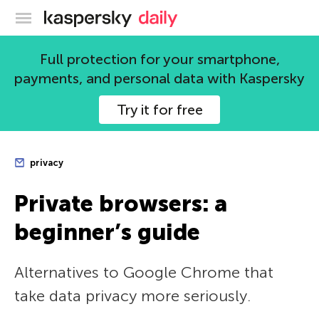
Kaspersky official blog
Full protection for your smartphone,
payments, and personal data with Kaspersky
Try it for free
privacy
Private browsers: a
beginner’s guide
Alternatives to Google Chrome that
take data privacy more seriously.