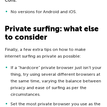
Cons:
No versions for Android and iOS.
Private surfing: what else
to consider
Finally, a few extra tips on how to make
internet surfing as private as possible:
If a “hardcore” private browser just isn’t your
thing, try using several different browsers at
the same time, varying the balance between
privacy and ease of surfing as per the
circumstances.
Set the most private browser you use as the