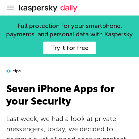
Kaspersky official blog
Full protection for your smartphone,
payments, and personal data with Kaspersky
Try it for free
tips
Seven iPhone Apps for
your Security
Last week, we had a look at private
messengers; today, we decided to