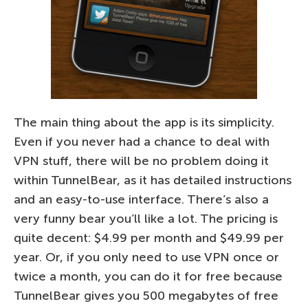
The main thing about the app is its simplicity.
Even if you never had a chance to deal with
VPN stuff, there will be no problem doing it
within TunnelBear, as it has detailed instructions
and an easy-to-use interface. There’s also a
very funny bear you’ll like a lot. The pricing is
quite decent: $4.99 per month and $49.99 per
year. Or, if you only need to use VPN once or
twice a month, you can do it for free because
TunnelBear gives you 500 megabytes of free