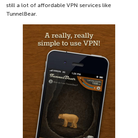
still a lot of affordable VPN services like
TunnelBear.