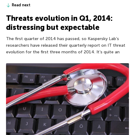
Read next
Threats evolution in Q1, 2014:
distressing but expectable
The first quarter of 2014 has passed, so Kaspersky Lab’s
researchers have released their quarterly report on IT threat
evolution for the first three months of 2014. It’s quite an