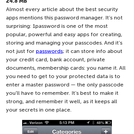
24.8 MB
Almost every article about the best security
apps mentions this password manager. It’s not
surprising: 1password is one of the most
popular, powerful and easy apps for creating,
storing and managing your passcodes. And it’s
not just for
passwords
; it can store info about
your credit card, bank account, private
documents, membership cards: you name it. All
you need to get to your protected data is to
enter a master password — the only passcode
you’ll have to remember. It’s best to make it
strong, and remember it well, as it keeps all
your secrets in one place.