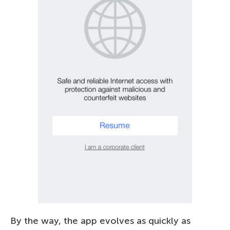
By the way, the app evolves as quickly as