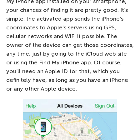
My iPhone app installed on your smartphone,
your chances of finding it are pretty good. It’s
simple: the activated app sends the iPhone’s
coordinates to Apple’s servers using GPS,
cellular networks and WiFi if possible. The
owner of the device can get those coordinates,
any time, just by going to the iCloud web site
or using the Find My iPhone app. Of course,
you’ll need an Apple ID for that, which you
definitely have, as long as you have an iPhone
or any other Apple device.