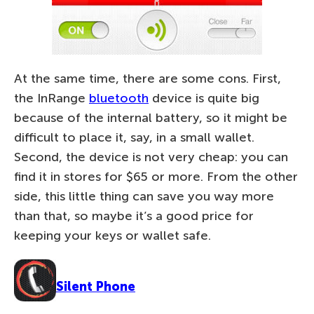
At the same time, there are some cons. First,
the InRange
bluetooth
device is quite big
because of the internal battery, so it might be
difficult to place it, say, in a small wallet.
Second, the device is not very cheap: you can
find it in stores for $65 or more. From the other
side, this little thing can save you way more
than that, so maybe it’s a good price for
keeping your keys or wallet safe.
Silent Phone