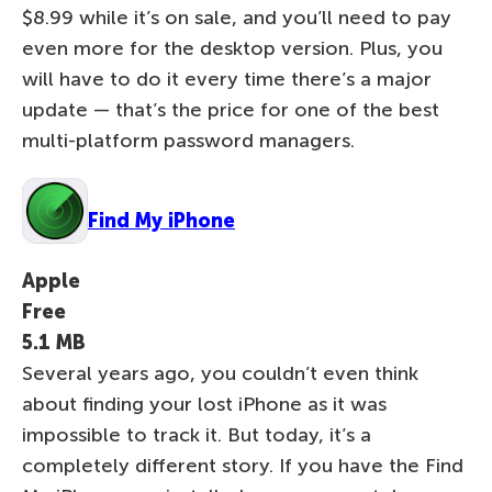
$8.99 while it’s on sale, and you’ll need to pay
even more for the desktop version. Plus, you
will have to do it every time there’s a major
update — that’s the price for one of the best
multi-platform password managers.
Find My iPhone
Apple
Free
5.1 MB
Several years ago, you couldn’t even think
about finding your lost iPhone as it was
impossible to track it. But today, it’s a
completely different story. If you have the Find