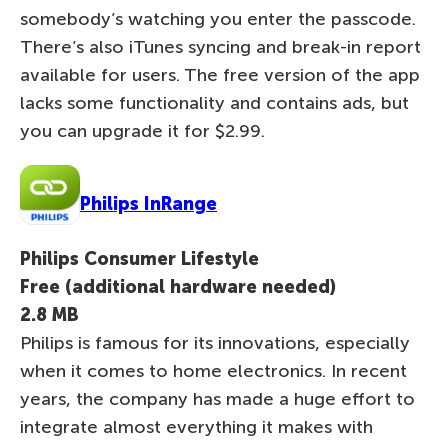
somebody’s watching you enter the passcode.
There’s also iTunes syncing and break-in report
available for users. The free version of the app
lacks some functionality and contains ads, but
you can upgrade it for $2.99.
Philips InRange
Philips Consumer Lifestyle
Free (additional hardware needed)
2.8 MB
Philips is famous for its innovations, especially
when it comes to home electronics. In recent
years, the company has made a huge effort to
integrate almost everything it makes with