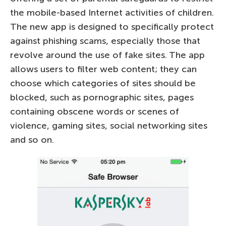
the mobile-based Internet activities of children.
The new app is designed to specifically protect
against phishing scams, especially those that
revolve around the use of fake sites. The app
allows users to filter web content; they can
choose which categories of sites should be
blocked, such as pornographic sites, pages
containing obscene words or scenes of
violence, gaming sites, social networking sites
and so on.