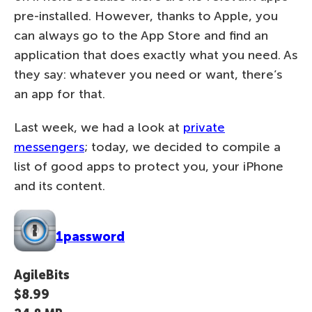
pre-installed. However, thanks to Apple, you
can always go to the App Store and find an
application that does exactly what you need. As
they say: whatever you need or want, there’s
an app for that.
Last week, we had a look at
private
messengers
; today, we decided to compile a
list of good apps to protect you, your iPhone
and its content.
1password
AgileBits
$8.99