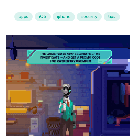
apps
iOS
iphone
security
tips