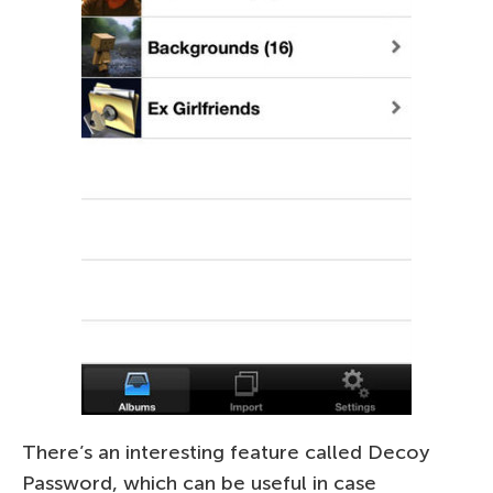
There’s an interesting feature called Decoy
Password, which can be useful in case