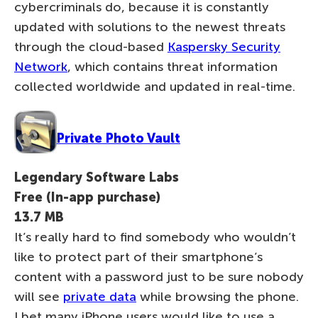
cybercriminals do, because it is constantly
updated with solutions to the newest threats
through the cloud-based
Kaspersky Security
Network
, which contains threat information
collected worldwide and updated in real-time.
Private Photo Vault
Legendary Software Labs
Free (In-app purchase)
13.7 MB
It’s really hard to find somebody who wouldn’t
like to protect part of their smartphone’s
content with a password just to be sure nobody
will see
private data
while browsing the phone.
I bet many iPhone users would like to use a