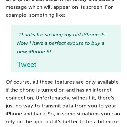
message which will appear on its screen. For
example, something like:
‘Thanks for stealing my old iPhone 4s.
Now I have a perfect excuse to buy a
new iPhone 6!’
Tweet
Of course, all these features are only available
if the phone is turned on and has an internet
connection. Unfortunately, without it, there’s
just no way to transmit data from you to your
iPhone and back. So, in some situations you can
rely on the app, but it’s better to be a bit more