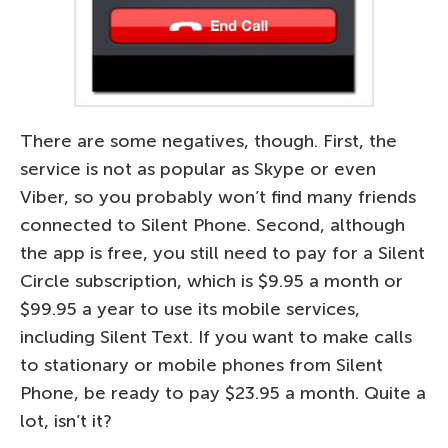
There are some negatives, though. First, the
service is not as popular as Skype or even
Viber, so you probably won’t find many friends
connected to Silent Phone. Second, although
the app is free, you still need to pay for a Silent
Circle subscription, which is $9.95 a month or
$99.95 a year to use its mobile services,
including Silent Text. If you want to make calls
to stationary or mobile phones from Silent
Phone, be ready to pay $23.95 a month. Quite a
lot, isn’t it?