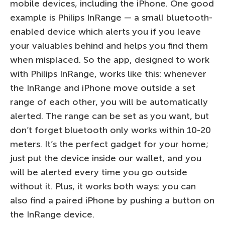
mobile devices, including the iPhone. One good
example is Philips InRange — a small bluetooth-
enabled device which alerts you if you leave
your valuables behind and helps you find them
when misplaced. So the app, designed to work
with Philips InRange, works like this: whenever
the InRange and iPhone move outside a set
range of each other, you will be automatically
alerted. The range can be set as you want, but
don’t forget bluetooth only works within 10-20
meters. It’s the perfect gadget for your home;
just put the device inside our wallet, and you
will be alerted every time you go outside
without it. Plus, it works both ways: you can
also find a paired iPhone by pushing a button on
the InRange device.