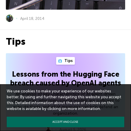
April 18, 2014
Tips
Tips
Lessons from the Hugging Face
breach caused by OpenAI agents
We use cookies to make your experience of our websites
An analysis of key characteristics of AI agent-driven
better. By using and further navigating this website you accept
cyberattacks, why open-source models are sufficient to
this. Detailed information about the use of cookies on this
execute them, and what measures can help defend an
website is available by clicking on
more information
.
organization.
ACCEPT AND CLOSE
August 5, 2026