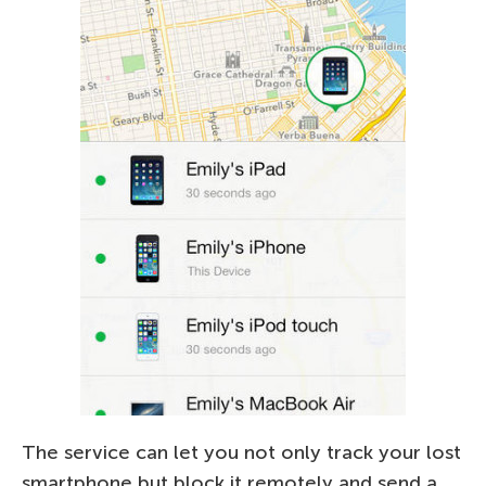
The service can let you not only track your lost
smartphone but block it remotely and send a