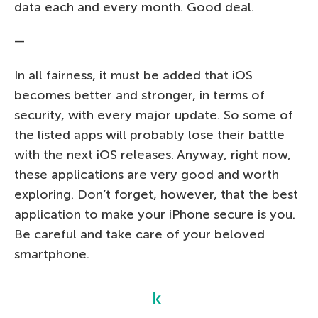
data each and every month. Good deal.
—
In all fairness, it must be added that iOS
becomes better and stronger, in terms of
security, with every major update. So some of
the listed apps will probably lose their battle
with the next iOS releases. Anyway, right now,
these applications are very good and worth
exploring. Don’t forget, however, that the best
application to make your iPhone secure is you.
Be careful and take care of your beloved
smartphone.