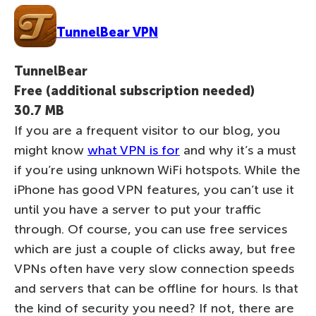
TunnelBear VPN
TunnelBear
Free (additional subscription needed)
30.7 MB
If you are a frequent visitor to our blog, you
might know
what VPN is for
and why it’s a must
if you’re using unknown WiFi hotspots. While the
iPhone has good VPN features, you can’t use it
until you have a server to put your traffic
through. Of course, you can use free services
which are just a couple of clicks away, but free
VPNs often have very slow connection speeds
and servers that can be offline for hours. Is that
the kind of security you need? If not, there are