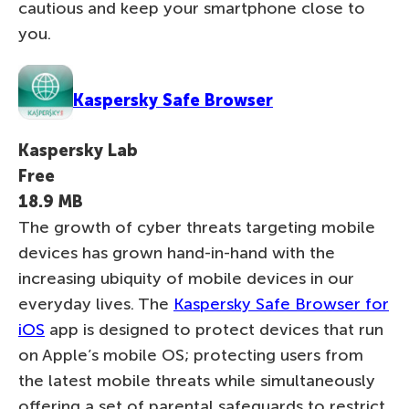
cautious and keep your smartphone close to
you.
Kaspersky Safe Browser
Kaspersky Lab
Free
18.9 MB
The growth of cyber threats targeting mobile
devices has grown hand-in-hand with the
increasing ubiquity of mobile devices in our
everyday lives. The
Kaspersky Safe Browser for
iOS
app is designed to protect devices that run
on Apple’s mobile OS; protecting users from
the latest mobile threats while simultaneously
offering a set of parental safeguards to restrict