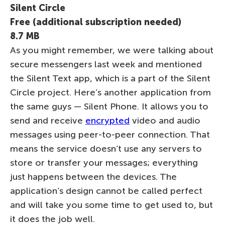
Silent Circle
Free (additional subscription needed)
8.7 MB
As you might remember, we were talking about
secure messengers last week and mentioned
the Silent Text app, which is a part of the Silent
Circle project. Here’s another application from
the same guys — Silent Phone. It allows you to
send and receive
encrypted
video and audio
messages using peer-to-peer connection. That
means the service doesn’t use any servers to
store or transfer your messages; everything
just happens between the devices. The
application’s design cannot be called perfect
and will take you some time to get used to, but
it does the job well.