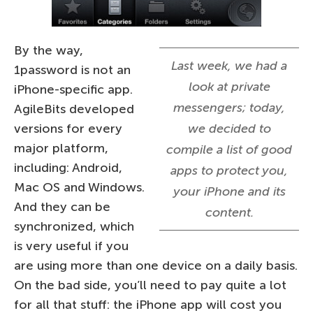
By the way,
Last week, we had a
1password is not an
look at private
iPhone-specific app.
messengers; today,
AgileBits developed
versions for every
we decided to
major platform,
compile a list of good
including: Android,
apps to protect you,
Mac OS and Windows.
your iPhone and its
And they can be
content.
synchronized, which
is very useful if you
are using more than one device on a daily basis.
On the bad side, you’ll need to pay quite a lot
for all that stuff: the iPhone app will cost you