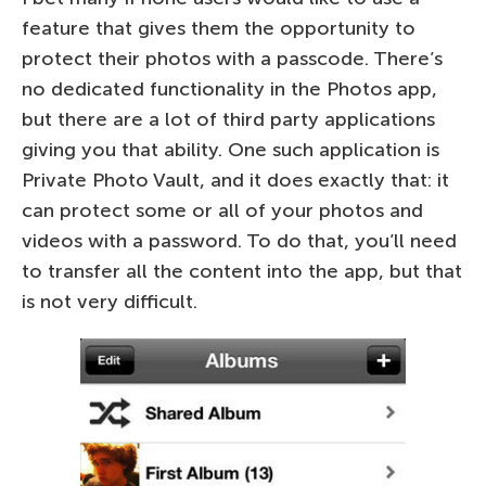
feature that gives them the opportunity to
protect their photos with a passcode. There’s
no dedicated functionality in the Photos app,
but there are a lot of third party applications
giving you that ability. One such application is
Private Photo Vault, and it does exactly that: it
can protect some or all of your photos and
videos with a password. To do that, you’ll need
to transfer all the content into the app, but that
is not very difficult.