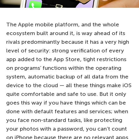
The Apple mobile platform, and the whole
ecosystem built around it, is way ahead of its
rivals predominantly because it has a very high
level of security: strong verification of every
app added to the App Store, tight restrictions
on programs’ functions within the operating
system, automatic backup of all data from the
device to the cloud — all these things make iOS
quite comfortable and safe to use. But it only
goes this way if you have things which can be
done with default features and services; when
you face non-standard tasks, like protecting
your photos with a password, you can’t count
on iPhone because there are no relevant apps