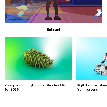
Related
Your personal cybersecurity checklist
Digital detox: How
for 2026
from screens