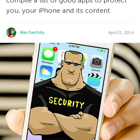
compile a list of good apps to protect
you, your iPhone and its content.
Alex Savitsky
April 21, 2014