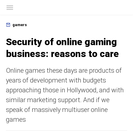
Kaspersky official blog
gamers
Security of online gaming
business: reasons to care
Online games these days are products of
years of development with budgets
approaching those in Hollywood, and with
similar marketing support. And if we
speak of massively multiuser online
games