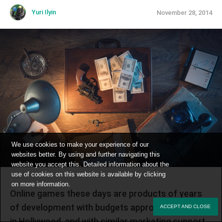
Yuri Ilyin
November 28, 2014
We use cookies to make your experience of our
websites better. By using and further navigating this
website you accept this. Detailed information about the
use of cookies on this website is available by clicking
on
more information
.
Online games these days are products of years
of development with budgets approaching those
ACCEPT AND CLOSE
in Hollywood, and with similar marketing support.