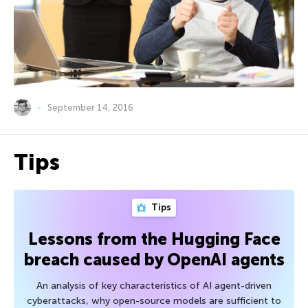
September 14, 2016
Tips
Tips
Lessons from the Hugging Face
breach caused by OpenAI agents
An analysis of key characteristics of AI agent-driven
cyberattacks, why open-source models are sufficient to