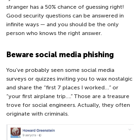
stranger has a 50% chance of guessing right!
Good security questions can be answered in
infinite ways — and you should be the only
person who knows the right answer.
Beware social media phishing
You’ve probably seen some social media
surveys or quizzes inviting you to wax nostalgic
and share the “first 7 places I worked…” or
“your first airplane trip….” Those are a treasure
trove for social engineers. Actually, they often
originate with criminals.