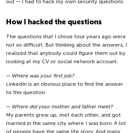
out — I had to hack my own security questions.
How I hacked the questions
The questions that I chose four years ago were
not so difficult. But thinking about the answers, I
realized that anybody could figure them out by
looking at my CV or social network account.
—
Where was your first job?
LinkedIn is an obvious place to find the answer
to this question.
—
Where did your mother and father meet?
My parents grew up, met each other, and got
married in the same city where I was born. A lot
of people have the same life story. And many