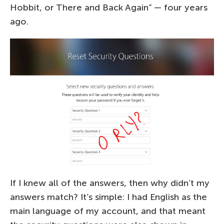
Hobbit, or There and Back Again” — four years
ago.
If I knew all of the answers, then why didn’t my
answers match? It’s simple: I had English as the
main language of my account, and that meant