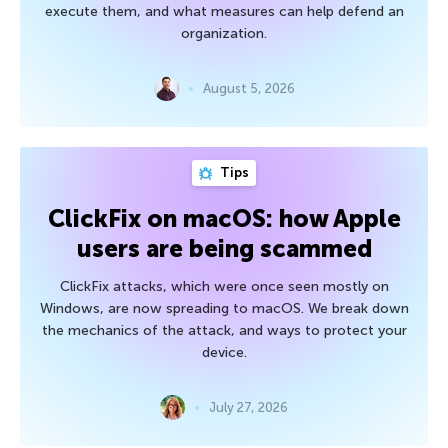
execute them, and what measures can help defend an
organization.
August 5, 2026
Tips
ClickFix on macOS: how Apple
users are being scammed
ClickFix attacks, which were once seen mostly on
Windows, are now spreading to macOS. We break down
the mechanics of the attack, and ways to protect your
device.
July 27, 2026