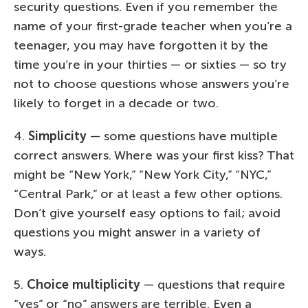
security questions. Even if you remember the
name of your first-grade teacher when you’re a
teenager, you may have forgotten it by the
time you’re in your thirties — or sixties — so try
not to choose questions whose answers you’re
likely to forget in a decade or two.
4.
Simplicity
— some questions have multiple
correct answers. Where was your first kiss? That
might be “New York,” “New York City,” “NYC,”
“Central Park,” or at least a few other options.
Don’t give yourself easy options to fail; avoid
questions you might answer in a variety of
ways.
5.
Choice multiplicity
— questions that require
“yes” or “no” answers are terrible. Even a