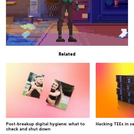
Related
Post-breakup digital hygiene: what to
Hacking TEEs in se
check and shut down