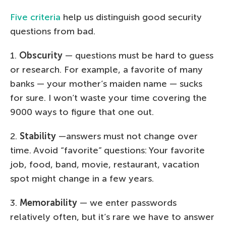
Five criteria
help us distinguish good security
questions from bad.
1.
Obscurity
— questions must be hard to guess
or research. For example, a favorite of many
banks — your mother’s maiden name — sucks
for sure. I won’t waste your time covering the
9000 ways to figure that one out.
2.
Stability
—answers must not change over
time. Avoid “favorite” questions: Your favorite
job, food, band, movie, restaurant, vacation
spot might change in a few years.
3.
Memorability
— we enter passwords
relatively often, but it’s rare we have to answer