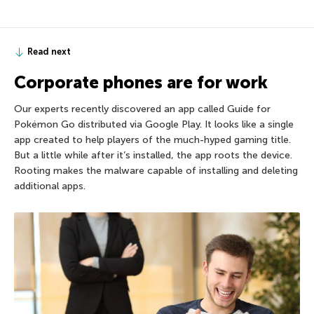
Read next
Corporate phones are for work
Our experts recently discovered an app called Guide for
Pokémon Go distributed via Google Play. It looks like a single
app created to help players of the much-hyped gaming title.
But a little while after it’s installed, the app roots the device.
Rooting makes the malware capable of installing and deleting
additional apps.