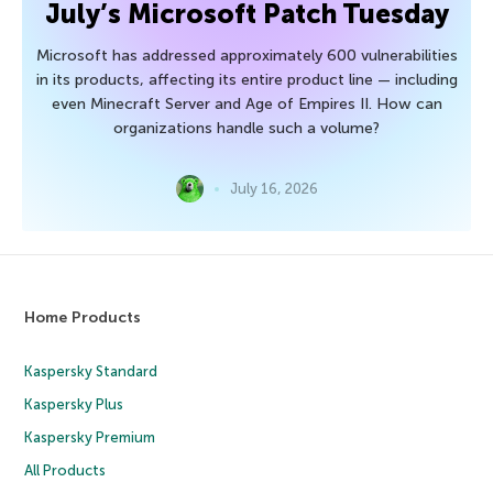
July’s Microsoft Patch Tuesday
Microsoft has addressed approximately 600 vulnerabilities
in its products, affecting its entire product line — including
even Minecraft Server and Age of Empires II. How can
organizations handle such a volume?
July 16, 2026
Home Products
Kaspersky Standard
Kaspersky Plus
Kaspersky Premium
All Products