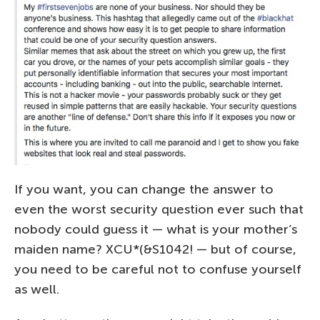
If you want, you can change the answer to
even the worst security question ever such that
nobody could guess it — what is your mother’s
maiden name? XCU*(&S1042! — but of course,
you need to be careful not to confuse yourself
as well.