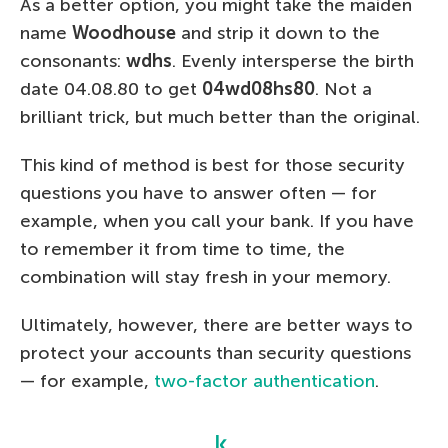
As a better option, you might take the maiden
name
Woodhouse
and strip it down to the
consonants:
wdhs
. Evenly intersperse the birth
date 04.08.80 to get
04wd08hs80
. Not a
brilliant trick, but much better than the original.
This kind of method is best for those security
questions you have to answer often — for
example, when you call your bank. If you have
to remember it from time to time, the
combination will stay fresh in your memory.
Ultimately, however, there are better ways to
protect your accounts than security questions
— for example,
two-factor authentication
.