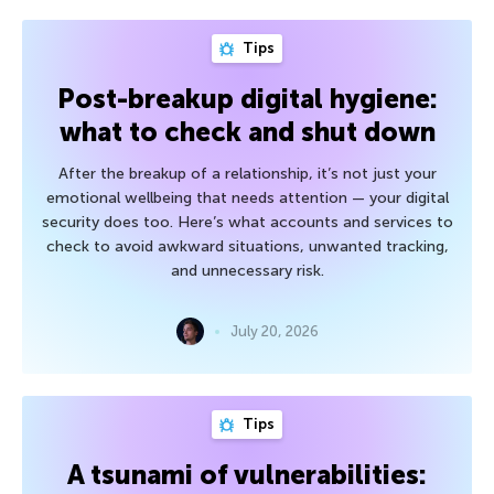
Tips
Post-breakup digital hygiene:
what to check and shut down
After the breakup of a relationship, it’s not just your
emotional wellbeing that needs attention — your digital
security does too. Here’s what accounts and services to
check to avoid awkward situations, unwanted tracking,
and unnecessary risk.
July 20, 2026
Tips
A tsunami of vulnerabilities: