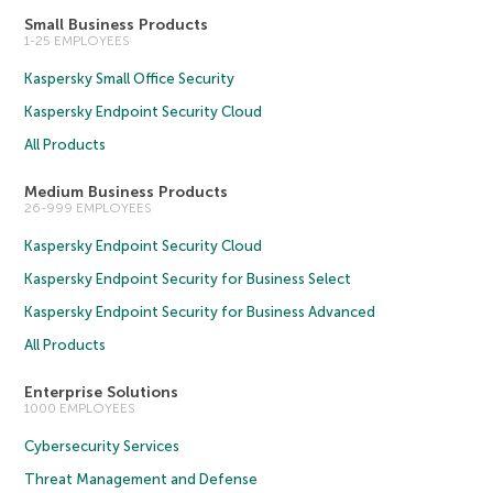
Small Business Products
1-25 EMPLOYEES
Kaspersky Small Office Security
Kaspersky Endpoint Security Cloud
All Products
Medium Business Products
26-999 EMPLOYEES
Kaspersky Endpoint Security Cloud
Kaspersky Endpoint Security for Business Select
Kaspersky Endpoint Security for Business Advanced
All Products
Enterprise Solutions
1000 EMPLOYEES
Cybersecurity Services
Threat Management and Defense