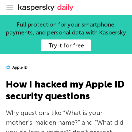
Kaspersky official blog
Full protection for your smartphone,
payments, and personal data with Kaspersky
Try it for free
Apple ID
How I hacked my Apple ID
security questions
Why questions like “What is your
mother’s maiden name?” and “What did