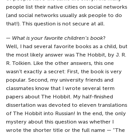
people list their native cities on social networks
(and social networks usually ask people to do
that!). This question is not secure at all.
—
What is your favorite children’s book
?
Well, I had several favorite books as a child, but
the most likely answer was The Hobbit, by J. R.
R. Tolkien. Like the other answers, this one
wasn’t exactly a secret: First, the book is very
popular. Second, my university friends and
classmates know that I wrote several term
papers about The Hobbit. My half-finished
dissertation was devoted to eleven translations
of The Hobbit into Russian! In the end, the only
mystery about this question was whether I
wrote the shorter title or the full name — “The