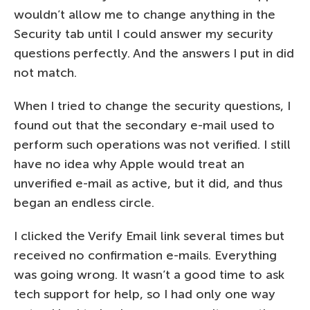
wouldn’t allow me to change anything in the
Security tab until I could answer my security
questions perfectly. And the answers I put in did
not match.
When I tried to change the security questions, I
found out that the secondary e-mail used to
perform such operations was not verified. I still
have no idea why Apple would treat an
unverified e-mail as active, but it did, and thus
began an endless circle.
I clicked the Verify Email link several times but
received no confirmation e-mails. Everything
was going wrong. It wasn’t a good time to ask
tech support for help, so I had only one way