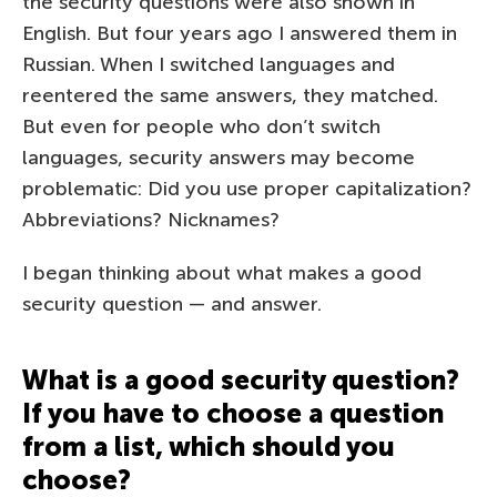
the security questions were also shown in
English. But four years ago I answered them in
Russian. When I switched languages and
reentered the same answers, they matched.
But even for people who don’t switch
languages, security answers may become
problematic: Did you use proper capitalization?
Abbreviations? Nicknames?
I began thinking about what makes a good
security question — and answer.
What is a good security question?
If you have to choose a question
from a list, which should you
choose?