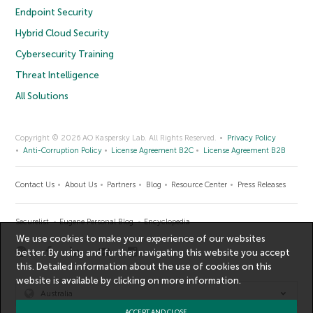
Endpoint Security
Hybrid Cloud Security
Cybersecurity Training
Threat Intelligence
All Solutions
Copyright © 2026 AO Kaspersky Lab. All Rights Reserved.
Privacy Policy
Anti-Corruption Policy
License Agreement B2C
License Agreement B2B
Contact Us
About Us
Partners
Blog
Resource Center
Press Releases
Securelist
Eugene Personal Blog
Encyclopedia
We use cookies to make your experience of our websites
better. By using and further navigating this website you accept
this. Detailed information about the use of cookies on this
website is available by clicking on
more information
.
Australia
ACCEPT AND CLOSE