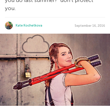
you do last summer?” don’t protect
you.
Kate Kochetkova
September 16, 2016