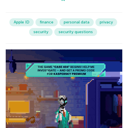
Apple ID
finance
personal data
privacy
security
security questions