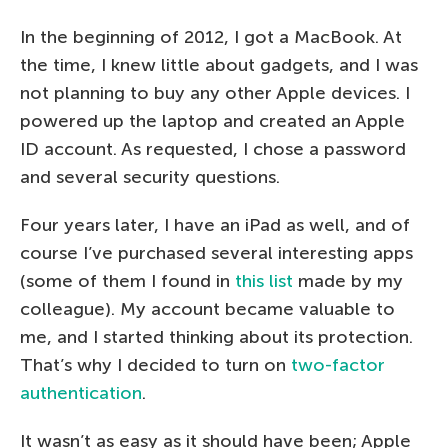
In the beginning of 2012, I got a MacBook. At
the time, I knew little about gadgets, and I was
not planning to buy any other Apple devices. I
powered up the laptop and created an Apple
ID account. As requested, I chose a password
and several security questions.
Four years later, I have an iPad as well, and of
course I’ve purchased several interesting apps
(some of them I found in
this list
made by my
colleague). My account became valuable to
me, and I started thinking about its protection.
That’s why I decided to turn on
two-factor
authentication
.
It wasn’t as easy as it should have been; Apple