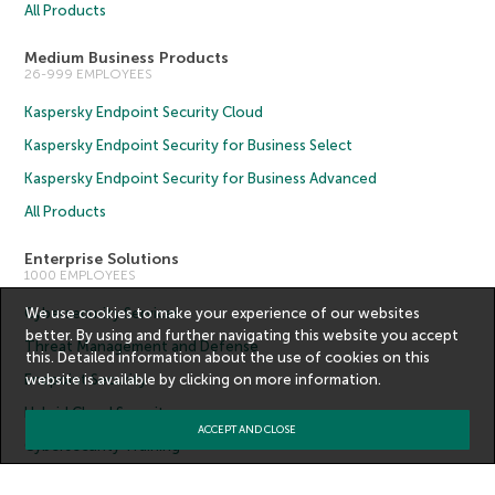
All Products
Medium Business Products
26-999 EMPLOYEES
Kaspersky Endpoint Security Cloud
Kaspersky Endpoint Security for Business Select
Kaspersky Endpoint Security for Business Advanced
All Products
Enterprise Solutions
1000 EMPLOYEES
Cybersecurity Services
We use cookies to make your experience of our websites
better. By using and further navigating this website you accept
Threat Management and Defense
this. Detailed information about the use of cookies on this
Endpoint Security
website is available by clicking on
more information
.
Hybrid Cloud Security
ACCEPT AND CLOSE
Cybersecurity Training
Threat Intelligence