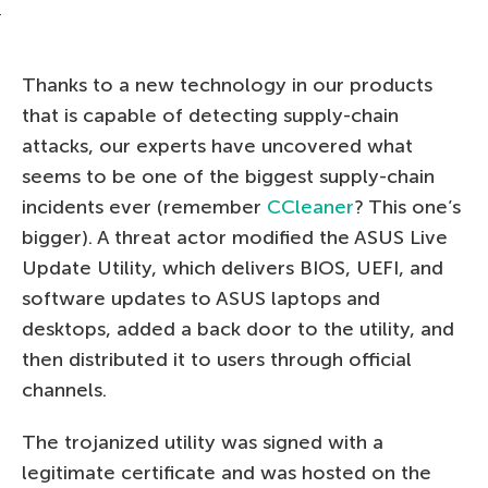
Thanks to a new technology in our products
that is capable of detecting supply-chain
attacks, our experts have uncovered what
seems to be one of the biggest supply-chain
incidents ever (remember
CCleaner
? This one’s
bigger). A threat actor modified the ASUS Live
Update Utility, which delivers BIOS, UEFI, and
software updates to ASUS laptops and
desktops, added a back door to the utility, and
then distributed it to users through official
channels.
The trojanized utility was signed with a
legitimate certificate and was hosted on the