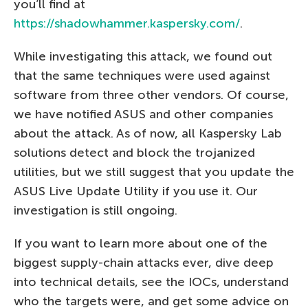
you’ll find at
https://shadowhammer.kaspersky.com/
.
While investigating this attack, we found out
that the same techniques were used against
software from three other vendors. Of course,
we have notified ASUS and other companies
about the attack. As of now, all Kaspersky Lab
solutions detect and block the trojanized
utilities, but we still suggest that you update the
ASUS Live Update Utility if you use it. Our
investigation is still ongoing.
If you want to learn more about one of the
biggest supply-chain attacks ever, dive deep
into technical details, see the IOCs, understand
who the targets were, and get some advice on