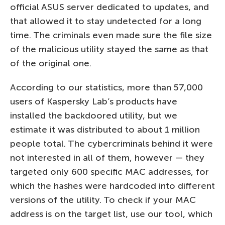
official ASUS server dedicated to updates, and
that allowed it to stay undetected for a long
time. The criminals even made sure the file size
of the malicious utility stayed the same as that
of the original one.
According to our statistics, more than 57,000
users of Kaspersky Lab’s products have
installed the backdoored utility, but we
estimate it was distributed to about 1 million
people total. The cybercriminals behind it were
not interested in all of them, however — they
targeted only 600 specific MAC addresses, for
which the hashes were hardcoded into different
versions of the utility. To check if your MAC
address is on the target list, use our tool, which