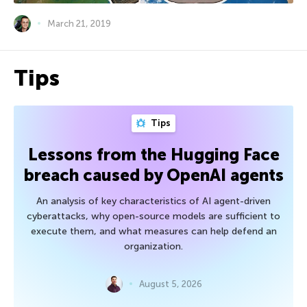
March 21, 2019
Tips
Tips
Lessons from the Hugging Face
breach caused by OpenAI agents
An analysis of key characteristics of AI agent-driven
cyberattacks, why open-source models are sufficient to
execute them, and what measures can help defend an
organization.
August 5, 2026