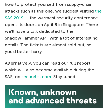
how to protect yourself from supply-chain
attacks such as this one, we suggest visiting
the
SAS 2019
— the warmest security conference
opens its doors on April 8 in Singapore. There
we’ll have a talk dedicated to the
ShadowHammer APT with a lot of interesting
details. The tickets are almost sold out, so
you’d better hurry.
Alternatively, you can read our full report,
which will also become available during the
SAS, on
securelist.com
. Stay tuned!