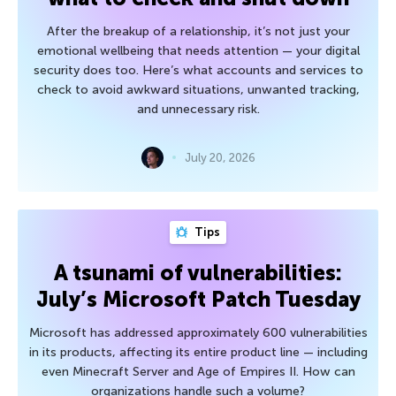
After the breakup of a relationship, it’s not just your
emotional wellbeing that needs attention — your digital
security does too. Here’s what accounts and services to
check to avoid awkward situations, unwanted tracking,
and unnecessary risk.
July 20, 2026
Tips
A tsunami of vulnerabilities:
July’s Microsoft Patch Tuesday
Microsoft has addressed approximately 600 vulnerabilities
in its products, affecting its entire product line — including
even Minecraft Server and Age of Empires II. How can
organizations handle such a volume?