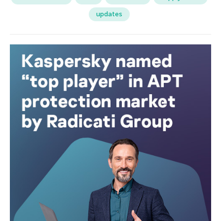
updates