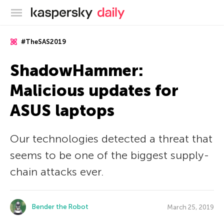
Kaspersky official blog
#TheSAS2019
ShadowHammer:
Malicious updates for
ASUS laptops
Our technologies detected a threat that
seems to be one of the biggest supply-
chain attacks ever.
Bender the Robot
March 25, 2019