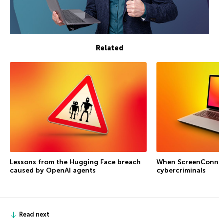
Related
Lessons from the Hugging Face breach
When ScreenConne
caused by OpenAI agents
cybercriminals
Read next