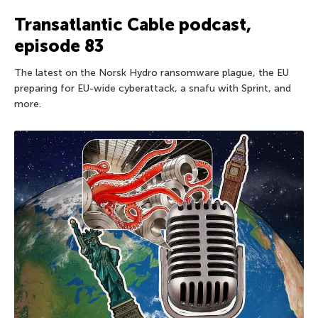
Transatlantic Cable podcast,
episode 83
The latest on the Norsk Hydro ransomware plague, the EU
preparing for EU-wide cyberattack, a snafu with Sprint, and
more.