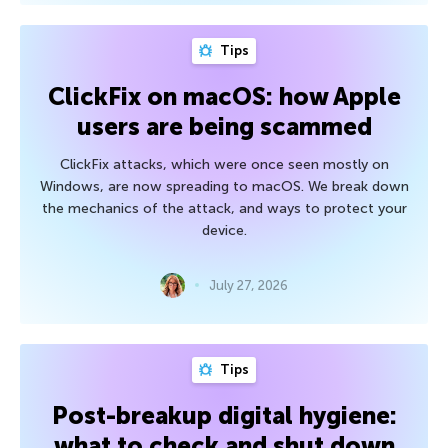
Tips
ClickFix on macOS: how Apple
users are being scammed
ClickFix attacks, which were once seen mostly on
Windows, are now spreading to macOS. We break down
the mechanics of the attack, and ways to protect your
device.
July 27, 2026
Tips
Post-breakup digital hygiene:
what to check and shut down