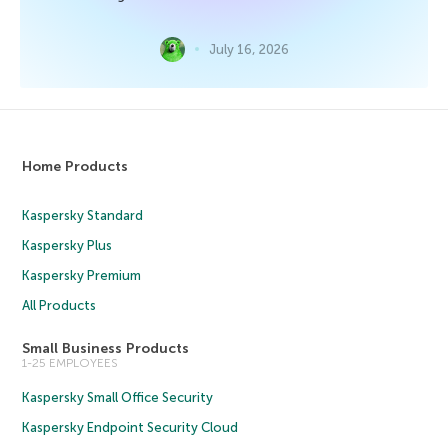
July 16, 2026
Home Products
Kaspersky Standard
Kaspersky Plus
Kaspersky Premium
All Products
Small Business Products
1-25 EMPLOYEES
Kaspersky Small Office Security
Kaspersky Endpoint Security Cloud