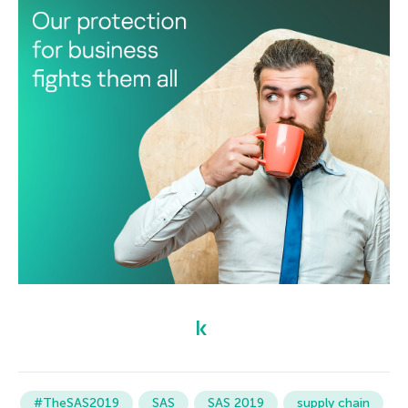
#TheSAS2019
SAS
SAS 2019
supply chain