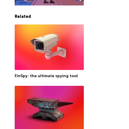
Related
FinSpy: the ultimate spying tool