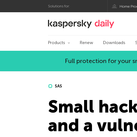
Solutions for:
Home Pro
Kaspersky official bl
Products
Renew
Downloads
Full protection for your
SAS
Small hacks
and a vuln