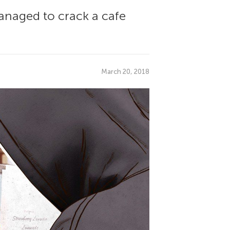
managed to crack a cafe
March 20, 2018