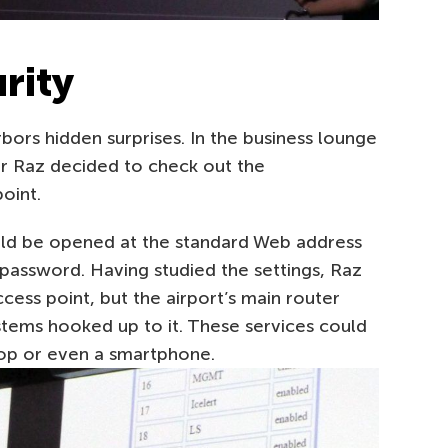
urity
bors hidden surprises. In the business lounge
ar Raz decided to check out the
oint.
ould be opened at the standard Web address
 password. Having studied the settings, Raz
ccess point, but the airport’s main router
ystems hooked up to it. These services could
top or even a smartphone.