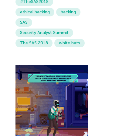
#TheSAS2018
ethical hacking
hacking
SAS
Security Analyst Summit
The SAS 2018
white hats