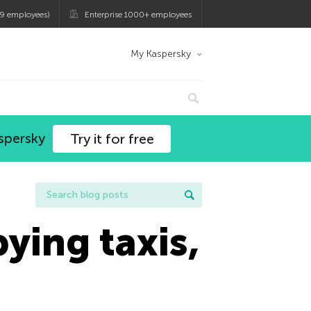
9 employees)
Enterprise 1000+ employees
My Kaspersky
spersky
Try it for free
ying taxis,