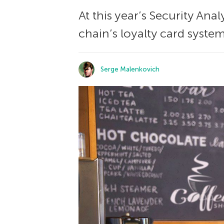
At this year’s Security An
chain’s loyalty card system
Serge Malenkovich