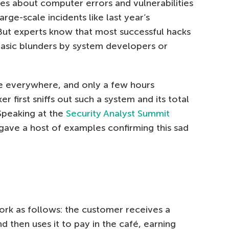
es about computer errors and vulnerabilities
rge-scale incidents like last year’s
But experts know that most successful hacks
 basic blunders by system developers or
re everywhere, and only a few hours
first sniffs out such a system and its total
 Speaking at the
Security Analyst Summit
z gave a host of examples confirming this sad
rk as follows: the customer receives a
nd then uses it to pay in the café, earning