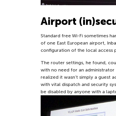
Airport (in)sec
Standard free Wi-Fi sometimes har
of one East European airport, Inb
configuration of the local access p
The router settings, he found, c
with no need for an administrator
realized it wasn’t simply a guest a
with vital dispatch and security s
be disabled by anyone with a lap