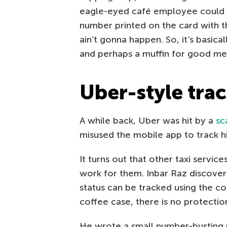
eagle-eyed café employee could s
number printed on the card with th
ain’t gonna happen. So, it’s basica
and perhaps a muffin for good me
Uber-style tra
A while back, Uber was hit by a
sc
misused the mobile app to track h
It turns out that other taxi service
work for them. Inbar Raz discovere
status can be tracked using the c
coffee case, there is no protectio
He wrote a small number-busting