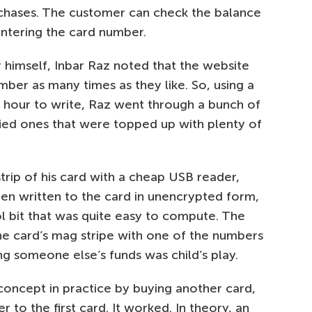
rchases. The customer can check the balance
entering the card number.
 himself, Inbar Raz noted that the website
mber as many times as they like. So, using a
n hour to write, Raz went through a bunch of
fied ones that were topped up with plenty of
trip of his card with a cheap USB reader,
en written to the card in unencrypted form,
ol bit that was quite easy to compute. The
he card’s mag stripe with one of the numbers
ng someone else’s funds was child’s play.
concept in practice by buying another card,
r to the first card. It worked. In theory, an