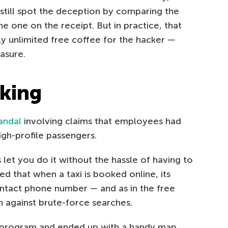
till spot the deception by comparing the
e one on the receipt. But in practice, that
lly unlimited free coffee for the hacker —
asure.
cking
andal
involving claims that employees had
igh-profile passengers.
s let you do it without the hassle of having to
d that when a taxi is booked online, its
ontact phone number — and as in the free
n against brute-force searches.
 program and ended up with a handy map