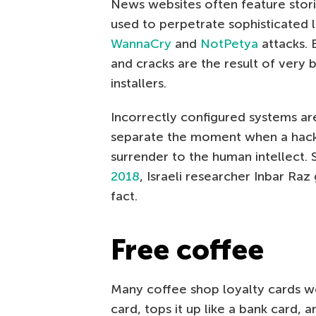
News websites often feature stori
used to perpetrate sophisticated la
WannaCry
and
NotPetya
attacks. 
and cracks are the result of very
installers.
Incorrectly configured systems a
separate the moment when a hacker 
surrender to the human intellect.
2018
, Israeli researcher Inbar Ra
fact.
Free coffee
Many coffee shop loyalty cards wo
card, tops it up like a bank card, a