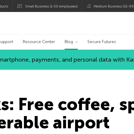
ducts
Small Business (1-50 employees)
Medium Business (51-99
og
Support
Resource Center
Blog
Secure Futures
 smartphone, payments, and personal data with Ka
: Free coffee, sp
erable airport