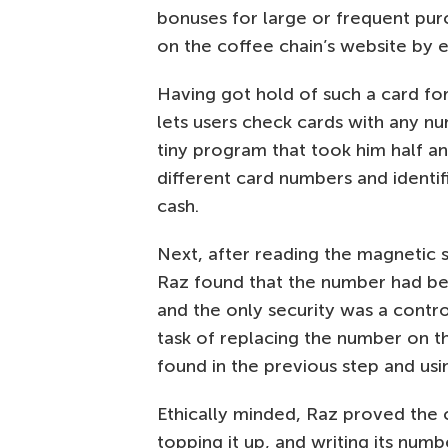
bonuses for large or frequent pu
on the coffee chain’s website by 
Having got hold of such a card for
lets users check cards with any nu
tiny program that took him half a
different card numbers and identi
cash.
Next, after reading the magnetic s
Raz found that the number had be
and the only security was a contr
task of replacing the number on t
found in the previous step and usi
Ethically minded, Raz proved the 
topping it up, and writing its numbe