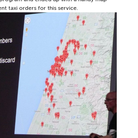
nt taxi orders for this service.