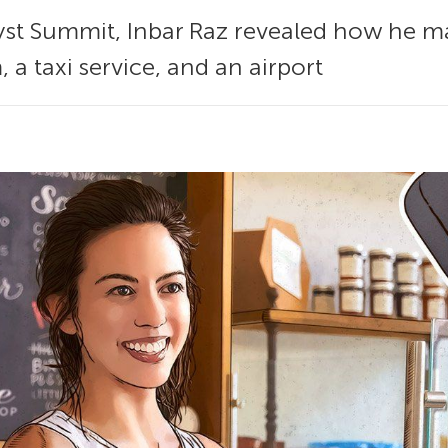
alyst Summit, Inbar Raz revealed how he 
, a taxi service, and an airport