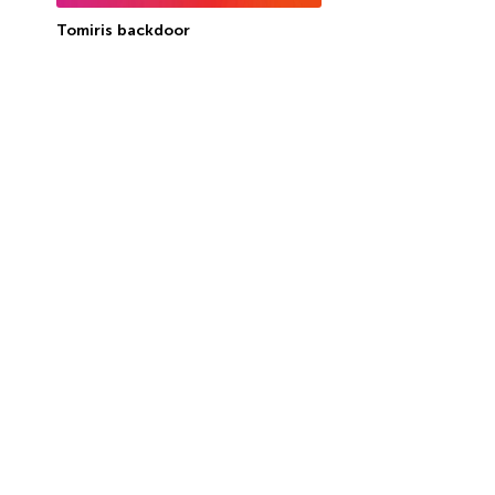
Tomiris backdoor