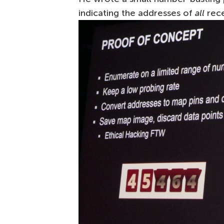
indicating the addresses of
all
rece