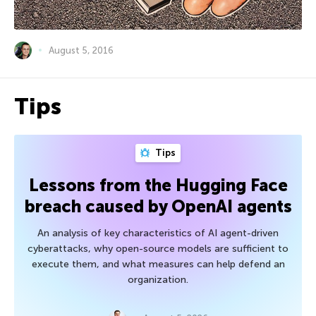
August 5, 2016
Tips
Tips
Lessons from the Hugging Face
breach caused by OpenAI agents
An analysis of key characteristics of AI agent-driven
cyberattacks, why open-source models are sufficient to
execute them, and what measures can help defend an
organization.