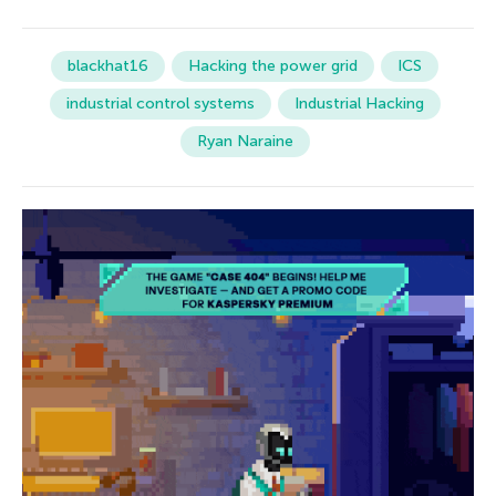
blackhat16
Hacking the power grid
ICS
industrial control systems
Industrial Hacking
Ryan Naraine