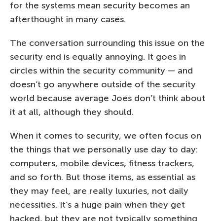
for the systems mean security becomes an
afterthought in many cases.
The conversation surrounding this issue on the
security end is equally annoying. It goes in
circles within the security community — and
doesn’t go anywhere outside of the security
world because average Joes don’t think about
it at all, although they should.
When it comes to security, we often focus on
the things that we personally use day to day:
computers, mobile devices, fitness trackers,
and so forth. But those items, as essential as
they may feel, are really luxuries, not daily
necessities. It’s a huge pain when they get
hacked, but they are not typically something