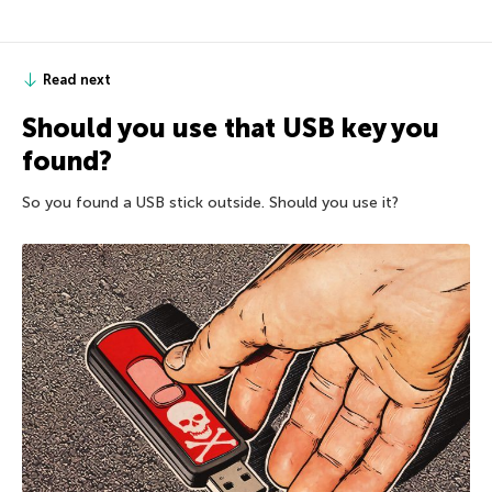
Read next
Should you use that USB key you
found?
So you found a USB stick outside. Should you use it?