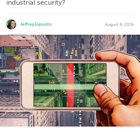
industrial security?
Jeffrey Esposito
August 8, 2016