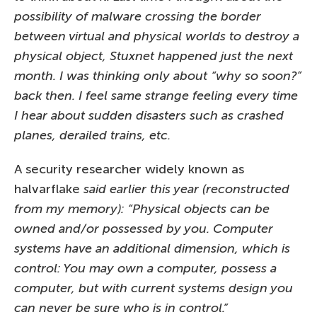
possibility of malware crossing the border
between virtual and physical worlds to destroy a
physical object, Stuxnet happened just the next
month. I was thinking only about “why so soon?”
back then. I feel same strange feeling every time
I hear about sudden disasters such as crashed
planes, derailed trains, etc.
A security researcher widely known as
halvarflake
said earlier this year (reconstructed
from my memory): “Physical objects can be
owned and/or possessed by you. Computer
systems have an additional dimension, which is
control: You may own a computer, possess a
computer, but with current systems design you
can never be sure who is in control.”