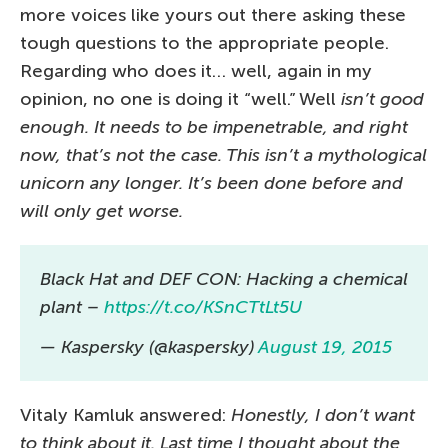
more voices like yours out there asking these
tough questions to the appropriate people.
Regarding who does it… well, again in my
opinion, no one is doing it “well.” Well
isn’t good
enough. It needs to be impenetrable, and right
now, that’s not the case. This isn’t a mythological
unicorn any longer. It’s been done before and
will only get worse.
Black Hat and DEF CON: Hacking a chemical
plant –
https://t.co/KSnCTtLt5U
— Kaspersky (@kaspersky)
August 19, 2015
Vitaly Kamluk answered:
Honestly, I don’t want
to think about it. Last time I thought about the