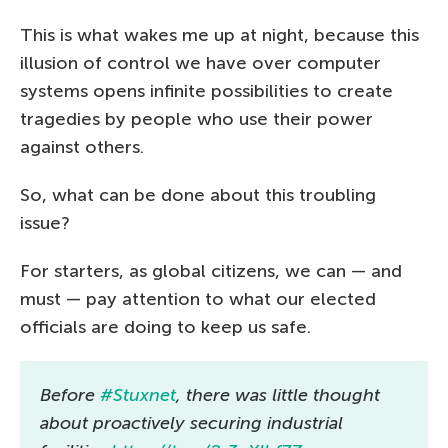
This is what wakes me up at night, because this
illusion of control we have over computer
systems opens infinite possibilities to create
tragedies by people who use their power
against others.
So, what can be done about this troubling
issue?
For starters, as global citizens, we can — and
must — pay attention to what our elected
officials are doing to keep us safe.
Before
#Stuxnet
, there was little thought
about proactively securing industrial