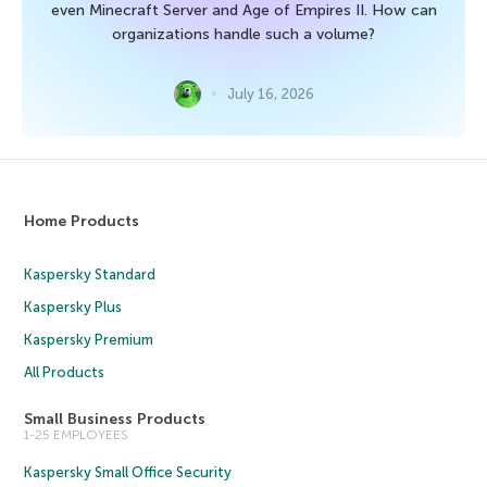
even Minecraft Server and Age of Empires II. How can
organizations handle such a volume?
July 16, 2026
Home Products
Kaspersky Standard
Kaspersky Plus
Kaspersky Premium
All Products
Small Business Products
1-25 EMPLOYEES
Kaspersky Small Office Security