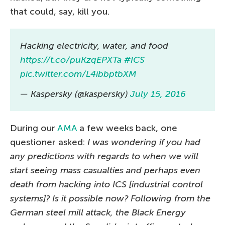
that could, say, kill you.
Hacking electricity, water, and food
https://t.co/puKzqEPXTa
#ICS
pic.twitter.com/L4ibbptbXM
— Kaspersky (@kaspersky)
July 15, 2016
During our
AMA
a few weeks back, one
questioner asked:
I was wondering if you had
any predictions with regards to when we will
start seeing mass casualties and perhaps even
death from hacking into ICS [industrial control
systems]? Is it possible now? Following from the
German steel mill attack, the Black Energy