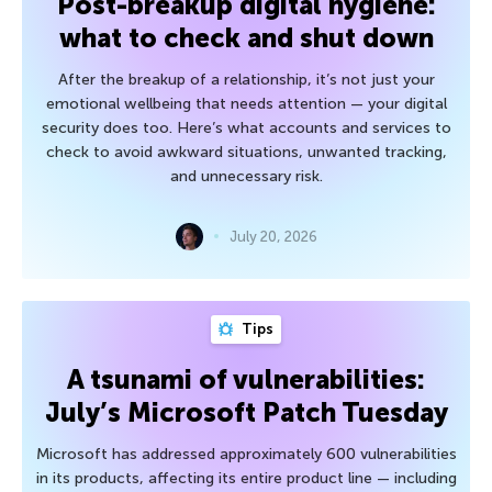
Post-breakup digital hygiene:
what to check and shut down
After the breakup of a relationship, it’s not just your
emotional wellbeing that needs attention — your digital
security does too. Here’s what accounts and services to
check to avoid awkward situations, unwanted tracking,
and unnecessary risk.
July 20, 2026
Tips
A tsunami of vulnerabilities:
July’s Microsoft Patch Tuesday
Microsoft has addressed approximately 600 vulnerabilities
in its products, affecting its entire product line — including