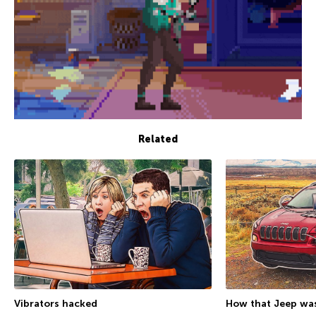
Related
Vibrators hacked
How that Jeep was