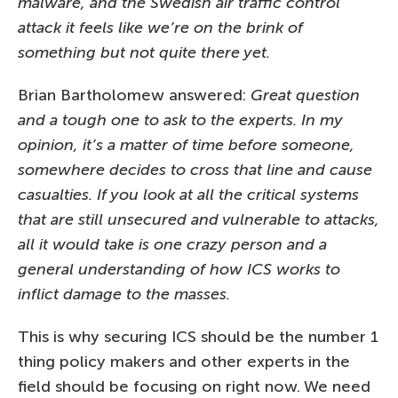
malware, and the Swedish air traffic control
attack it feels like we’re on the brink of
something but not quite there yet.
Brian Bartholomew answered:
Great question
and a tough one to ask to the experts. In my
opinion, it’s a matter of time before someone,
somewhere decides to cross that line and cause
casualties. If you look at all the critical systems
that are still unsecured and vulnerable to attacks,
all it would take is one crazy person and a
general understanding of how ICS works to
inflict damage to the masses.
This is why securing ICS should be the number 1
thing policy makers and other experts in the
field should be focusing on right now. We need