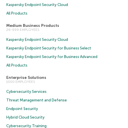
Kaspersky Endpoint Security Cloud
All Products
Medium Business Products
26-999 EMPLOYEES
Kaspersky Endpoint Security Cloud
Kaspersky Endpoint Security for Business Select
Kaspersky Endpoint Security for Business Advanced
All Products
Enterprise Solutions
1000 EMPLOYEES
Cybersecurity Services
Threat Management and Defense
Endpoint Security
Hybrid Cloud Security
Cybersecurity Training