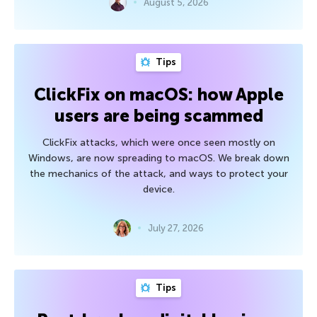
August 5, 2026
Tips
ClickFix on macOS: how Apple
users are being scammed
ClickFix attacks, which were once seen mostly on
Windows, are now spreading to macOS. We break down
the mechanics of the attack, and ways to protect your
device.
July 27, 2026
Tips