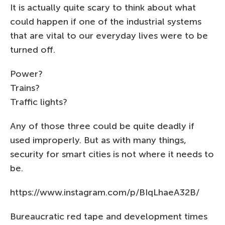
It is actually quite scary to think about what
could happen if one of the industrial systems
that are vital to our everyday lives were to be
turned off.
Power?
Trains?
Traffic lights?
Any of those three could be quite deadly if
used improperly. But as with many things,
security for smart cities is not where it needs to
be.
https://www.instagram.com/p/BIqLhaeA32B/
Bureaucratic red tape and development times