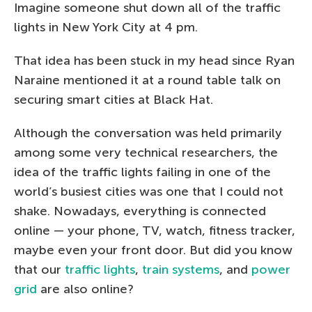
Imagine someone shut down all of the traffic
lights in New York City at 4 pm.
That idea has been stuck in my head since Ryan
Naraine mentioned it at a round table talk on
securing smart cities at Black Hat.
Although the conversation was held primarily
among some very technical researchers, the
idea of the traffic lights failing in one of the
world’s busiest cities was one that I could not
shake. Nowadays, everything is connected
online — your phone, TV, watch, fitness tracker,
maybe even your front door. But did you know
that our
traffic lights
,
train systems
, and
power
grid
are also online?