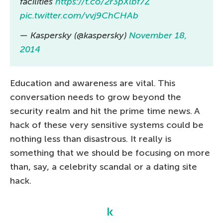
facilities
https://t.co/2r3pXlbf7Z
pic.twitter.com/vvj9ChCHAb
— Kaspersky (@kaspersky)
November 18,
2014
Education and awareness are vital. This
conversation needs to grow beyond the
security realm and hit the prime time news. A
hack of these very sensitive systems could be
nothing less than disastrous. It really is
something that we should be focusing on more
than, say, a celebrity scandal or a dating site
hack.