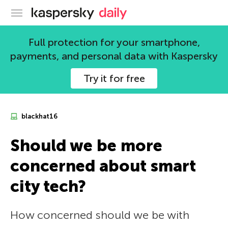
Kaspersky official blog
Full protection for your smartphone,
payments, and personal data with Kaspersky
Try it for free
blackhat16
Should we be more
concerned about smart
city tech?
How concerned should we be with