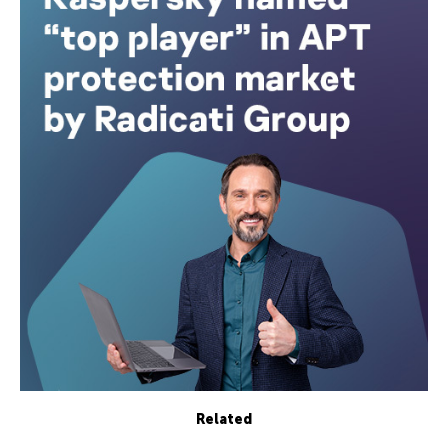
Related