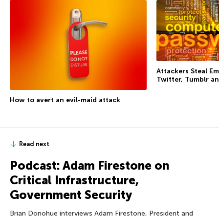
Attackers Steal Em
Twitter, Tumblr an
How to avert an evil-maid attack
Read next
Podcast: Adam Firestone on
Critical Infrastructure,
Government Security
Brian Donohue interviews Adam Firestone, President and