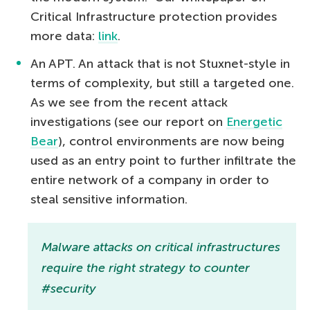
Critical Infrastructure protection provides
more data:
link
.
An APT. An attack that is not Stuxnet-style in
terms of complexity, but still a targeted one.
As we see from the recent attack
investigations (see our report on
Energetic
Bear
), control environments are now being
used as an entry point to further infiltrate the
entire network of a company in order to
steal sensitive information.
Malware attacks on critical infrastructures
require the right strategy to counter
#security