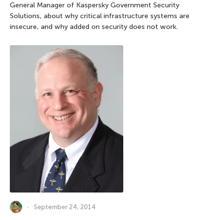
General Manager of Kaspersky Government Security
Solutions, about why critical infrastructure systems are
insecure, and why added on security does not work.
September 24, 2014