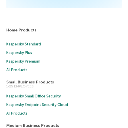
Home Products
Kaspersky Standard
Kaspersky Plus
Kaspersky Premium
All Products
Small Business Products
1-25 EMPLOYEES
Kaspersky Small Office Security
Kaspersky Endpoint Security Cloud
All Products
Medium Business Products