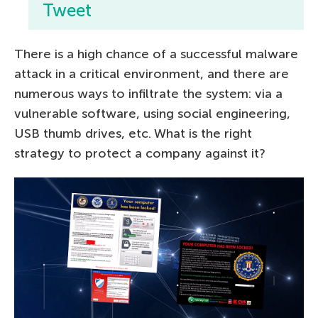
Tweet
There is a high chance of a successful malware
attack in a critical environment, and there are
numerous ways to infiltrate the system: via a
vulnerable software, using social engineering,
USB thumb drives, etc. What is the right
strategy to protect a company against it?