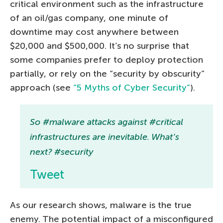
critical environment such as the infrastructure
of an oil/gas company, one minute of
downtime may cost anywhere between
$20,000 and $500,000. It’s no surprise that
some companies prefer to deploy protection
partially, or rely on the “security by obscurity”
approach (see
“5 Myths of Cyber Security”
).
So #malware attacks against #critical
infrastructures are inevitable. What’s
next? #security
Tweet
As our research shows, malware is the true
enemy. The potential impact of a misconfigured