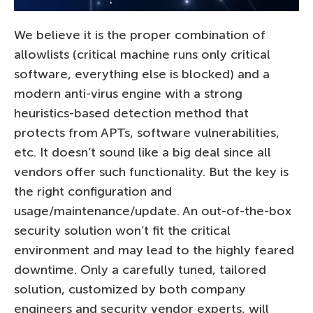
We believe it is the proper combination of
allowlists (critical machine runs only critical
software, everything else is blocked) and a
modern anti-virus engine with a strong
heuristics-based detection method that
protects from APTs, software vulnerabilities,
etc. It doesn’t sound like a big deal since all
vendors offer such functionality. But the key is
the right configuration and
usage/maintenance/update. An out-of-the-box
security solution won’t fit the critical
environment and may lead to the highly feared
downtime. Only a carefully tuned, tailored
solution, customized by both company
engineers and security vendor experts, will