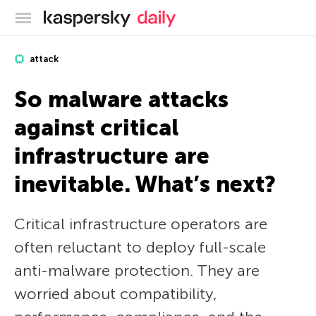
Kaspersky official blog
attack
So malware attacks
against critical
infrastructure are
inevitable. What’s next?
Critical infrastructure operators are
often reluctant to deploy full-scale
anti-malware protection. They are
worried about compatibility,