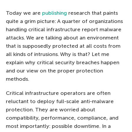
Today we are
publishing
research that paints
quite a grim picture: A quarter of organizations
handling critical infrastructure report malware
attacks. We are talking about an environment
that is supposedly protected at all costs from
all kinds of intrusions. Why is that? Let me
explain why critical security breaches happen
and our view on the proper protection
methods.
Critical infrastructure operators are often
reluctant to deploy full-scale anti-malware
protection. They are worried about
compatibility, performance, compliance, and
most importantly: possible downtime. In a