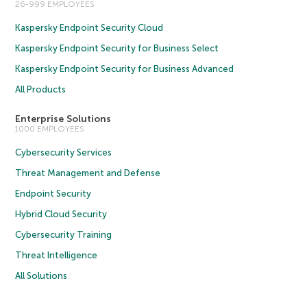
26-999 EMPLOYEES
Kaspersky Endpoint Security Cloud
Kaspersky Endpoint Security for Business Select
Kaspersky Endpoint Security for Business Advanced
All Products
Enterprise Solutions
1000 EMPLOYEES
Cybersecurity Services
Threat Management and Defense
Endpoint Security
Hybrid Cloud Security
Cybersecurity Training
Threat Intelligence
All Solutions