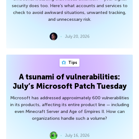
security does too. Here’s what accounts and services to
check to avoid awkward situations, unwanted tracking,
and unnecessary risk.
July 20, 2026
Tips
A tsunami of vulnerabilities:
July’s Microsoft Patch Tuesday
Microsoft has addressed approximately 600 vulnerabilities
in its products, affecting its entire product line — including
even Minecraft Server and Age of Empires II. How can
organizations handle such a volume?
July 16, 2026