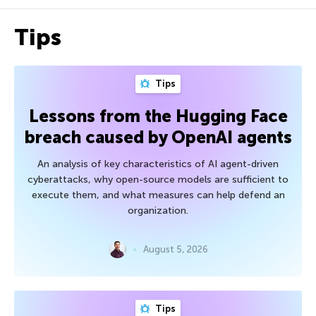
Tips
Tips
Lessons from the Hugging Face
breach caused by OpenAI agents
An analysis of key characteristics of AI agent-driven
cyberattacks, why open-source models are sufficient to
execute them, and what measures can help defend an
organization.
August 5, 2026
Tips