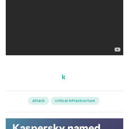
attack
critical infrastructure