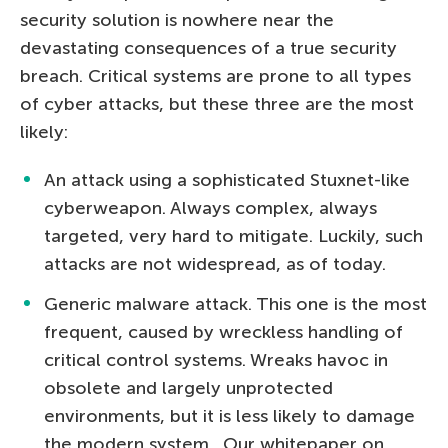
security solution is nowhere near the
devastating consequences of a true security
breach. Critical systems are prone to all types
of cyber attacks, but these three are the most
likely:
An attack using a sophisticated Stuxnet-like
cyberweapon. Always complex, always
targeted, very hard to mitigate. Luckily, such
attacks are not widespread, as of today.
Generic malware attack. This one is the most
frequent, caused by wreckless handling of
critical control systems. Wreaks havoc in
obsolete and largely unprotected
environments, but it is less likely to damage
the modern system. Our whitepaper on