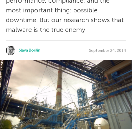
performance, compliance, and the
most important thing: possible
downtime. But our research shows that
malware is the true enemy.
Slava Borilin
September 24, 2014