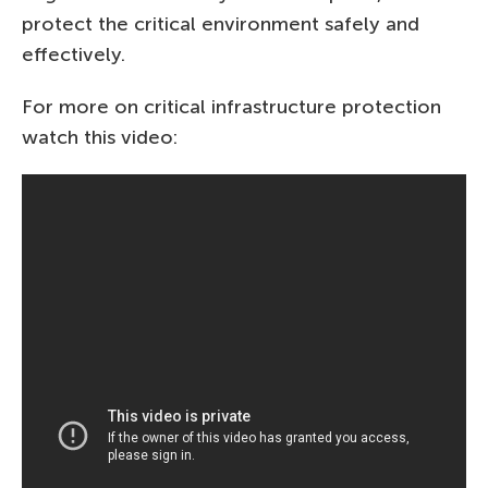
protect the critical environment safely and
effectively.
For more on critical infrastructure protection
watch this video: