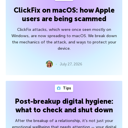
ClickFix on macOS: how Apple
users are being scammed
ClickFix attacks, which were once seen mostly on
Windows, are now spreading to macOS. We break down
the mechanics of the attack, and ways to protect your
device.
July 27, 2026
Tips
Post-breakup digital hygiene:
what to check and shut down
After the breakup of a relationship, it’s not just your
emotional wellbeing that needs attention — your digital