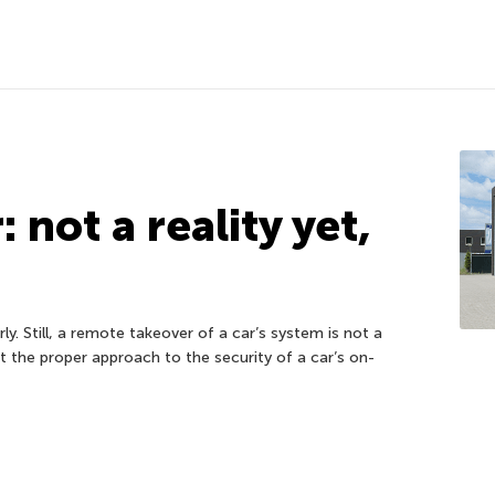
 not a reality yet,
ly. Still, a remote takeover of a car’s system is not a
ut the proper approach to the security of a car’s on-