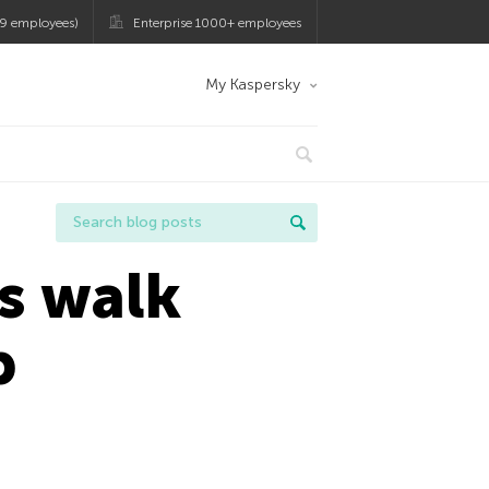
9 employees)
Enterprise 1000+ employees
My Kaspersky
rs walk
p