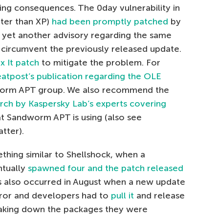
ing consequences. The 0day vulnerability in
ater than XP)
had been promptly patched
by
ue yet another advisory regarding the same
 circumvent the previously released update.
ix It patch
to mitigate the problem. For
eatpost’s publication regarding the OLE
orm APT group. We also recommend the
rch by Kaspersky Lab’s experts covering
at Sandworm APT is using (also see
tter).
hing similar to Shellshock, when a
ntually
spawned four and the patch released
is also occurred in August when a new update
ror and developers had to
pull it
and release
aking down the packages they were