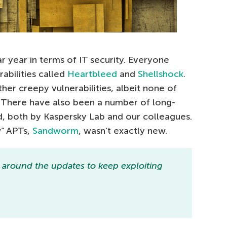
r year in terms of IT security. Everyone
abilities called
Heartbleed
and
Shellshock
.
er creepy vulnerabilities, albeit none of
. There have also been a number of long-
, both by Kaspersky Lab and our colleagues.
w” APTs,
Sandworm
, wasn’t exactly new.
k around the updates to keep exploiting