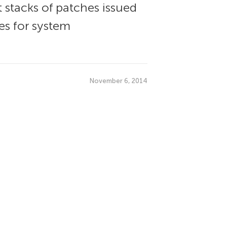
stacks of patches issued
es for system
November 6, 2014