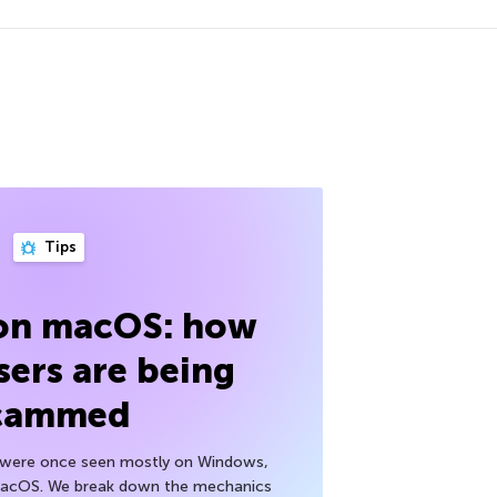
Tips
 on macOS: how
sers are being
cammed
h were once seen mostly on Windows,
macOS. We break down the mechanics