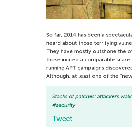
So far, 2014 has been a spectacula
heard about those terrifying vulner
They have mostly outshone the oth
those incited a comparable scare
running APT campaigns discovered
Although, at least one of the “ne
Stacks of patches: attackers wal
#security
Tweet