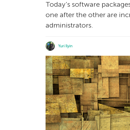
Today’s software packages
one after the other are i
administrators.
Yuri Ilyin