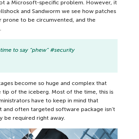
 not a Microsoft-specific problem. However, it
Shellshock and Sandworm we see how patches
 prone to be circumvented, and the
.
t time to say “phew” #security
ckages become so huge and complex that
 tip of the iceberg. Most of the time, this is
inistrators have to keep in mind that
nt and often targeted software package isn’t
ay be required right away.