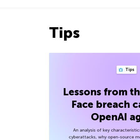
Tips
Tips
Lessons from t
Face breach c
OpenAI a
An analysis of key characteristic
cyberattacks, why open-source mod