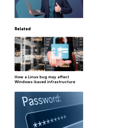
Related
How a Linux bug may affect
Windows-based infrastructure