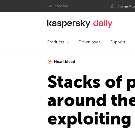
Solutions for:
Home Pro
Kaspersky official bl
Products
Downloads
Support
Heartbleed
Stacks of 
around the
exploiting