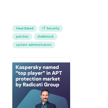
Heartbleed
IT Security
patches
shellshock
system administrators