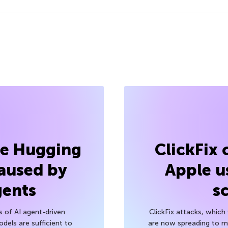
he Hugging
ClickFix
aused by
Apple u
gents
s
s of AI agent-driven
ClickFix attacks, whic
els are sufficient to
are now spreading to 