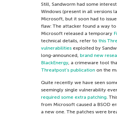
Still, Sandworm had some interest
Windows (present in all versions l
Microsoft, but it soon had to iss
flaw: The attacker found a way to
Microsoft released a temporary
F
technical details, refer to
this Thr
vulnerabilities
exploited by Sandw
long-announced,
brand new resea
BlackEnergy
, a crimeware tool th
Threatpost’s publication
on the ma
Quite recently we have seen somet
seemingly single vulnerability eve
required some extra patching
. Th
from Microsoft caused a BSOD er
a new one. The patches were bre