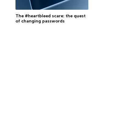
The #heartbleed scare: the quest
of changing passwords