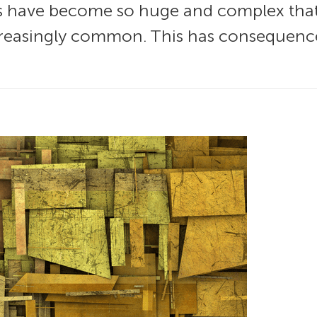
 have become so huge and complex that 
ncreasingly common. This has consequenc