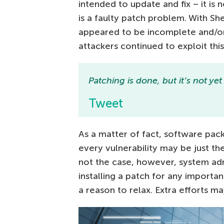
intended to update and fix – it is
is a faulty patch problem. With 
appeared to be incomplete and/or
attackers continued to exploit this
Patching is done, but it’s not ye
Tweet
As a matter of fact, software pa
every vulnerability may be just the
not the case, however, system adm
installing a patch for any importa
a reason to relax. Extra efforts m