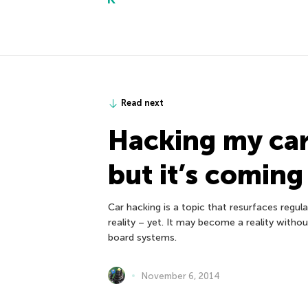
Read next
Hacking my car:
but it’s coming
Car hacking is a topic that resurfaces regular
reality – yet. It may become a reality witho
board systems.
November 6, 2014