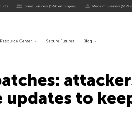
ducts
Small Business (1-50 employees)
Medium Business (51-99
og
Resource Center
Secure Futures
Blog
patches: attacke
 updates to kee