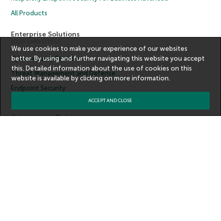
All Products
Enterprise Solutions
1000 EMPLOYEES
We use cookies to make your experience of our websites
better. By using and further navigating this website you accept
Cybersecurity Services
this. Detailed information about the use of cookies on this
Threat Management and Defense
website is available by clicking on
more information
.
Endpoint Security
ACCEPT AND CLOSE
Hybrid Cloud Security
Cybersecurity Training
Threat Intelligence
All Solutions
Copyright © 2026 AO Kaspersky Lab. All Rights Reserved.
Privacy Policy
Anti-Corruption Policy
License Agreement B2C
License Agreement B2B
Contact Us
About Us
Partners
Blog
Resource Center
Press Releases