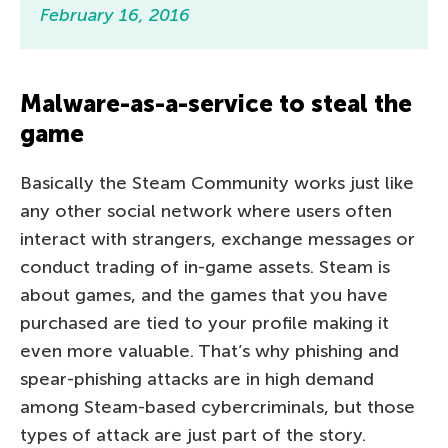
February 16, 2016
Malware-as-a-service to steal the
game
Basically the Steam Community works just like
any other social network where users often
interact with strangers, exchange messages or
conduct trading of in-game assets. Steam is
about games
, and the games that you
have
purchased are tied to your profile making it
even more valuable. That’s why phishing and
spear-phishing attacks are in high demand
among Steam-based cybercriminals, but those
types of attack are just part of the story.