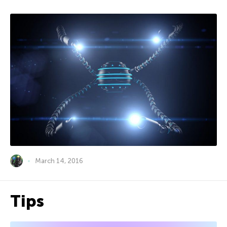
March 14, 2016
Tips