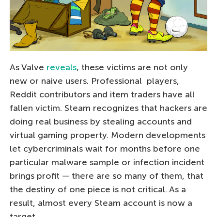
As Valve
reveals
, these victims are not only
new or naive users. Professional
players,
Reddit contributors and item traders have all
fallen victim. Steam recognizes that hackers are
doing real business by stealing accounts and
virtual gaming property. Modern developments
let cybercriminals wait for months before one
particular malware sample or infection incident
brings profit — there are so many of them, that
the destiny of one piece is not critical. As a
result, almost every Steam account is now a
target.