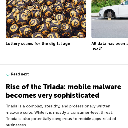
Lottery scams for the digital age
All data has been 
next?
Read next
Rise of the Triada: mobile malware
becomes very sophisticated
Triada is a complex, stealthy, and professionally written
malware suite. While it is mostly a consumer-level threat,
Triada is also potentially dangerous to mobile apps-related
businesses.