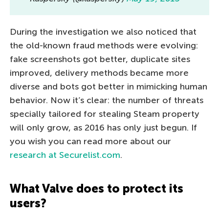
During the investigation we also noticed that
the old-known fraud methods were evolving:
fake screenshots got better, duplicate sites
improved, delivery methods became more
diverse and bots got better in mimicking human
behavior. Now it’s clear: the number of threats
specially tailored for stealing Steam property
will only grow, as 2016 has only just begun. If
you wish you can read more about our
research at Securelist.com
.
What Valve does to protect its
users?