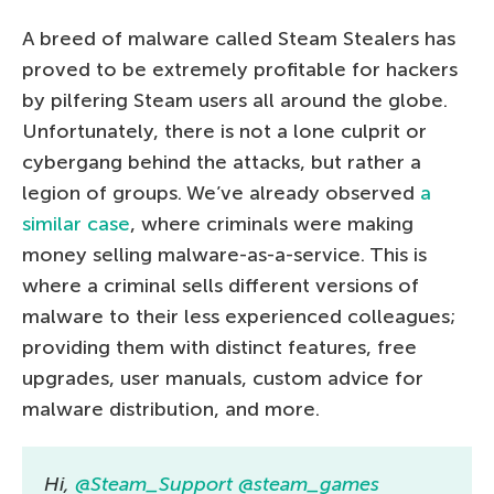
A breed of malware called Steam Stealers has
proved to be extremely profitable for hackers
by pilfering Steam users all around the globe.
Unfortunately, there is not a lone culprit or
cybergang behind the attacks, but rather a
legion of groups. We’ve already observed
a
similar case
, where criminals
were making
money selling malware-as-a-service. This is
where a criminal sells different versions of
malware to their less experienced colleagues;
providing them with distinct features, free
upgrades, user manuals, custom advice for
malware distribution, and more.
Hi,
@Steam_Support
@steam_games