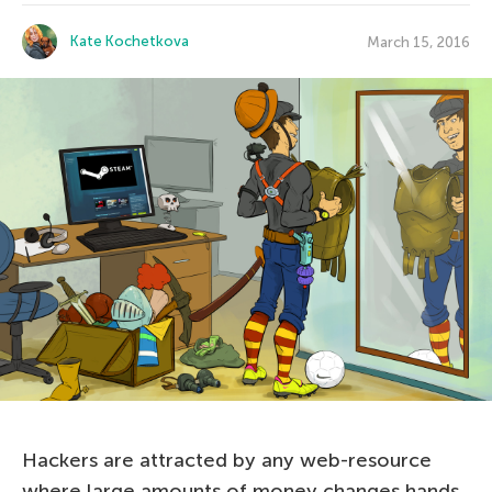
Kate Kochetkova
March 15, 2016
Hackers are attracted by any web-resource
where large amounts of money changes hands,