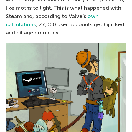
like moths to light. This is what happened with
Steam and, according to Valve’s
own
calculations
, 77,000 user accounts get hijacked
and pillaged monthly.