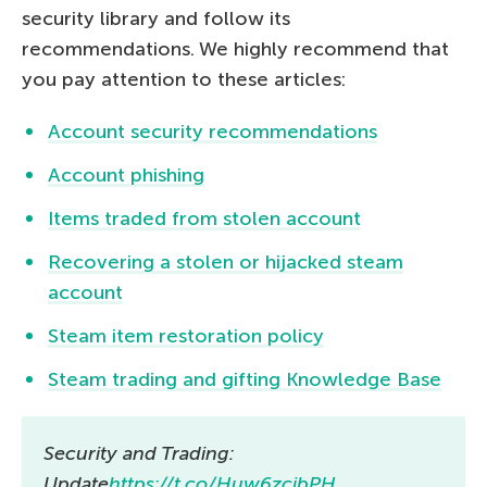
security library and follow its
recommendations. We highly recommend that
you pay attention to these articles:
Account security recommendations
Account phishing
Items traded from stolen account
Recovering a stolen or hijacked steam
account
Steam item restoration policy
Steam trading and gifting Knowledge Base
Security and Trading:
Update
https://t.co/Huw6zcjbPH