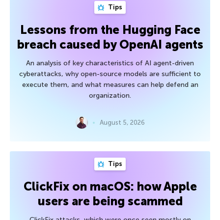
Tips
Lessons from the Hugging Face
breach caused by OpenAI agents
An analysis of key characteristics of AI agent-driven
cyberattacks, why open-source models are sufficient to
execute them, and what measures can help defend an
organization.
August 5, 2026
Tips
ClickFix on macOS: how Apple
users are being scammed
ClickFix attacks, which were once seen mostly on