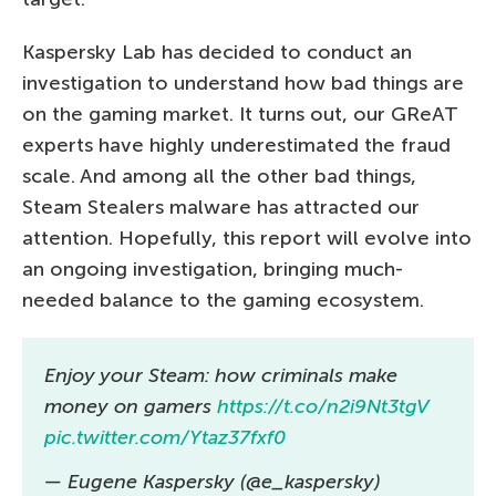
Kaspersky Lab has decided to conduct an
investigation to understand how bad things are
on the gaming market. It turns out, our GReAT
experts have highly underestimated the fraud
scale. And among all the other bad things,
Steam Stealers malware has attracted our
attention. Hopefully, this report will evolve into
an ongoing investigation, bringing much-
needed balance to the gaming ecosystem.
Enjoy your Steam: how criminals make
money on gamers
https://t.co/n2i9Nt3tgV
pic.twitter.com/Ytaz37fxf0
— Eugene Kaspersky (@e_kaspersky)