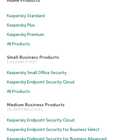
Home Products
Kaspersky Standard
Kaspersky Plus
Kaspersky Premium
All Products
Small Business Products
1-25 EMPLOYEES
Kaspersky Small Office Security
Kaspersky Endpoint Security Cloud
All Products
Medium Business Products
26-999 EMPLOYEES
Kaspersky Endpoint Security Cloud
Kaspersky Endpoint Security for Business Select
Kaspersky Endpoint Security for Business Advanced