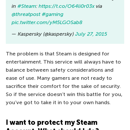
in
#Steam
:
https://t.co/O64li0r03x
via
@threatpost
#gaming
pic.twitter.com/yM5LGOSab8
— Kaspersky (@kaspersky)
July 27, 2015
The problem is that Steam is designed for
entertainment. This service will always have to
balance between safety considerations and
ease of use. Many gamers are not ready to
sacrifice their comfort for the sake of security.
So if the service doesn’t win this battle for you,
you’ve got to take it in to your own hands.
I want to protect my Steam