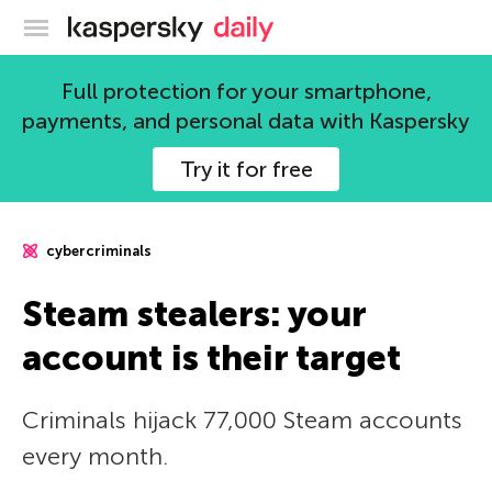
Kaspersky official blog
Full protection for your smartphone,
payments, and personal data with Kaspersky
Try it for free
cybercriminals
Steam stealers: your
account is their target
Criminals hijack 77,000 Steam accounts
every month.