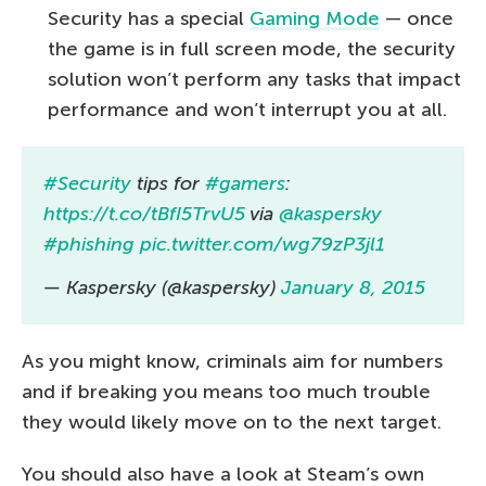
Security has a special
Gaming Mode
— once
the game is in full screen mode, the security
solution won’t perform any tasks that impact
performance and won’t interrupt you at all.
#Security
tips for
#gamers
:
https://t.co/tBfI5TrvU5
via
@kaspersky
#phishing
pic.twitter.com/wg79zP3jl1
— Kaspersky (@kaspersky)
January 8, 2015
As you might know, criminals aim for numbers
and if breaking you means too much trouble
they would likely move on to the next target.
You should also have a look at Steam’s own