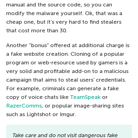
manual and the source code, so you can
modify the malware yourself. Ok, that was a
cheap one, but it’s very hard to find stealers
that cost more than 30.
Another “bonus” offered at additional charge is
a fake website creation. Cloning of a popular
program or web-resource used by gamers is a
very solid and profitable add-on to a malicious
campaign that aims to steal users’ credentials.
For example, criminals can generate a fake
copy of voice chats like
TeamSpeak
or
RazerComms
, or popular image-sharing sites
such as Lightshot or Imgur.
Take care and do not visit dangerous fake