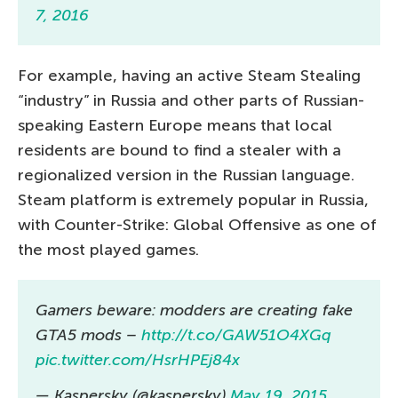
7, 2016
For example, having an active Steam Stealing
“industry” in Russia and other parts of Russian-
speaking Eastern Europe means that local
residents are bound to find a stealer with a
regionalized version in the Russian language.
Steam platform is extremely popular in Russia,
with Counter-Strike: Global Offensive as one of
the most played games.
Gamers beware: modders are creating fake
GTA5 mods –
http://t.co/GAW51O4XGq
pic.twitter.com/HsrHPEj84x
— Kaspersky (@kaspersky)
May 19, 2015