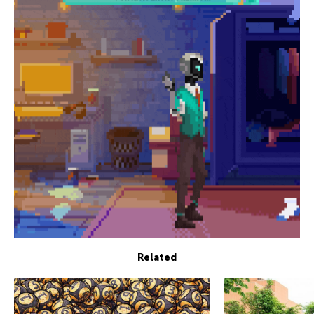
Related