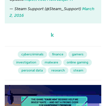
— Steam Support (@Steam_Support)
March
2, 2016
cybercriminals
finance
gamers
investigation
malware
online gaming
personal data
research
steam