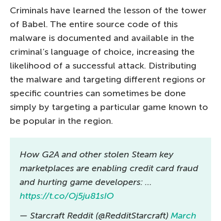
Criminals have learned the lesson of the tower
of Babel. The entire source code of this
malware is documented and available in the
criminal’s language of choice, increasing the
likelihood of a successful attack. Distributing
the malware and targeting different regions or
specific countries can sometimes be done
simply by targeting a particular game known to
be popular in the region.
How G2A and other stolen Steam key
marketplaces are enabling credit card fraud
and hurting game developers: …
https://t.co/Oj5ju81sIO
— Starcraft Reddit (@RedditStarcraft)
March