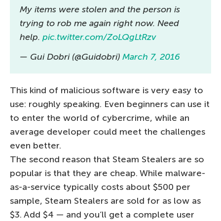
My items were stolen and the person is
trying to rob me again right now. Need
help.
pic.twitter.com/ZoLQgLtRzv
— Gui Dobri (@Guidobri)
March 7, 2016
This kind of malicious software is very easy to
use: roughly speaking. Even beginners can use it
to enter the world of cybercrime, while an
average developer could meet the challenges
even better.
The second reason that Steam Stealers are so
popular is that they are cheap. While malware-
as-a-service typically costs about $500 per
sample, Steam Stealers are sold for as low as
$3. Add $4 — and you’ll get a complete user