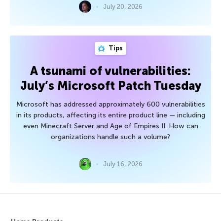
July 20, 2026
Tips
A tsunami of vulnerabilities:
July’s Microsoft Patch Tuesday
Microsoft has addressed approximately 600 vulnerabilities
in its products, affecting its entire product line — including
even Minecraft Server and Age of Empires II. How can
organizations handle such a volume?
July 16, 2026