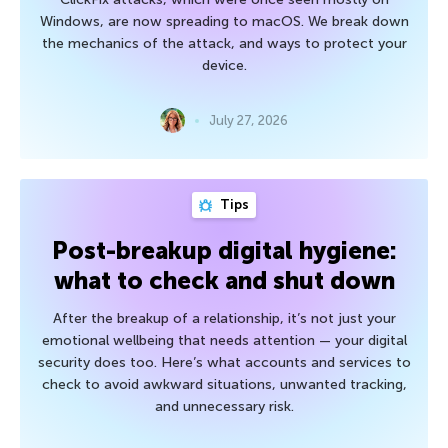
Windows, are now spreading to macOS. We break down
the mechanics of the attack, and ways to protect your
device.
July 27, 2026
Tips
Post-breakup digital hygiene:
what to check and shut down
After the breakup of a relationship, it’s not just your
emotional wellbeing that needs attention — your digital
security does too. Here’s what accounts and services to
check to avoid awkward situations, unwanted tracking,
and unnecessary risk.