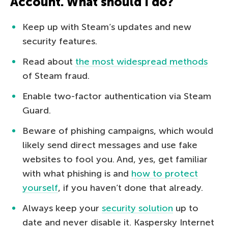
Account. What should I do?
Keep up with Steam’s updates and new
security features.
Read about
the most widespread methods
of Steam fraud.
Enable two-factor authentication via Steam
Guard.
Beware of phishing campaigns, which would
likely send direct messages and use fake
websites to fool you. And, yes, get familiar
with what phishing is and
how to protect
yourself
, if you haven’t done that already.
Always keep your
security solution
up to
date and never disable it. Kaspersky Internet