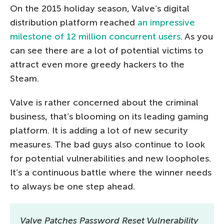
On the 2015 holiday season, Valve’s digital
distribution platform reached
an impressive
milestone of 12 million concurrent users
. As you
can see there are a lot of potential victims to
attract even more greedy hackers to the
Steam.
Valve is rather concerned about the criminal
business, that’s blooming on its leading gaming
platform. It is adding a lot of new security
measures. The bad guys also continue to look
for potential vulnerabilities and new loopholes.
It’s a continuous battle where the winner needs
to always be one step ahead.
Valve Patches Password Reset Vulnerability