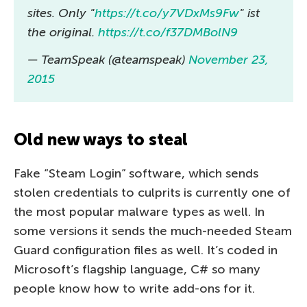
sites. Only "
https://t.co/y7VDxMs9Fw
" ist
the original.
https://t.co/f37DMBolN9
— TeamSpeak (@teamspeak)
November 23,
2015
Old new ways to steal
Fake “Steam Login” software, which sends
stolen credentials to culprits is currently one of
the most popular malware types as well. In
some versions it sends the much-needed Steam
Guard configuration files as well. It’s coded in
Microsoft’s flagship language, C# so many
people know how to write add-ons for it.