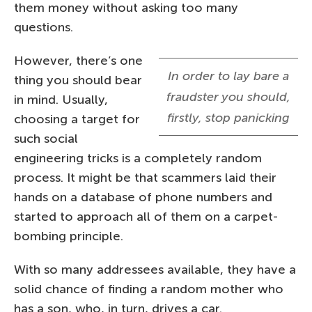
them money without asking too many
questions.
However, there’s one
In order to lay bare a
thing you should bear
fraudster you should,
in mind. Usually,
firstly, stop panicking
choosing a target for
such social
engineering tricks is a completely random
process. It might be that scammers laid their
hands on a database of phone numbers and
started to approach all of them on a carpet-
bombing principle.
With so many addressees available, they have a
solid chance of finding a random mother who
has a son, who, in turn, drives a car.