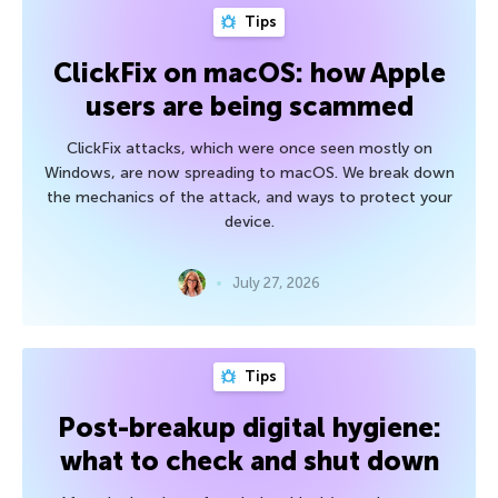
Tips
ClickFix on macOS: how Apple
users are being scammed
ClickFix attacks, which were once seen mostly on
Windows, are now spreading to macOS. We break down
the mechanics of the attack, and ways to protect your
device.
July 27, 2026
Tips
Post-breakup digital hygiene:
what to check and shut down