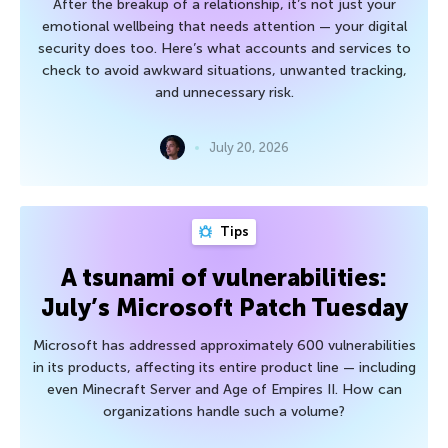
After the breakup of a relationship, it’s not just your
emotional wellbeing that needs attention — your digital
security does too. Here’s what accounts and services to
check to avoid awkward situations, unwanted tracking,
and unnecessary risk.
July 20, 2026
Tips
A tsunami of vulnerabilities:
July’s Microsoft Patch Tuesday
Microsoft has addressed approximately 600 vulnerabilities
in its products, affecting its entire product line — including
even Minecraft Server and Age of Empires II. How can
organizations handle such a volume?