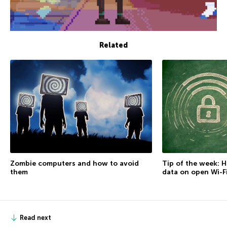
Related
Zombie computers and how to avoid
Tip of the week: 
them
data on open Wi-F
Read next