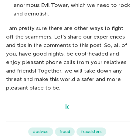
enormous Evil Tower, which we need to rock
and demolish.
I am pretty sure there are other ways to fight
off the scammers. Let’s share our experiences
and tips in the comments to this post. So, all of
you, have good nights, be cool-headed and
enjoy pleasant phone calls from your relatives
and friends! Together, we will take down any
threat and make this world a safer and more
pleasant place to be.
#advice
fraud
fraudsters