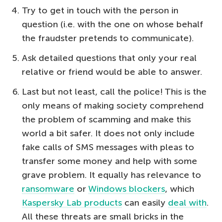
Try to get in touch with the person in
question (i.e. with the one on whose behalf
the fraudster pretends to communicate).
Ask detailed questions that only your real
relative or friend would be able to answer.
Last but not least, call the police! This is the
only means of making society comprehend
the problem of scamming and make this
world a bit safer. It does not only include
fake calls of SMS messages with pleas to
transfer some money and help with some
grave problem. It equally has relevance to
ransomware
or
Windows blockers
, which
Kaspersky Lab products
can easily
deal with
.
All these threats are small bricks in the