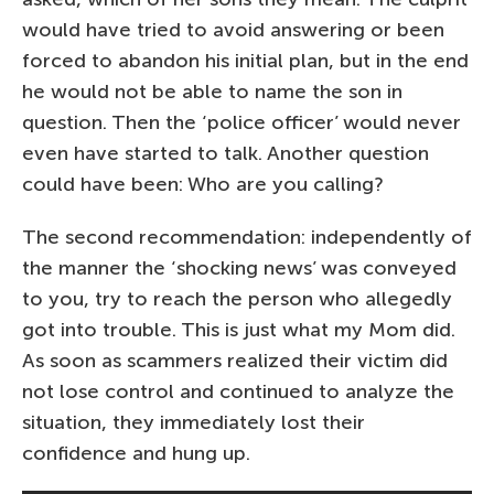
would have tried to avoid answering or been
forced to abandon his initial plan, but in the end
he would not be able to name the son in
question. Then the ‘police officer’ would never
even have started to talk. Another question
could have been: Who are you calling?
The second recommendation: independently of
the manner the ‘shocking news’ was conveyed
to you, try to reach the person who allegedly
got into trouble. This is just what my Mom did.
As soon as scammers realized their victim did
not lose control and continued to analyze the
situation, they immediately lost their
confidence and hung up.