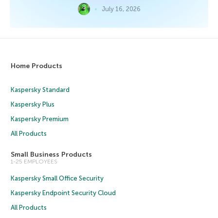
July 16, 2026
Home Products
Kaspersky Standard
Kaspersky Plus
Kaspersky Premium
All Products
Small Business Products
1-25 EMPLOYEES
Kaspersky Small Office Security
Kaspersky Endpoint Security Cloud
All Products