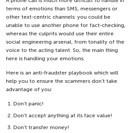
A phone call is much more difficult to handle in
terms of emotions than SMS, messengers or
other text-centric channels: you could be
unable to use another phone for fact-checking,
whereas the culprits would use their entire
social engineering arsenal, from tonality of the
voice to the acting talent. So, the main thing
here is handling your emotions.
Here is an anti-fraudster playbook which will
help you to ensure the scammers don’t take
advantage of you:
Don’t panic!
Don’t accept anything at its face value!
Don’t transfer money!