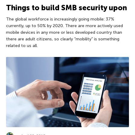
Things to build SMB security upon
The global workforce is increasingly going mobile: 37%
currently, up to 50% by 2020. There are more actively used
mobile devices in any more or less developed country than
there are adult citizens, so clearly “mobility” is something
related to us all.