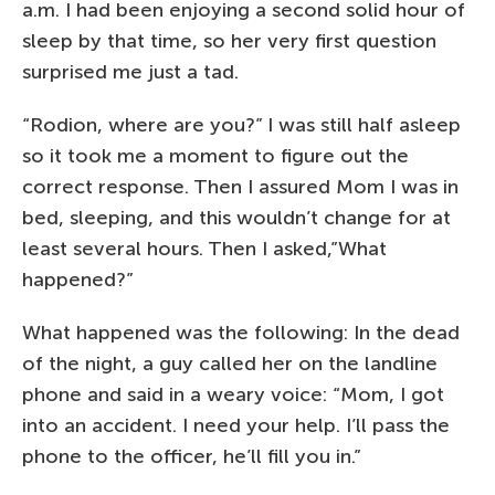
a.m. I had been enjoying a second solid hour of
sleep by that time, so her very first question
surprised me just a tad.
“Rodion, where are you?” I was still half asleep
so it took me a moment to figure out the
correct response. Then I assured Mom I was in
bed, sleeping, and this wouldn’t change for at
least several hours. Then I asked,”What
happened?”
What happened was the following: In the dead
of the night, a guy called her on the landline
phone and said in a weary voice: “Mom, I got
into an accident. I need your help. I’ll pass the
phone to the officer, he’ll fill you in.”