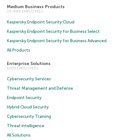
Medium Business Products
26-999 EMPLOYEES
Kaspersky Endpoint Security Cloud
Kaspersky Endpoint Security for Business Select
Kaspersky Endpoint Security for Business Advanced
All Products
Enterprise Solutions
1000 EMPLOYEES
Cybersecurity Services
Threat Management and Defense
Endpoint Security
Hybrid Cloud Security
Cybersecurity Training
Threat Intelligence
All Solutions