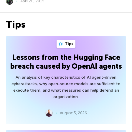
April 20, 2015
Tips
Tips
Lessons from the Hugging Face
breach caused by OpenAI agents
An analysis of key characteristics of AI agent-driven
cyberattacks, why open-source models are sufficient to
execute them, and what measures can help defend an
organization.
August 5, 2026