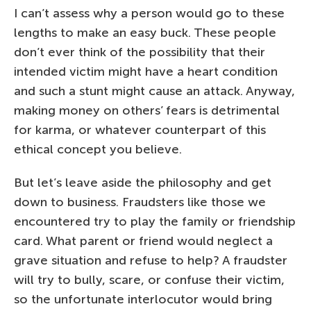
I can’t assess why a person would go to these
lengths to make an easy buck. These people
don’t ever think of the possibility that their
intended victim might have a heart condition
and such a stunt might cause an attack. Anyway,
making money on others’ fears is detrimental
for karma, or whatever counterpart of this
ethical concept you believe.
But let’s leave aside the philosophy and get
down to business. Fraudsters like those we
encountered try to play the family or friendship
card. What parent or friend would neglect a
grave situation and refuse to help? A fraudster
will try to bully, scare, or confuse their victim,
so the unfortunate interlocutor would bring