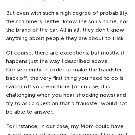
But even with such a high degree of probability,
the scammers neither know the son’s name, nor
the brand of the car. All in all, they don’t know
anything about people they are about to trick.
Of course, there are exceptions, but mostly, it
happens just the way I described above.
Consequently, in order to make the fraudster
back off, the very first thing you need to do is
switch off your emotions (of course, it is
challenging when you hear shocking news) and
try to ask a question that a fraudster would not
be able to answer.
For instance, in our case, my Mom could have
asked, which of her sons they mean. The culprit