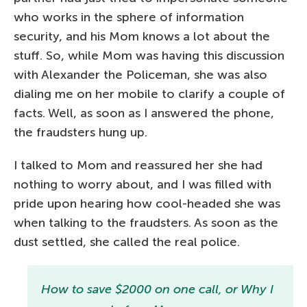
who works in the sphere of information
security, and his Mom knows a lot about the
stuff. So, while Mom was having this discussion
with Alexander the Policeman, she was also
dialing me on her mobile to clarify a couple of
facts. Well, as soon as I answered the phone,
the fraudsters hung up.
I talked to Mom and reassured her she had
nothing to worry about, and I was filled with
pride upon hearing how cool-headed she was
when talking to the fraudsters. As soon as the
dust settled, she called the real police.
How to save $2000 on one call, or Why I