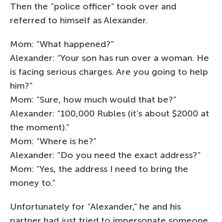
Then the “police officer” took over and
referred to himself as Alexander.
Mom: “What happened?”
Alexander: “Your son has run over a woman. He
is facing serious charges. Are you going to help
him?”
Mom: “Sure, how much would that be?”
Alexander: “100,000 Rubles (it’s about $2000 at
the moment).”
Mom: “Where is he?”
Alexander: “Do you need the exact address?”
Mom: “Yes, the address I need to bring the
money to.”
Unfortunately for “Alexander,” he and his
partner had just tried to impersonate someone