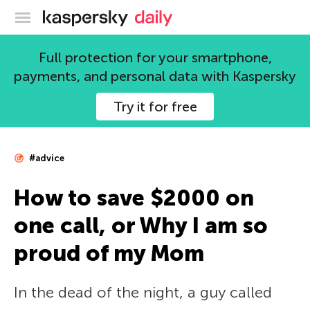
Kaspersky official blog
Full protection for your smartphone,
payments, and personal data with Kaspersky
Try it for free
#advice
How to save $2000 on
one call, or Why I am so
proud of my Mom
In the dead of the night, a guy called