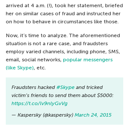
arrived at 4 a.m. (!), took her statement, briefed
her on similar cases of fraud and instructed her
on how to behave in circumstances like those.
Now, it’s time to analyze. The aforementioned
situation is not a rare case, and fraudsters
employ varied channels, including phone, SMS,
email, social networks,
popular messengers
(like Skype)
, etc.
Fraudsters hacked
#Skype
and tricked
victim’s friends to send them about $5000:
https://t.co/lv9nlyGvVg
— Kaspersky (@kaspersky)
March 24, 2015