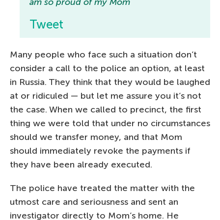
am so proud of my Mom
Tweet
Many people who face such a situation don’t
consider a call to the police an option, at least
in Russia. They think that they would be laughed
at or ridiculed — but let me assure you it’s not
the case. When we called to precinct, the first
thing we were told that under no circumstances
should we transfer money, and that Mom
should immediately revoke the payments if
they have been already executed.
The police have treated the matter with the
utmost care and seriousness and sent an
investigator directly to Mom’s home. He