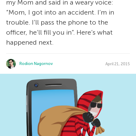
my Mom and said in a weary voice:
“Mom, I got into an accident. I’m in
trouble. I’ll pass the phone to the
officer, he’ll fill you in”. Here’s what
happened next.
Rodion Nagornov
April 21, 2015