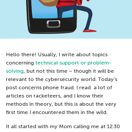
Hello there! Usually, I write about topics
concerning
technical support or problem-
solving
, but not this time – though it will be
relevant to the cybersecurity world. Today’s
post concerns phone fraud. I read a lot of
articles on racketeers, and I know their
methods in theory, but this is about the very
first time I encountered them in the wild.
It all started with my Mom calling me at 12.30