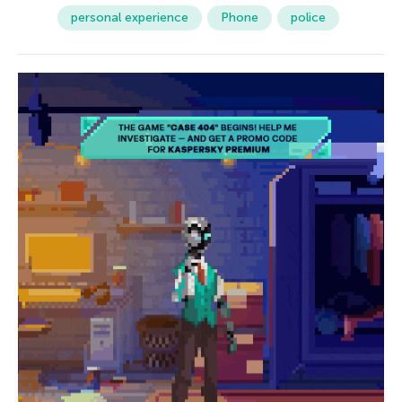
personal experience
Phone
police