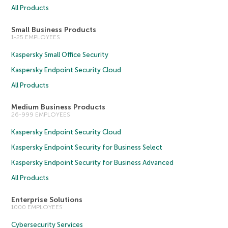
All Products
Small Business Products
1-25 EMPLOYEES
Kaspersky Small Office Security
Kaspersky Endpoint Security Cloud
All Products
Medium Business Products
26-999 EMPLOYEES
Kaspersky Endpoint Security Cloud
Kaspersky Endpoint Security for Business Select
Kaspersky Endpoint Security for Business Advanced
All Products
Enterprise Solutions
1000 EMPLOYEES
Cybersecurity Services