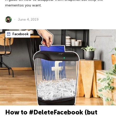
mementos you want.
June 4, 2019
Facebook
How to #DeleteFacebook (but