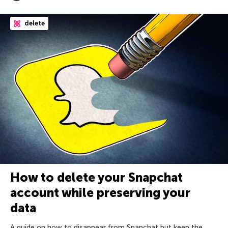
delete
How to delete your Snapchat
account while preserving your
data
A guide on how to disappear from Snapchat but keep the