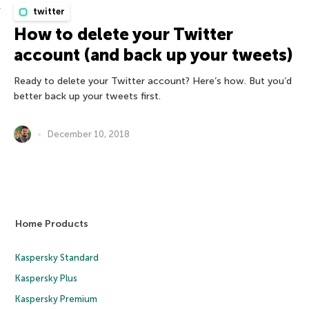
twitter
How to delete your Twitter
account (and back up your tweets)
Ready to delete your Twitter account? Here’s how. But you’d
better back up your tweets first.
December 10, 2018
Home Products
Kaspersky Standard
Kaspersky Plus
Kaspersky Premium