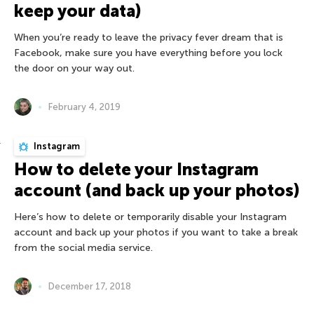
keep your data)
When you’re ready to leave the privacy fever dream that is
Facebook, make sure you have everything before you lock
the door on your way out.
February 4, 2019
Instagram
How to delete your Instagram
account (and back up your photos)
Here’s how to delete or temporarily disable your Instagram
account and back up your photos if you want to take a break
from the social media service.
December 17, 2018