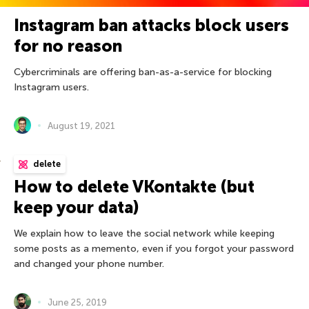
Instagram ban attacks block users
for no reason
Cybercriminals are offering ban-as-a-service for blocking
Instagram users.
August 19, 2021
delete
How to delete VKontakte (but
keep your data)
We explain how to leave the social network while keeping
some posts as a memento, even if you forgot your password
and changed your phone number.
June 25, 2019