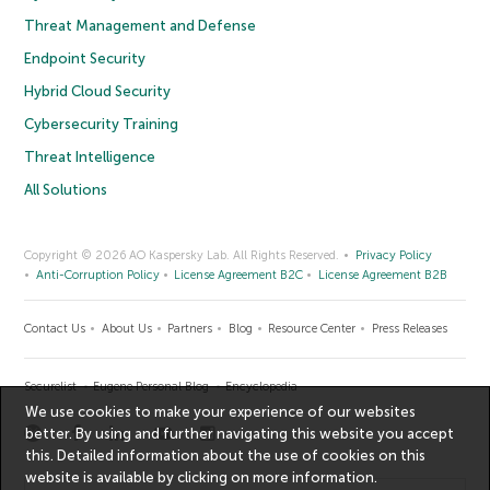
Threat Management and Defense
Endpoint Security
Hybrid Cloud Security
Cybersecurity Training
Threat Intelligence
All Solutions
Copyright © 2026 AO Kaspersky Lab. All Rights Reserved.
Privacy Policy
Anti-Corruption Policy
License Agreement B2C
License Agreement B2B
Contact Us
About Us
Partners
Blog
Resource Center
Press Releases
Securelist
Eugene Personal Blog
Encyclopedia
We use cookies to make your experience of our websites
better. By using and further navigating this website you accept
this. Detailed information about the use of cookies on this
website is available by clicking on
more information
.