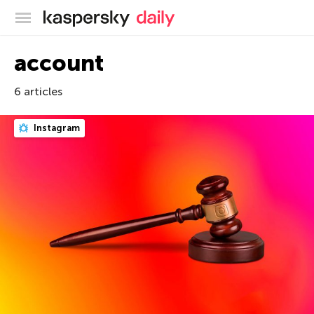
Kaspersky official blog
account
6 articles
Instagram