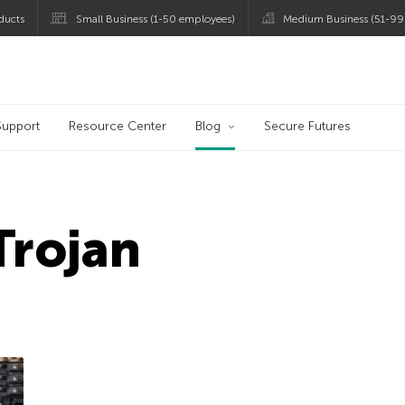
ducts
Small Business (1-50 employees)
Medium Business (51-99
og
Support
Resource Center
Blog
Secure Futures
Trojan