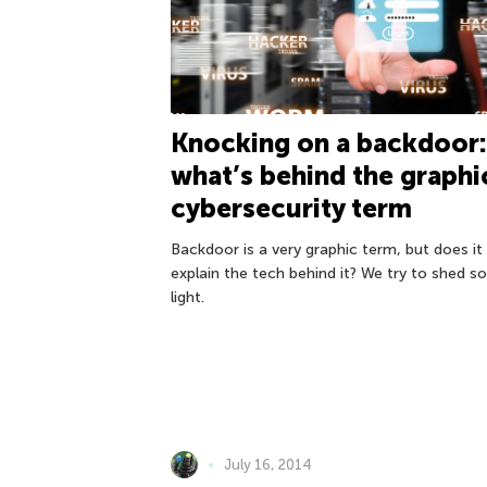
Knocking on a backdoor:
what’s behind the graphi
cybersecurity term
Backdoor is a very graphic term, but does it
explain the tech behind it? We try to shed 
light.
July 16, 2014