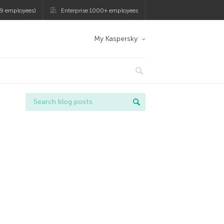
9 employees)
Enterprise 1000+ employees
My Kaspersky