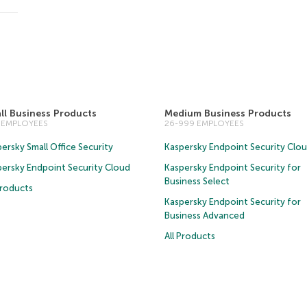
ll Business Products
Medium Business Products
5 EMPLOYEES
26-999 EMPLOYEES
ersky Small Office Security
Kaspersky Endpoint Security Clo
persky Endpoint Security Cloud
Kaspersky Endpoint Security for
Business Select
Products
Kaspersky Endpoint Security for
Business Advanced
All Products