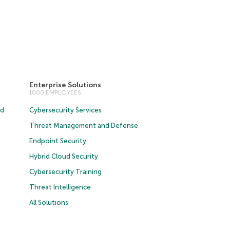
Enterprise Solutions
1000 EMPLOYEES
ud
Cybersecurity Services
Threat Management and Defense
Endpoint Security
Hybrid Cloud Security
Cybersecurity Training
Threat Intelligence
All Solutions