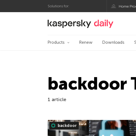
Solutions for:
Home Pro
Kaspersky official bl
Products
Renew
Downloads
backdoor 
1 article
backdoor