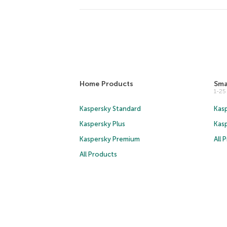
Home Products
Sma
1-2
Kaspersky Standard
Kasp
Kaspersky Plus
Kas
Kaspersky Premium
All 
All Products