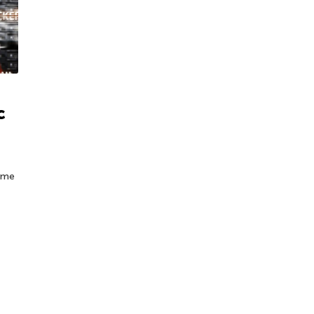
c
some