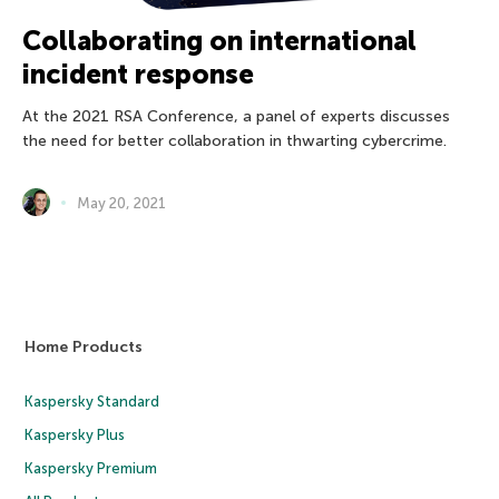
Collaborating on international
incident response
At the 2021 RSA Conference, a panel of experts discusses
the need for better collaboration in thwarting cybercrime.
May 20, 2021
Home Products
Kaspersky Standard
Kaspersky Plus
Kaspersky Premium