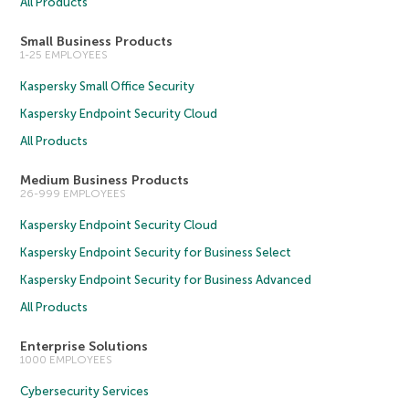
All Products
Small Business Products
1-25 EMPLOYEES
Kaspersky Small Office Security
Kaspersky Endpoint Security Cloud
All Products
Medium Business Products
26-999 EMPLOYEES
Kaspersky Endpoint Security Cloud
Kaspersky Endpoint Security for Business Select
Kaspersky Endpoint Security for Business Advanced
All Products
Enterprise Solutions
1000 EMPLOYEES
Cybersecurity Services