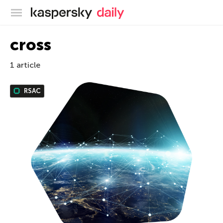
Kaspersky official blog
cross
1 article
RSAC