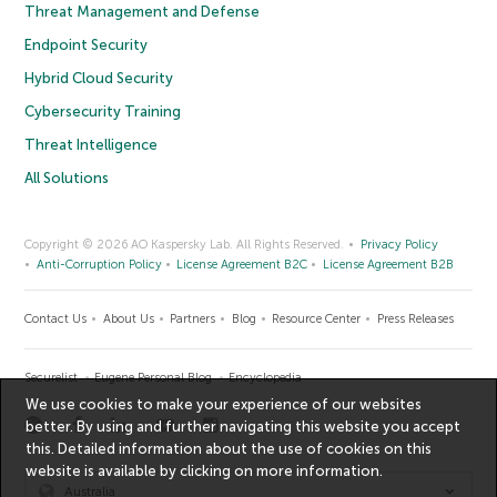
Threat Management and Defense
Endpoint Security
Hybrid Cloud Security
Cybersecurity Training
Threat Intelligence
All Solutions
Copyright © 2026 AO Kaspersky Lab. All Rights Reserved.
Privacy Policy
Anti-Corruption Policy
License Agreement B2C
License Agreement B2B
Contact Us
About Us
Partners
Blog
Resource Center
Press Releases
Securelist
Eugene Personal Blog
Encyclopedia
We use cookies to make your experience of our websites
better. By using and further navigating this website you accept
this. Detailed information about the use of cookies on this
website is available by clicking on
more information
.
Australia