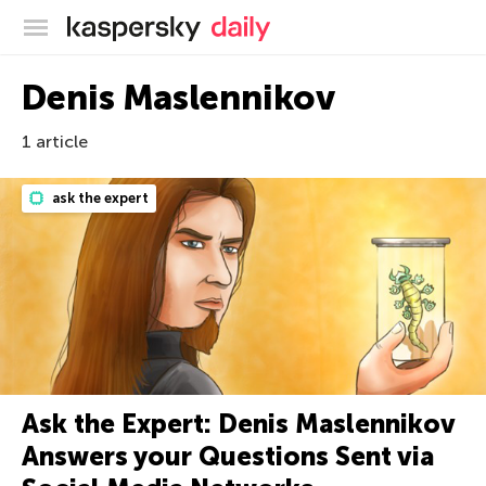
Kaspersky official blog
Denis Maslennikov
1 article
ask the expert
Ask the Expert: Denis Maslennikov
Answers your Questions Sent via