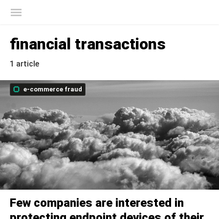
Kaspersky official blog
financial transactions
1 article
e-commerce fraud
Few companies are interested in
protecting endpoint devices of their