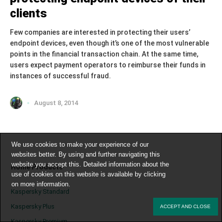
clients
Few companies are interested in protecting their users’
endpoint devices, even though it’s one of the most vulnerable
points in the financial transaction chain. At the same time,
users expect payment operators to reimburse their funds in
instances of successful fraud.
August 8, 2014
We use cookies to make your experience of our
websites better. By using and further navigating this
website you accept this. Detailed information about the
Home Products
use of cookies on this website is available by clicking
on
more information
.
Kaspersky Standard
Kaspersky Plus
ACCEPT AND CLOSE
Kaspersky Premium