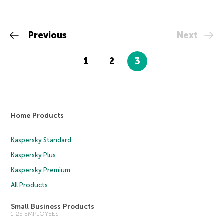
Previous
Next
1
2
3
Home Products
Kaspersky Standard
Kaspersky Plus
Kaspersky Premium
All Products
Small Business Products
1-25 EMPLOYEES