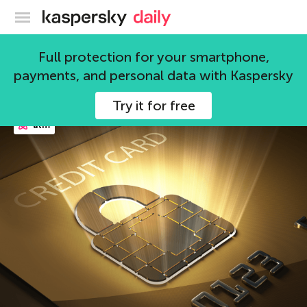
Kaspersky official blog
future
Full protection for your smartphone,
payments, and personal data with Kaspersky
48 articles
Try it for free
atm