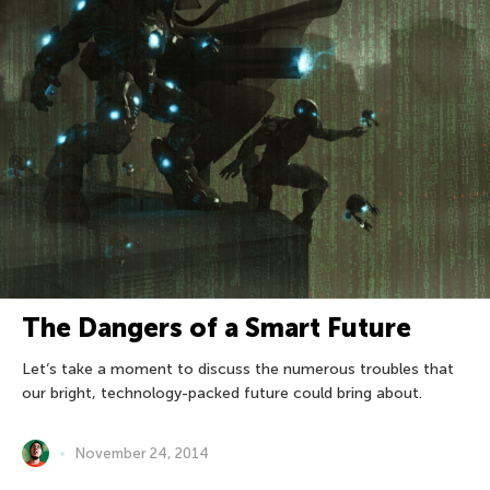
The Dangers of a Smart Future
Let’s take a moment to discuss the numerous troubles that
our bright, technology-packed future could bring about.
November 24, 2014