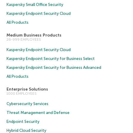
Kaspersky Small Office Security
Kaspersky Endpoint Security Cloud
All Products
Medium Business Products
26-999 EMPLOYEES
Kaspersky Endpoint Security Cloud
Kaspersky Endpoint Security for Business Select
Kaspersky Endpoint Security for Business Advanced
All Products
Enterprise Solutions
1000 EMPLOYEES
Cybersecurity Services
Threat Management and Defense
Endpoint Security
Hybrid Cloud Security