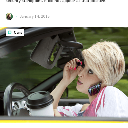
security standpoint, it did not appear all that positive.
January 14, 2015
Cars