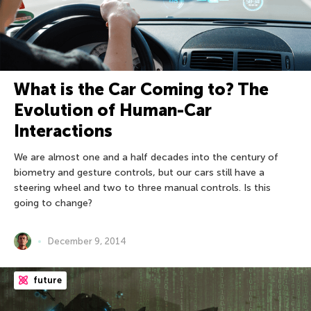
What is the Car Coming to? The
Evolution of Human-Car
Interactions
We are almost one and a half decades into the century of
biometry and gesture controls, but our cars still have a
steering wheel and two to three manual controls. Is this
going to change?
December 9, 2014
future