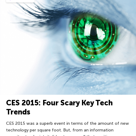
CES 2015: Four Scary Key Tech
Trends
CES 2015 was a superb event in terms of the amount of new
technology per square foot. But, from an information