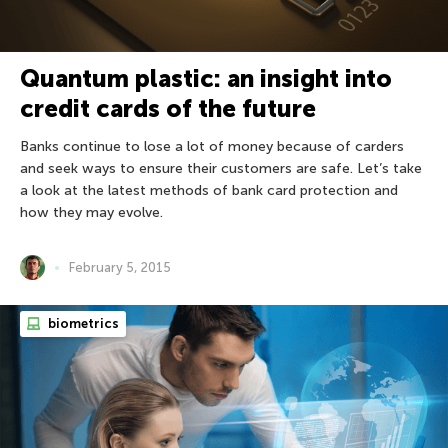
Quantum plastic: an insight into
credit cards of the future
Banks continue to lose a lot of money because of carders
and seek ways to ensure their customers are safe. Let’s take
a look at the latest methods of bank card protection and
how they may evolve.
February 5, 2015
biometrics