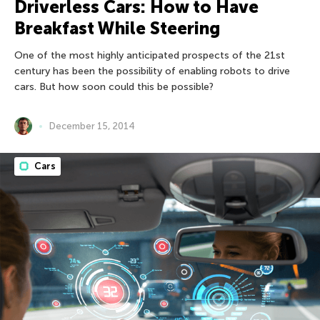
Driverless Cars: How to Have
Breakfast While Steering
One of the most highly anticipated prospects of the 21st
century has been the possibility of enabling robots to drive
cars. But how soon could this be possible?
December 15, 2014
Cars