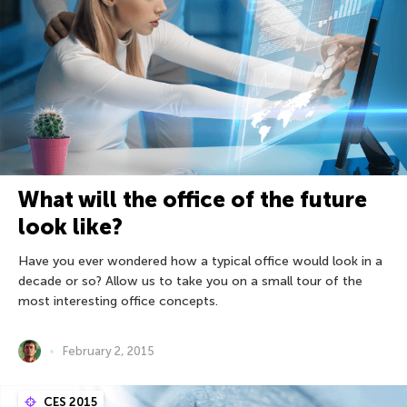
What will the office of the future
look like?
Have you ever wondered how a typical office would look in a
decade or so? Allow us to take you on a small tour of the
most interesting office concepts.
February 2, 2015
CES 2015