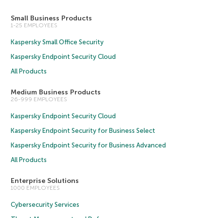
Small Business Products
1-25 EMPLOYEES
Kaspersky Small Office Security
Kaspersky Endpoint Security Cloud
All Products
Medium Business Products
26-999 EMPLOYEES
Kaspersky Endpoint Security Cloud
Kaspersky Endpoint Security for Business Select
Kaspersky Endpoint Security for Business Advanced
All Products
Enterprise Solutions
1000 EMPLOYEES
Cybersecurity Services