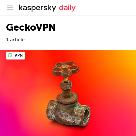
Kaspersky official blog
GeckoVPN
1 article
VPN