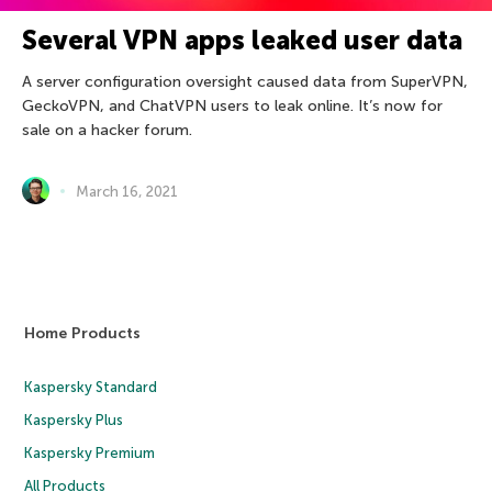
Several VPN apps leaked user data
A server configuration oversight caused data from SuperVPN,
GeckoVPN, and ChatVPN users to leak online. It’s now for
sale on a hacker forum.
March 16, 2021
Home Products
Kaspersky Standard
Kaspersky Plus
Kaspersky Premium
All Products