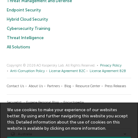
Threat Management and Defense
Endpoint Security
Hybrid Cloud Security
Cybersecurity Training
Threat Intelligence
All Solutions
Copyright © 2026 AO Kaspersky Lab. All Rights Reserved.
Privacy Policy
Anti-Corruption Policy
License Agreement B2C
License Agreement B2B
Contact Us
About Us
Partners
Blog
Resource Center
Press Releases
Securelist
Eugene Personal Blog
Encyclopedia
We use cookies to make your experience of our websites
better. By using and further navigating this website you accept
this. Detailed information about the use of cookies on this
website is available by clicking on
more information
.
Australia