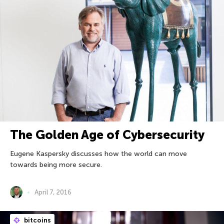
The Golden Age of Cybersecurity
Eugene Kaspersky discusses how the world can move
towards being more secure.
April 7, 2016
bitcoins