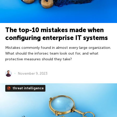
The top-10 mistakes made when
configuring enterprise IT systems
Mistakes commonly found in almost every large organization.
What should the inforsec team look out for, and what
protective measures should they take?
November 9, 2023
threat intelligence