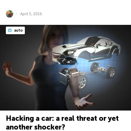
April 5, 2016
auto
Hacking a car: a real threat or yet
another shocker?