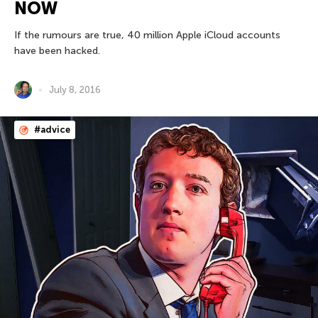
NOW
If the rumours are true, 40 million Apple iCloud accounts
have been hacked.
July 8, 2016
#advice