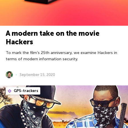
A modern take on the movie
Hackers
To mark the film’s 25th anniversary, we examine Hackers in
terms of modern information security.
September 15, 2020
GPS-trackers