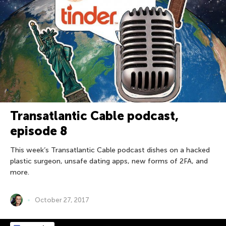
Transatlantic Cable podcast,
episode 8
This week’s Transatlantic Cable podcast dishes on a hacked
plastic surgeon, unsafe dating apps, new forms of 2FA, and
more.
October 27, 2017