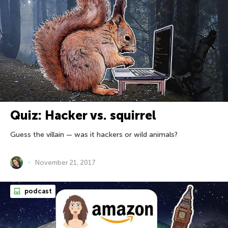
Quiz: Hacker vs. squirrel
Guess the villain — was it hackers or wild animals?
November 21, 2017
podcast