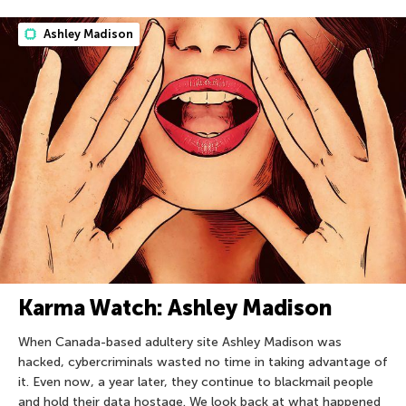
Ashley Madison
Karma Watch: Ashley Madison
When Canada-based adultery site Ashley Madison was
hacked, cybercriminals wasted no time in taking advantage of
it. Even now, a year later, they continue to blackmail people
and hold their data hostage. We look back at what happened