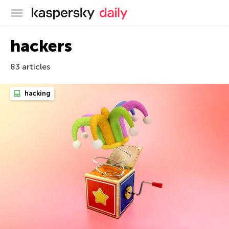
Kaspersky official blog
hackers
83 articles
hacking