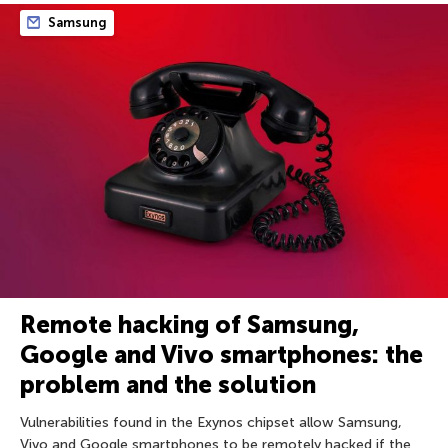
Samsung
Remote hacking of Samsung,
Google and Vivo smartphones: the
problem and the solution
Vulnerabilities found in the Exynos chipset allow Samsung,
Vivo and Google smartphones to be remotely hacked if the