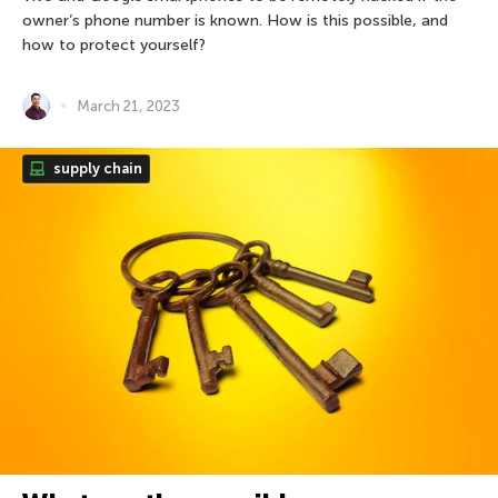
owner’s phone number is known. How is this possible, and
how to protect yourself?
March 21, 2023
supply chain