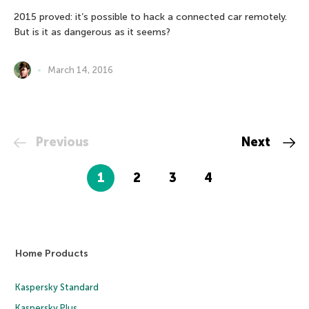
2015 proved: it’s possible to hack a connected car remotely.
But is it as dangerous as it seems?
March 14, 2016
Previous
Next
1
2
3
4
Home Products
Kaspersky Standard
Kaspersky Plus