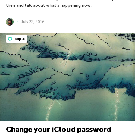
then and talk about what’s happening now.
July 22, 2016
apple
Change your iCloud password