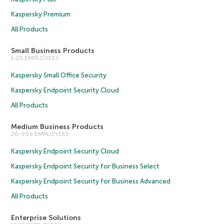
Kaspersky Premium
All Products
Small Business Products
1-25 EMPLOYEES
Kaspersky Small Office Security
Kaspersky Endpoint Security Cloud
All Products
Medium Business Products
26-999 EMPLOYEES
Kaspersky Endpoint Security Cloud
Kaspersky Endpoint Security for Business Select
Kaspersky Endpoint Security for Business Advanced
All Products
Enterprise Solutions