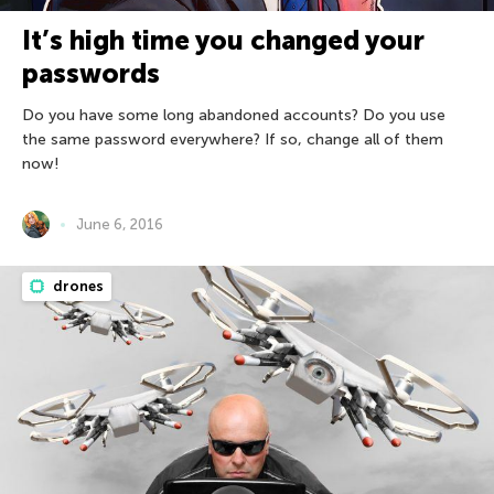
It’s high time you changed your
passwords
Do you have some long abandoned accounts? Do you use
the same password everywhere? If so, change all of them
now!
June 6, 2016
drones