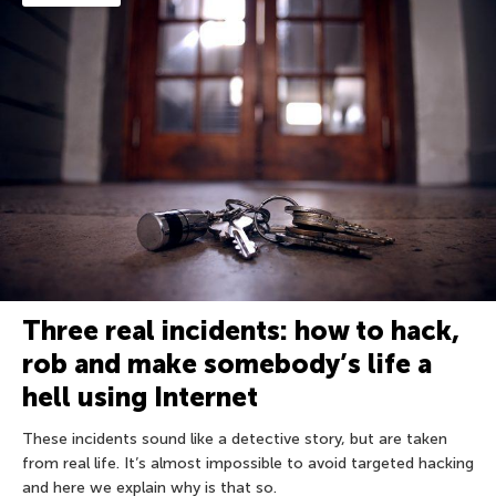
Three real incidents: how to hack,
rob and make somebody’s life a
hell using Internet
These incidents sound like a detective story, but are taken
from real life. It’s almost impossible to avoid targeted hacking
and here we explain why is that so.