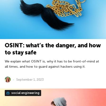
OSINT: what’s the danger, and how
to stay safe
We explain what OSINT is, why it has to be front-of-mind at
all times, and how to guard against hackers using it.
September 1, 2023
social engineering