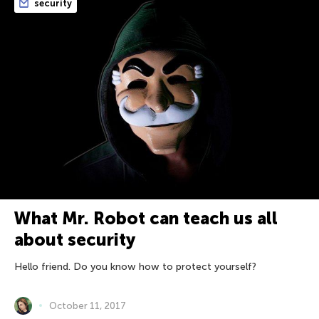
security
What Mr. Robot can teach us all
about security
Hello friend. Do you know how to protect yourself?
October 11, 2017