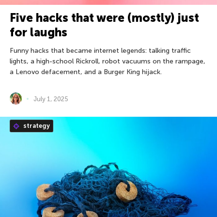
Five hacks that were (mostly) just
for laughs
Funny hacks that became internet legends: talking traffic
lights, a high-school Rickroll, robot vacuums on the rampage,
a Lenovo defacement, and a Burger King hijack.
July 1, 2025
strategy