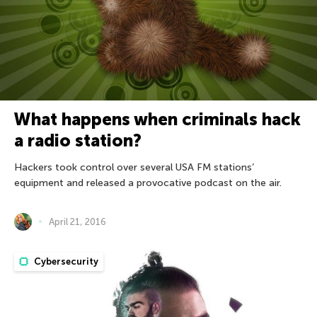
What happens when criminals hack
a radio station?
Hackers took control over several USA FM stations’
equipment and released a provocative podcast on the air.
April 21, 2016
Cybersecurity