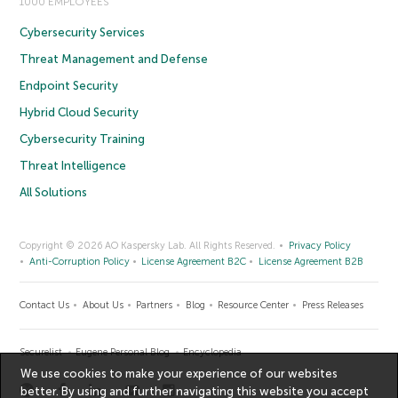
1000 EMPLOYEES
Cybersecurity Services
Threat Management and Defense
Endpoint Security
Hybrid Cloud Security
Cybersecurity Training
Threat Intelligence
All Solutions
Copyright © 2026 AO Kaspersky Lab. All Rights Reserved.
Privacy Policy
Anti-Corruption Policy
License Agreement B2C
License Agreement B2B
Contact Us
About Us
Partners
Blog
Resource Center
Press Releases
Securelist
Eugene Personal Blog
Encyclopedia
We use cookies to make your experience of our websites
better. By using and further navigating this website you accept