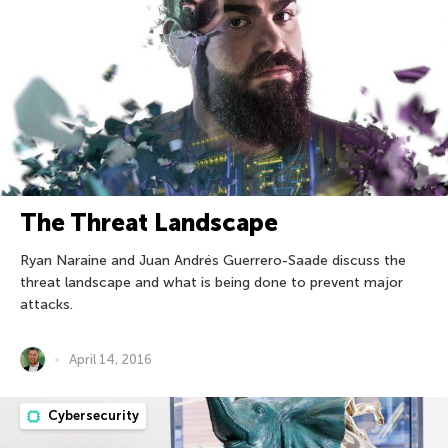
The Threat Landscape
Ryan Naraine and Juan Andrés Guerrero-Saade discuss the
threat landscape and what is being done to prevent major
attacks.
April 14, 2016
Cybersecurity