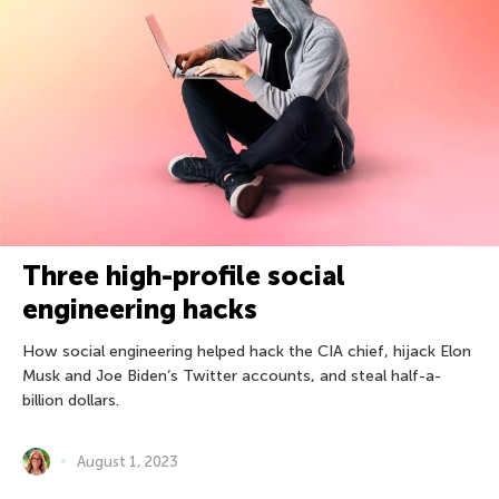
Three high-profile social
engineering hacks
How social engineering helped hack the CIA chief, hijack Elon
Musk and Joe Biden’s Twitter accounts, and steal half-a-
billion dollars.
August 1, 2023