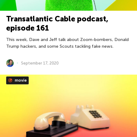
Transatlantic Cable podcast,
episode 161
This week, Dave and Jeff talk about Zoom-bombers, Donald
Trump hackers, and some Scouts tackling fake news.
September 17, 2020
movie