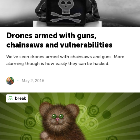
Drones armed with guns,
chainsaws and vulnerabilities
We’ve seen drones armed with chainsaws and guns. More
alarming though is how easily they can be hacked.
May 2, 2016
break