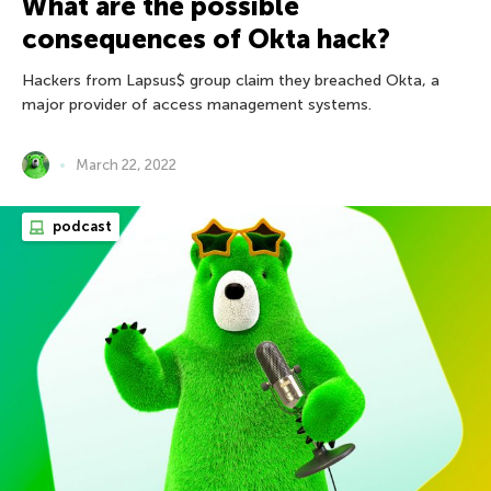
What are the possible
consequences of Okta hack?
Hackers from Lapsus$ group claim they breached Okta, a
major provider of access management systems.
March 22, 2022
podcast