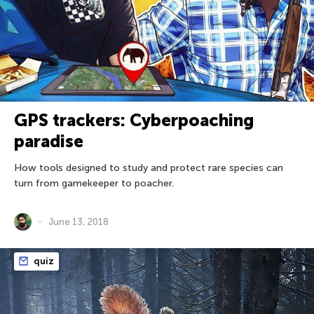
GPS trackers: Cyberpoaching
paradise
How tools designed to study and protect rare species can
turn from gamekeeper to poacher.
June 13, 2018
quiz