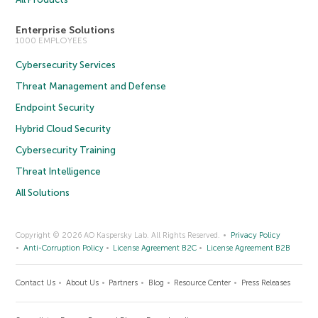
Enterprise Solutions
1000 EMPLOYEES
Cybersecurity Services
Threat Management and Defense
Endpoint Security
Hybrid Cloud Security
Cybersecurity Training
Threat Intelligence
All Solutions
Copyright © 2026 AO Kaspersky Lab. All Rights Reserved.
Privacy Policy
Anti-Corruption Policy
License Agreement B2C
License Agreement B2B
Contact Us
About Us
Partners
Blog
Resource Center
Press Releases