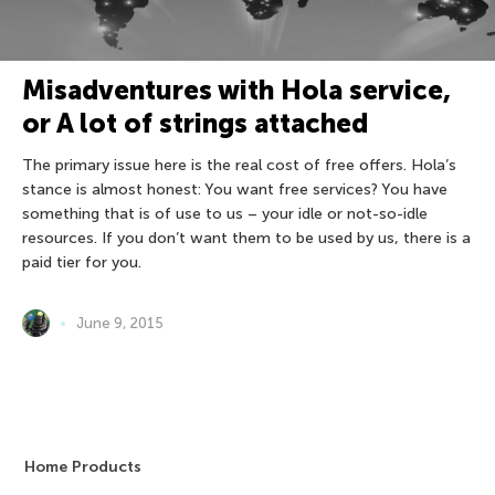
Misadventures with Hola service,
or A lot of strings attached
The primary issue here is the real cost of free offers. Hola’s
stance is almost honest: You want free services? You have
something that is of use to us – your idle or not-so-idle
resources. If you don’t want them to be used by us, there is a
paid tier for you.
June 9, 2015
Home Products