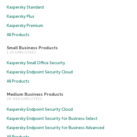
Kaspersky Standard
Kaspersky Plus
Kaspersky Premium
All Products
Small Business Products
1-25 EMPLOYEES
Kaspersky Small Office Security
Kaspersky Endpoint Security Cloud
All Products
Medium Business Products
26-999 EMPLOYEES
Kaspersky Endpoint Security Cloud
Kaspersky Endpoint Security for Business Select
Kaspersky Endpoint Security for Business Advanced
All Products