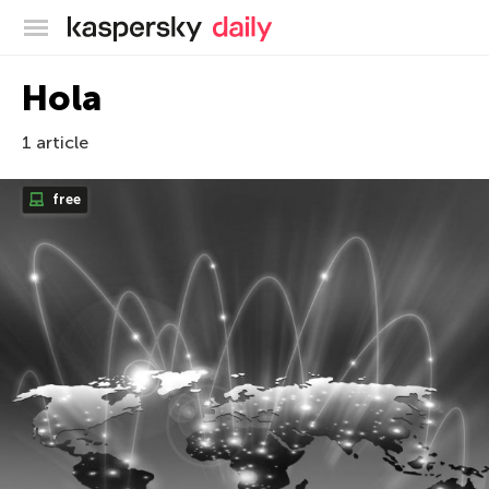
Kaspersky official blog
Hola
1 article
free