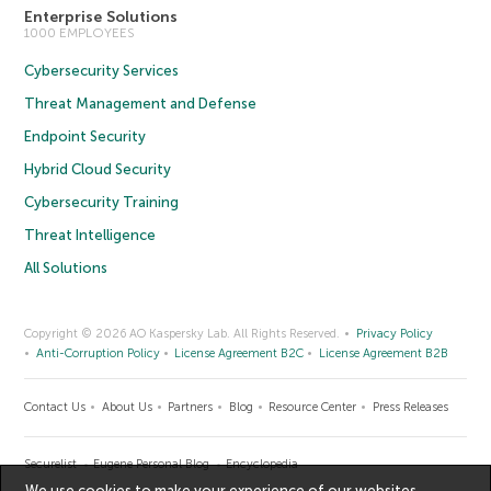
Enterprise Solutions
1000 EMPLOYEES
Cybersecurity Services
Threat Management and Defense
Endpoint Security
Hybrid Cloud Security
Cybersecurity Training
Threat Intelligence
All Solutions
Copyright © 2026 AO Kaspersky Lab. All Rights Reserved.
Privacy Policy
Anti-Corruption Policy
License Agreement B2C
License Agreement B2B
Contact Us
About Us
Partners
Blog
Resource Center
Press Releases
Securelist
Eugene Personal Blog
Encyclopedia
We use cookies to make your experience of our websites