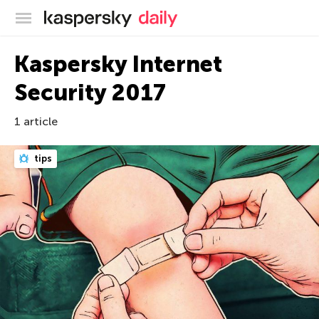
Kaspersky official blog
Kaspersky Internet
Security 2017
1 article
tips