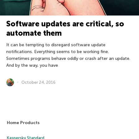
Software updates are critical, so
automate them
It can be tempting to disregard software update
notifications. Everything seems to be working fine.
Sometimes programs behave oddly or crash after an update.
And by the way, you have
October 24, 2016
Home Products
Kaspersky Standard