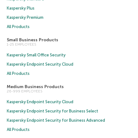
Kaspersky Plus
Kaspersky Premium
All Products
Small Business Products
1-25 EMPLOYEES
Kaspersky Small Office Security
Kaspersky Endpoint Security Cloud
All Products
Medium Business Products
26-999 EMPLOYEES
Kaspersky Endpoint Security Cloud
Kaspersky Endpoint Security for Business Select
Kaspersky Endpoint Security for Business Advanced
All Products