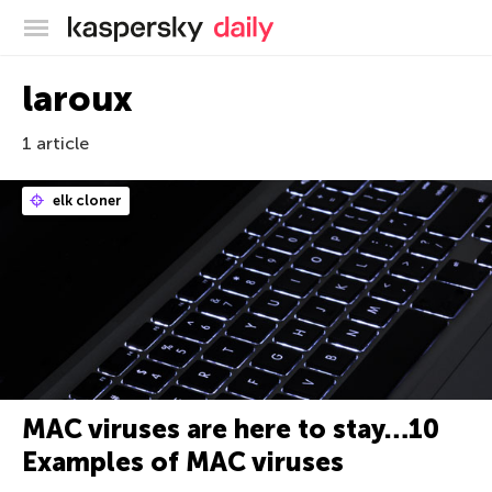
Kaspersky official blog
laroux
1 article
elk cloner
MAC viruses are here to stay…10
Examples of MAC viruses