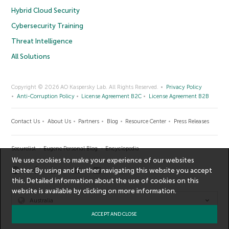
Hybrid Cloud Security
Cybersecurity Training
Threat Intelligence
All Solutions
Copyright © 2026 AO Kaspersky Lab. All Rights Reserved.
Privacy Policy
Anti-Corruption Policy
License Agreement B2C
License Agreement B2B
Contact Us
About Us
Partners
Blog
Resource Center
Press Releases
Securelist
Eugene Personal Blog
Encyclopedia
We use cookies to make your experience of our websites
better. By using and further navigating this website you accept
this. Detailed information about the use of cookies on this
website is available by clicking on
more information
.
Australia
ACCEPT AND CLOSE