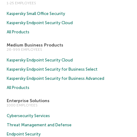
1-25 EMPLOYEES
Kaspersky Small Office Security
Kaspersky Endpoint Security Cloud
All Products
Medium Business Products
26-999 EMPLOYEES
Kaspersky Endpoint Security Cloud
Kaspersky Endpoint Security for Business Select
Kaspersky Endpoint Security for Business Advanced
All Products
Enterprise Solutions
1000 EMPLOYEES
Cybersecurity Services
Threat Management and Defense
Endpoint Security