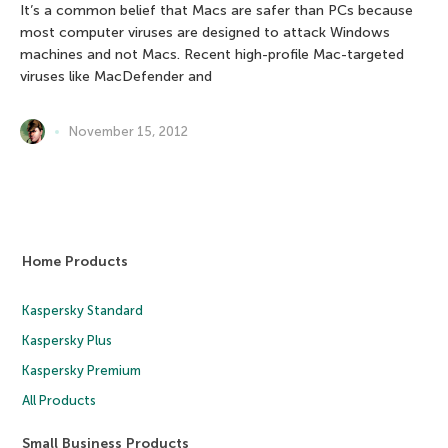
It’s a common belief that Macs are safer than PCs because
most computer viruses are designed to attack Windows
machines and not Macs. Recent high-profile Mac-targeted
viruses like MacDefender and
November 15, 2012
Home Products
Kaspersky Standard
Kaspersky Plus
Kaspersky Premium
All Products
Small Business Products