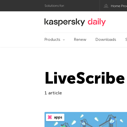
Solutions for:
Home Pro
Kaspersky official bl
Products
Renew
Downloads
LiveScribe
1 article
apps