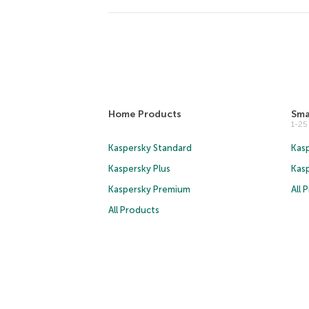
Home Products
Sma
1-2
Kaspersky Standard
Kasp
Kaspersky Plus
Kas
Kaspersky Premium
All 
All Products