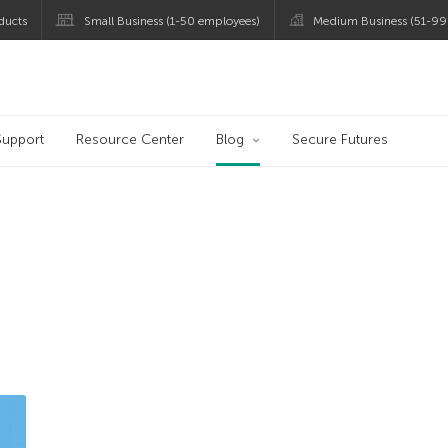
ducts
Small Business (1-50 employees)
Medium Business (51-99
og
Support
Resource Center
Blog
Secure Futures