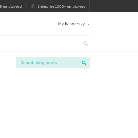
9 employees)
Enterprise 1000+ employees
My Kaspersky