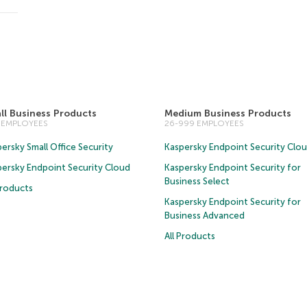
ll Business Products
Medium Business Products
5 EMPLOYEES
26-999 EMPLOYEES
ersky Small Office Security
Kaspersky Endpoint Security Clo
persky Endpoint Security Cloud
Kaspersky Endpoint Security for
Business Select
Products
Kaspersky Endpoint Security for
Business Advanced
All Products