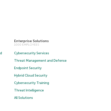
Enterprise Solutions
1000 EMPLOYEES
ud
Cybersecurity Services
Threat Management and Defense
Endpoint Security
Hybrid Cloud Security
Cybersecurity Training
Threat Intelligence
All Solutions