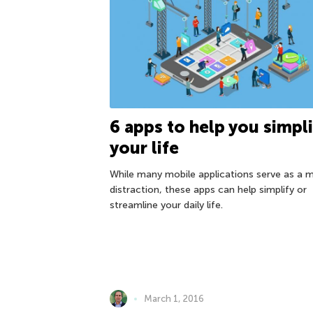
6 apps to help you simpli
your life
While many mobile applications serve as a 
distraction, these apps can help simplify or
streamline your daily life.
March 1, 2016