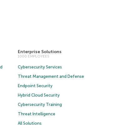
Enterprise Solutions
1000 EMPLOYEES
ud
Cybersecurity Services
Threat Management and Defense
Endpoint Security
Hybrid Cloud Security
Cybersecurity Training
Threat Intelligence
All Solutions