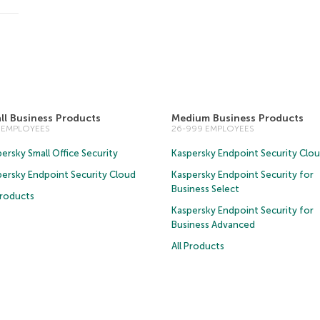
ll Business Products
Medium Business Products
5 EMPLOYEES
26-999 EMPLOYEES
ersky Small Office Security
Kaspersky Endpoint Security Clo
persky Endpoint Security Cloud
Kaspersky Endpoint Security for
Business Select
Products
Kaspersky Endpoint Security for
Business Advanced
All Products