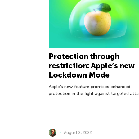
Protection through
restriction: Apple’s new
Lockdown Mode
Apple’s new feature promises enhanced
protection in the fight against targeted atta
August 2, 2022