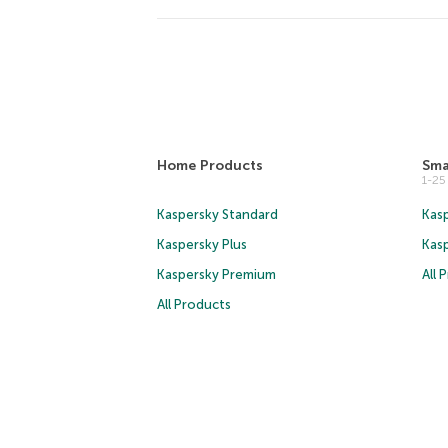
Home Products
Sma
1-2
Kaspersky Standard
Kasp
Kaspersky Plus
Kas
Kaspersky Premium
All 
All Products