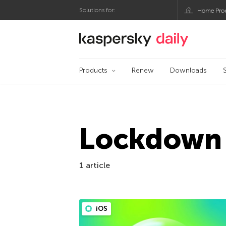
Solutions for:
Home Pro
Kaspersky official bl
Products
Renew
Downloads
Lockdown
1 article
iOS