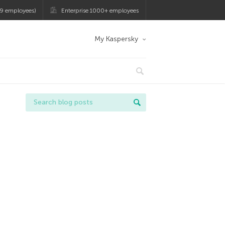
9 employees)
Enterprise 1000+ employees
My Kaspersky