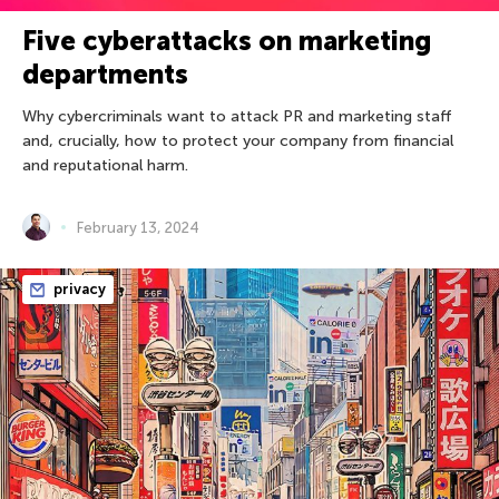
Five cyberattacks on marketing
departments
Why cybercriminals want to attack PR and marketing staff
and, crucially, how to protect your company from financial
and reputational harm.
February 13, 2024
privacy