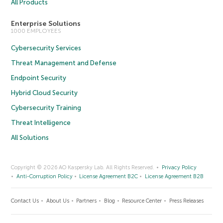
All Products
Enterprise Solutions
1000 EMPLOYEES
Cybersecurity Services
Threat Management and Defense
Endpoint Security
Hybrid Cloud Security
Cybersecurity Training
Threat Intelligence
All Solutions
Copyright © 2026 AO Kaspersky Lab. All Rights Reserved.
Privacy Policy
Anti-Corruption Policy
License Agreement B2C
License Agreement B2B
Contact Us
About Us
Partners
Blog
Resource Center
Press Releases