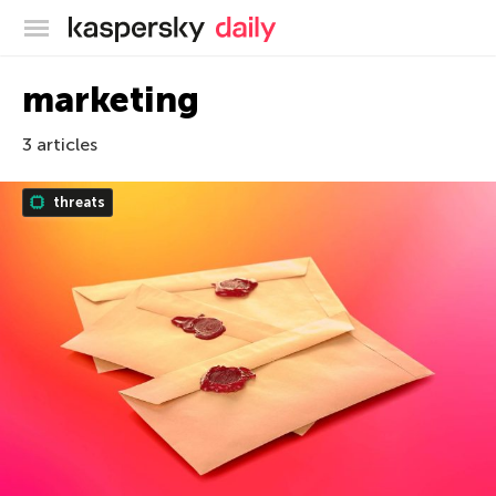
Kaspersky official blog
marketing
3 articles
threats