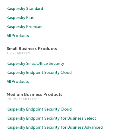
Kaspersky Standard
Kaspersky Plus
Kaspersky Premium
All Products
Small Business Products
1-25 EMPLOYEES
Kaspersky Small Office Security
Kaspersky Endpoint Security Cloud
All Products
Medium Business Products
26-999 EMPLOYEES
Kaspersky Endpoint Security Cloud
Kaspersky Endpoint Security for Business Select
Kaspersky Endpoint Security for Business Advanced