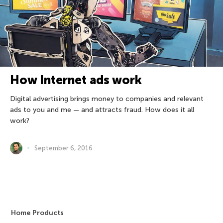
How Internet ads work
Digital advertising brings money to companies and relevant
ads to you and me — and attracts fraud. How does it all
work?
September 6, 2016
Home Products