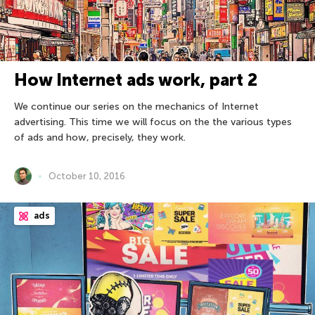
How Internet ads work, part 2
We continue our series on the mechanics of Internet
advertising. This time we will focus on the the various types
of ads and how, precisely, they work.
October 10, 2016
ads