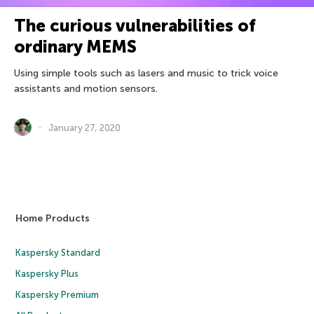
The curious vulnerabilities of
ordinary MEMS
Using simple tools such as lasers and music to trick voice
assistants and motion sensors.
January 27, 2020
Home Products
Kaspersky Standard
Kaspersky Plus
Kaspersky Premium