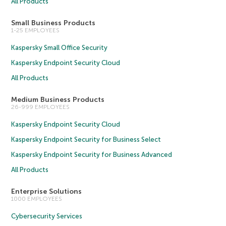
All Products
Small Business Products
1-25 EMPLOYEES
Kaspersky Small Office Security
Kaspersky Endpoint Security Cloud
All Products
Medium Business Products
26-999 EMPLOYEES
Kaspersky Endpoint Security Cloud
Kaspersky Endpoint Security for Business Select
Kaspersky Endpoint Security for Business Advanced
All Products
Enterprise Solutions
1000 EMPLOYEES
Cybersecurity Services