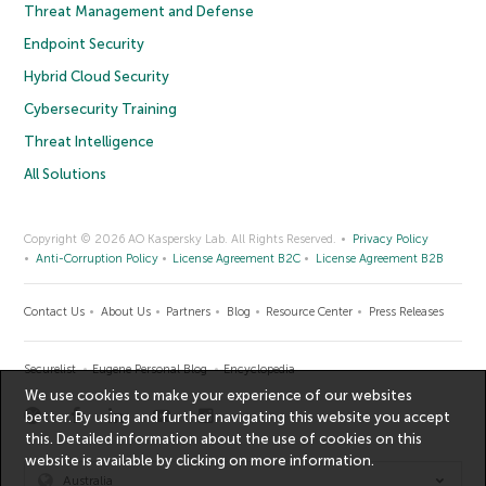
Threat Management and Defense
Endpoint Security
Hybrid Cloud Security
Cybersecurity Training
Threat Intelligence
All Solutions
Copyright © 2026 AO Kaspersky Lab. All Rights Reserved.
Privacy Policy
Anti-Corruption Policy
License Agreement B2C
License Agreement B2B
Contact Us
About Us
Partners
Blog
Resource Center
Press Releases
Securelist
Eugene Personal Blog
Encyclopedia
We use cookies to make your experience of our websites
better. By using and further navigating this website you accept
this. Detailed information about the use of cookies on this
website is available by clicking on
more information
.
Australia