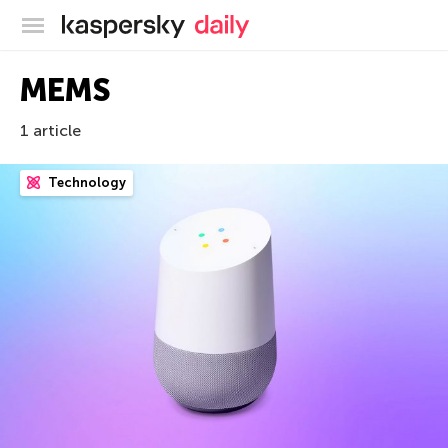
Kaspersky official blog
MEMS
1 article
Technology