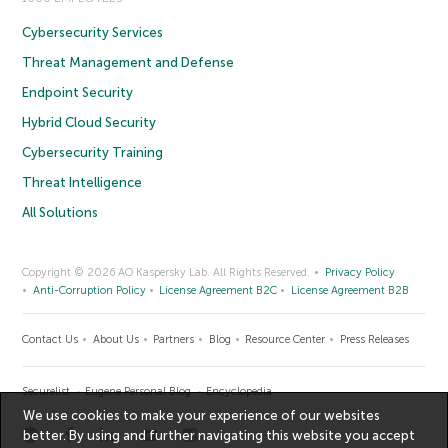
Cybersecurity Services
Threat Management and Defense
Endpoint Security
Hybrid Cloud Security
Cybersecurity Training
Threat Intelligence
All Solutions
Copyright © 2026 AO Kaspersky Lab. All Rights Reserved.
Privacy Policy
Anti-Corruption Policy
License Agreement B2C
License Agreement B2B
Contact Us
About Us
Partners
Blog
Resource Center
Press Releases
Securelist
Eugene Personal Blog
Encyclopedia
We use cookies to make your experience of our websites
better. By using and further navigating this website you accept