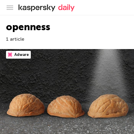
Kaspersky official blog
openness
1 article
Adware