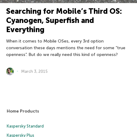
Searching for Mobile’s Third OS:
Cyanogen, Superfish and
Everything
When it comes to Mobile OSes, every 3rd option
conversation these days mentions the need for some “true
openness”. But do we really need this kind of openness?
March 3, 2015
Home Products
Kaspersky Standard
Kaspersky Plus