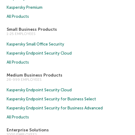
Kaspersky Premium
All Products
Small Business Products
1-25 EMPLOYEES
Kaspersky Small Office Security
Kaspersky Endpoint Security Cloud
All Products
Medium Business Products
26-999 EMPLOYEES
Kaspersky Endpoint Security Cloud
Kaspersky Endpoint Security for Business Select
Kaspersky Endpoint Security for Business Advanced
All Products
Enterprise Solutions
1000 EMPLOYEES