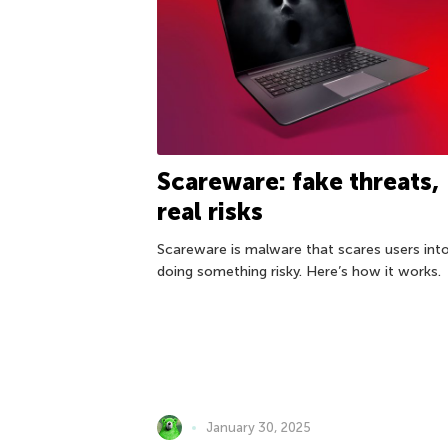
Scareware: fake threats,
real risks
Scareware is malware that scares users int
doing something risky. Here’s how it works.
January 30, 2025