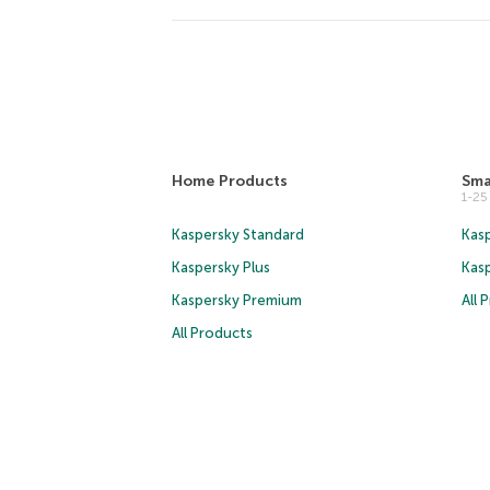
Home Products
Sma
1-2
Kaspersky Standard
Kasp
Kaspersky Plus
Kas
Kaspersky Premium
All 
All Products