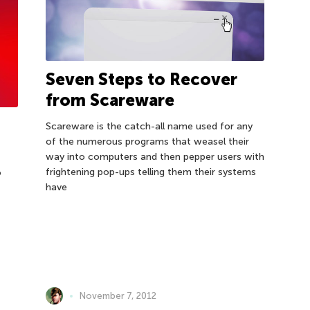
Seven Steps to Recover
from Scareware
Scareware is the catch-all name used for any
of the numerous programs that weasel their
way into computers and then pepper users with
frightening pop-ups telling them their systems
o
have
November 7, 2012