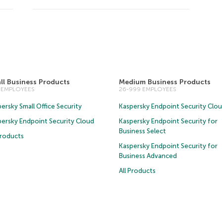
ll Business Products
Medium Business Products
5 EMPLOYEES
26-999 EMPLOYEES
ersky Small Office Security
Kaspersky Endpoint Security Clo
persky Endpoint Security Cloud
Kaspersky Endpoint Security for
Business Select
Products
Kaspersky Endpoint Security for
Business Advanced
All Products