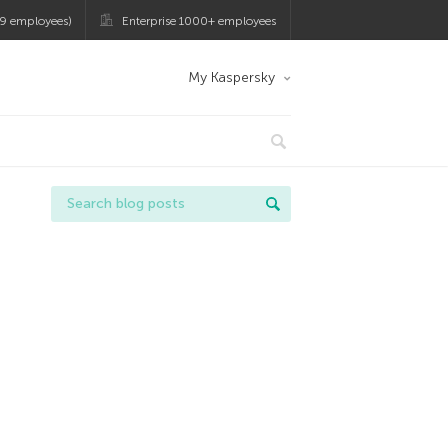
9 employees)
Enterprise 1000+ employees
My Kaspersky