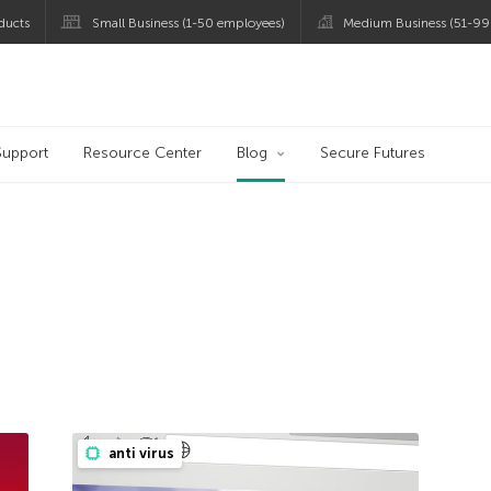
ducts
Small Business (1-50 employees)
Medium Business (51-99
og
Support
Resource Center
Blog
Secure Futures
anti virus