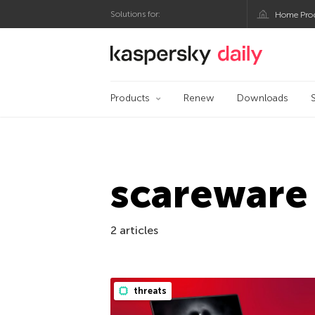
Solutions for:
Home Pro
Kaspersky official bl
Products
Renew
Downloads
scareware
2 articles
threats