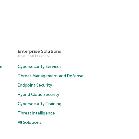
Enterprise Solutions
1000 EMPLOYEES
ud
Cybersecurity Services
Threat Management and Defense
Endpoint Security
Hybrid Cloud Security
Cybersecurity Training
Threat Intelligence
All Solutions