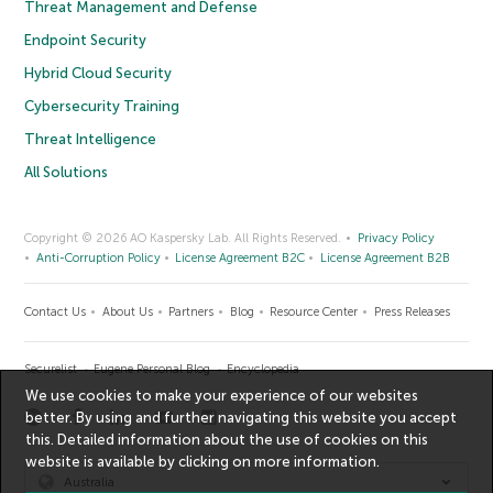
Threat Management and Defense
Endpoint Security
Hybrid Cloud Security
Cybersecurity Training
Threat Intelligence
All Solutions
Copyright © 2026 AO Kaspersky Lab. All Rights Reserved.
Privacy Policy
Anti-Corruption Policy
License Agreement B2C
License Agreement B2B
Contact Us
About Us
Partners
Blog
Resource Center
Press Releases
Securelist
Eugene Personal Blog
Encyclopedia
We use cookies to make your experience of our websites
better. By using and further navigating this website you accept
this. Detailed information about the use of cookies on this
website is available by clicking on
more information
.
Australia