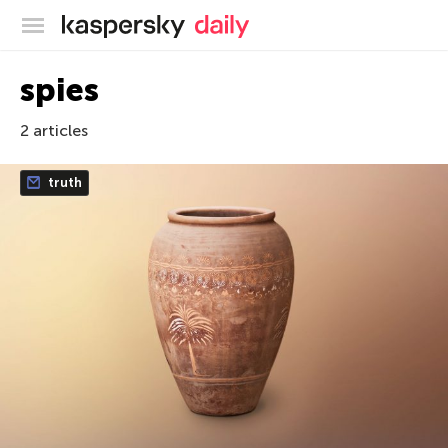
Kaspersky official blog
spies
2 articles
truth