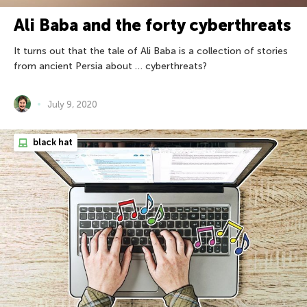
Ali Baba and the forty cyberthreats
It turns out that the tale of Ali Baba is a collection of stories
from ancient Persia about … cyberthreats?
July 9, 2020
black hat