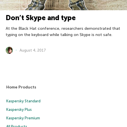
Don’t Skype and type
At the Black Hat conference, researchers demonstrated that
typing on the keyboard while talking on Skype is not safe.
August 4, 2017
Home Products
Kaspersky Standard
Kaspersky Plus
Kaspersky Premium
All Products