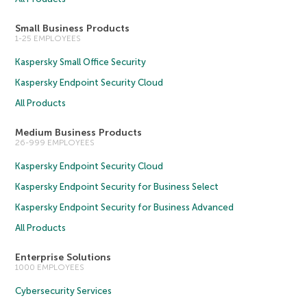
Small Business Products
1-25 EMPLOYEES
Kaspersky Small Office Security
Kaspersky Endpoint Security Cloud
All Products
Medium Business Products
26-999 EMPLOYEES
Kaspersky Endpoint Security Cloud
Kaspersky Endpoint Security for Business Select
Kaspersky Endpoint Security for Business Advanced
All Products
Enterprise Solutions
1000 EMPLOYEES
Cybersecurity Services