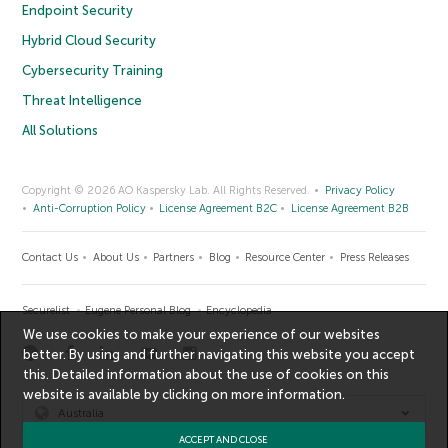
Endpoint Security
Hybrid Cloud Security
Cybersecurity Training
Threat Intelligence
All Solutions
Copyright © 2026 AO Kaspersky Lab. All Rights Reserved.
Privacy Policy
Anti-Corruption Policy
License Agreement B2C
License Agreement B2B
Contact Us
About Us
Partners
Blog
Resource Center
Press Releases
Securelist
Eugene Personal Blog
Encyclopedia
We use cookies to make your experience of our websites
better. By using and further navigating this website you accept
this. Detailed information about the use of cookies on this
website is available by clicking on
more information
.
Australia
ACCEPT AND CLOSE