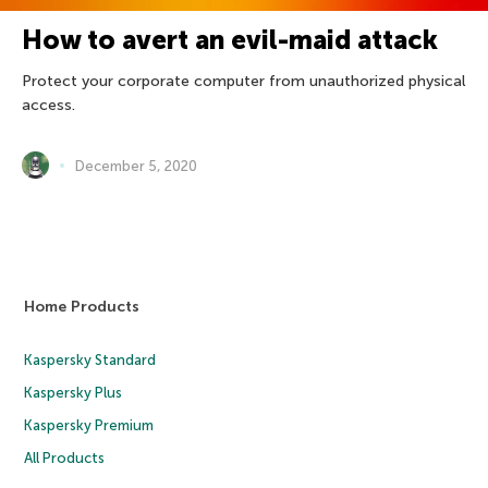
How to avert an evil-maid attack
Protect your corporate computer from unauthorized physical
access.
December 5, 2020
Home Products
Kaspersky Standard
Kaspersky Plus
Kaspersky Premium
All Products