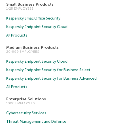
Small Business Products
1-25 EMPLOYEES
Kaspersky Small Office Security
Kaspersky Endpoint Security Cloud
All Products
Medium Business Products
26-999 EMPLOYEES
Kaspersky Endpoint Security Cloud
Kaspersky Endpoint Security for Business Select
Kaspersky Endpoint Security for Business Advanced
All Products
Enterprise Solutions
1000 EMPLOYEES
Cybersecurity Services
Threat Management and Defense