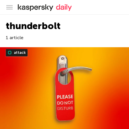
Kaspersky official blog
thunderbolt
1 article
attack