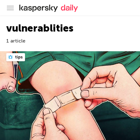
Kaspersky official blog
vulnerablities
1 article
tips