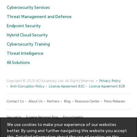
Cybersecurity Services
Threat Management and Defense
Endpoint Security
Hybrid Cloud Security
Cybersecurity Training
Threat Intelligence
All Solutions
Copyright © 2026 AO Kaspersky Lab. All Rights Reserved.
Privacy Policy
Anti-Corruption Policy
License Agreement B2C
License Agreement B2B
Contact Us
About Us
Partners
Blog
Resource Center
Press Releases
Securelist
Eugene Personal Blog
Encyclopedia
We use cookies to make your experience of our websites
better. By using and further navigating this website you accept
this. Detailed information about the use of cookies on this