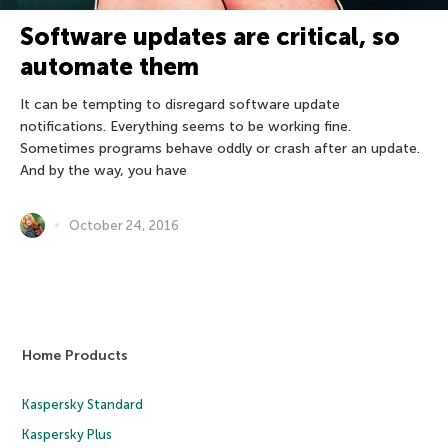
Software updates are critical, so
automate them
It can be tempting to disregard software update
notifications. Everything seems to be working fine.
Sometimes programs behave oddly or crash after an update.
And by the way, you have
October 24, 2016
Home Products
Kaspersky Standard
Kaspersky Plus