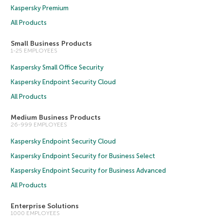
Kaspersky Premium
All Products
Small Business Products
1-25 EMPLOYEES
Kaspersky Small Office Security
Kaspersky Endpoint Security Cloud
All Products
Medium Business Products
26-999 EMPLOYEES
Kaspersky Endpoint Security Cloud
Kaspersky Endpoint Security for Business Select
Kaspersky Endpoint Security for Business Advanced
All Products
Enterprise Solutions
1000 EMPLOYEES