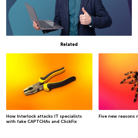
Related
How Interlock attacks IT specialists
Five new reasons 
with fake CAPTCHAs and ClickFix