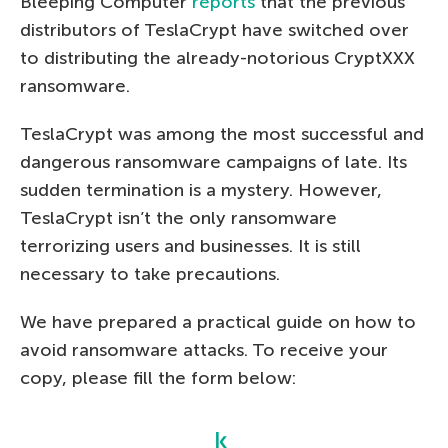
Bleeping Computer
reports
that the previous
distributors of TeslaCrypt have switched over
to distributing the already-notorious CryptXXX
ransomware.
TeslaCrypt was among the most successful and
dangerous ransomware campaigns of late. Its
sudden termination is a mystery. However,
TeslaCrypt isn’t the only ransomware
terrorizing users and businesses. It is still
necessary to take precautions.
We have prepared a practical guide on how to
avoid ransomware attacks. To receive your
copy, please fill the form below: