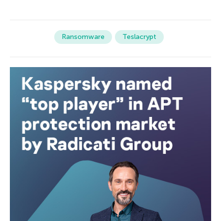
Ransomware
Teslacrypt