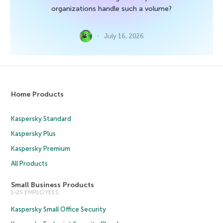
organizations handle such a volume?
July 16, 2026
Home Products
Kaspersky Standard
Kaspersky Plus
Kaspersky Premium
All Products
Small Business Products
1-25 EMPLOYEES
Kaspersky Small Office Security