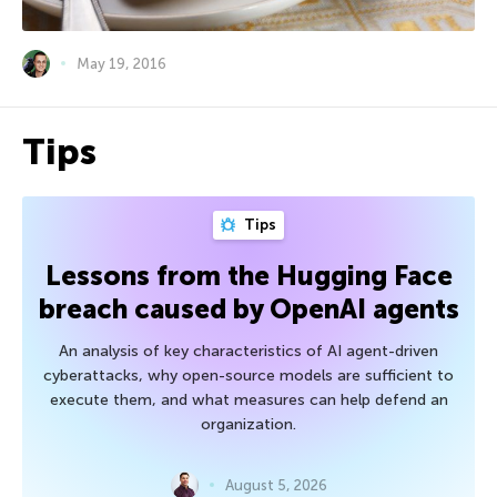
May 19, 2016
Tips
Tips
Lessons from the Hugging Face
breach caused by OpenAI agents
An analysis of key characteristics of AI agent-driven
cyberattacks, why open-source models are sufficient to
execute them, and what measures can help defend an
organization.
August 5, 2026