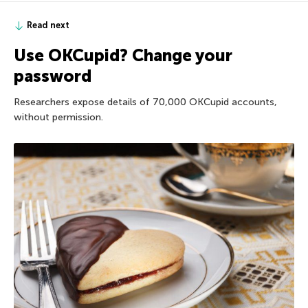
Read next
Use OKCupid? Change your
password
Researchers expose details of 70,000 OKCupid accounts,
without permission.