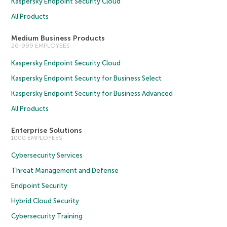
Kaspersky Endpoint Security Cloud
All Products
Medium Business Products
26-999 EMPLOYEES
Kaspersky Endpoint Security Cloud
Kaspersky Endpoint Security for Business Select
Kaspersky Endpoint Security for Business Advanced
All Products
Enterprise Solutions
1000 EMPLOYEES
Cybersecurity Services
Threat Management and Defense
Endpoint Security
Hybrid Cloud Security
Cybersecurity Training