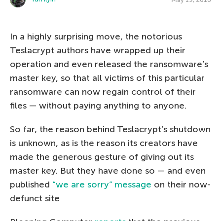
In a highly surprising move, the notorious
Teslacrypt authors have wrapped up their
operation and even released the ransomware’s
master key, so that all victims of this particular
ransomware can now regain control of their
files — without paying anything to anyone.
So far, the reason behind Teslacrypt’s shutdown
is unknown, as is the reason its creators have
made the generous gesture of giving out its
master key. But they have done so — and even
published
“we are sorry” message
on their now-
defunct site