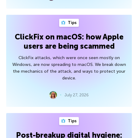
Tips
ClickFix on macOS: how Apple
users are being scammed
ClickFix attacks, which were once seen mostly on
Windows, are now spreading to macOS. We break down
the mechanics of the attack, and ways to protect your
device.
July 27, 2026
Tips
Post-breakup digital hygiene: