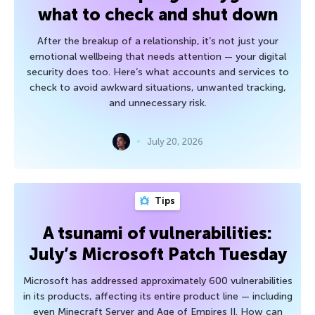
what to check and shut down
After the breakup of a relationship, it’s not just your
emotional wellbeing that needs attention — your digital
security does too. Here’s what accounts and services to
check to avoid awkward situations, unwanted tracking,
and unnecessary risk.
July 20, 2026
Tips
A tsunami of vulnerabilities:
July’s Microsoft Patch Tuesday
Microsoft has addressed approximately 600 vulnerabilities
in its products, affecting its entire product line — including
even Minecraft Server and Age of Empires II. How can