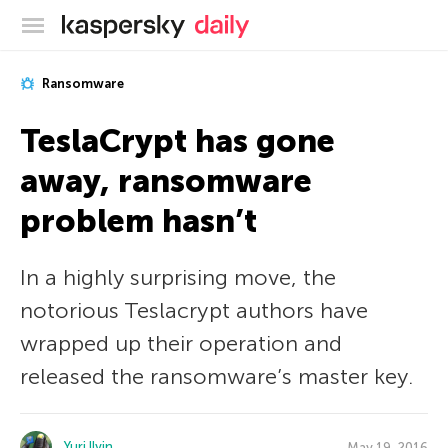
Kaspersky official blog
Ransomware
TeslaCrypt has gone
away, ransomware
problem hasn’t
In a highly surprising move, the
notorious Teslacrypt authors have
wrapped up their operation and
released the ransomware’s master key.
Yuri Ilyin
May 19, 2016