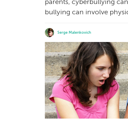
parents, cyberbullying can
bullying can involve physi
Serge Malenkovich