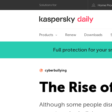
Solutions for:
Home Pro
Kaspersky official bl
Products
Renew
Downloads
Full protection for your
cyberbullying
The Rise o
Although some people dism