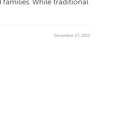
families. While traditional
December 27, 2012