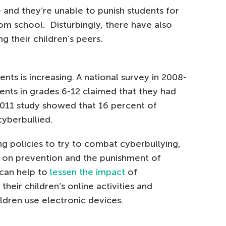
 and they’re unable to punish students for
m school. Disturbingly, there have also
g their children’s peers.
nts is increasing. A national survey in 2008-
ents in grades 6-12 claimed that they had
2011 study showed that 16 percent of
cyberbullied.
g policies to try to combat cyberbullying,
ws on prevention and the punishment of
 can help to
lessen the impact
of
heir children’s online activities and
ildren use electronic devices.