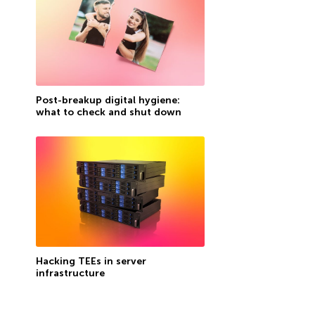
Post-breakup digital hygiene:
what to check and shut down
Hacking TEEs in server
infrastructure