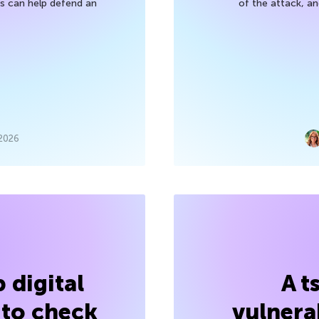
 can help defend an
of the attack, a
 2026
 digital
A t
 to check
vulnerab