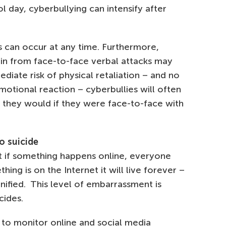
l day, cyberbullying can intensify after
 can occur at any time. Furthermore,
ain from face-to-face verbal attacks may
diate risk of physical retaliation – and no
emotional reaction – cyberbullies will often
they would if they were face-to-face with
o suicide
t if something happens online, everyone
hing is on the Internet it will live forever –
nified. This level of embarrassment is
cides.
y to monitor online and social media