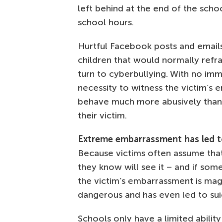
left behind at the end of the schoo
school hours.
Hurtful Facebook posts and emails
children that would normally refr
turn to cyberbullying. With no imme
necessity to witness the victim’s 
behave much more abusively than 
their victim.
Extreme embarrassment has led t
Because victims often assume tha
they know will see it – and if somet
the victim’s embarrassment is mag
dangerous and has even led to sui
Schools only have a limited abilit