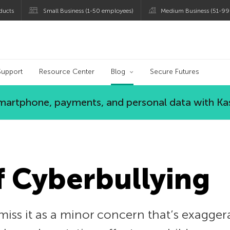
ducts
Small Business (1-50 employees)
Medium Business (51-99
og
Support
Resource Center
Blog
Secure Futures
 smartphone, payments, and personal data with Ka
f Cyberbullying
iss it as a minor concern that’s exagger