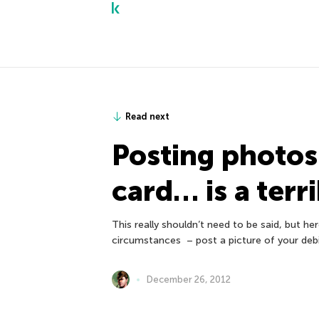
Read next
Posting photos 
card… is a terr
This really shouldn’t need to be said, but he
circumstances – post a picture of your debi
December 26, 2012