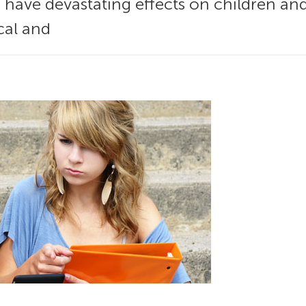
 have devastating effects on children and 
cal and