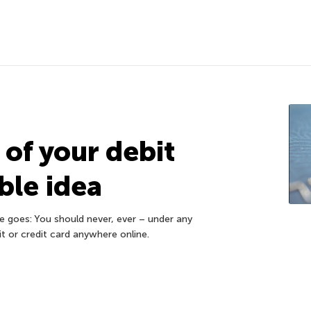
of your debit
ible idea
re goes: You should never, ever – under any
t or credit card anywhere online.