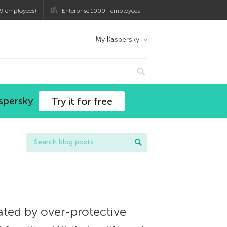
9 employees)
Enterprise 1000+ employees
My Kaspersky
spersky
Try it for free
ated by over-protective