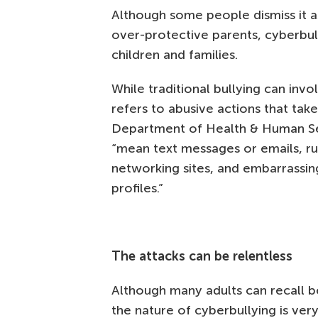
Although some people dismiss it a
over-protective parents, cyberbul
children and families.
While traditional bullying can inv
refers to abusive actions that tak
Department of Health & Human S
“mean text messages or emails, ru
networking sites, and embarrassing
profiles.”
The attacks can be relentless
Although many adults can recall be
the nature of cyberbullying is ver