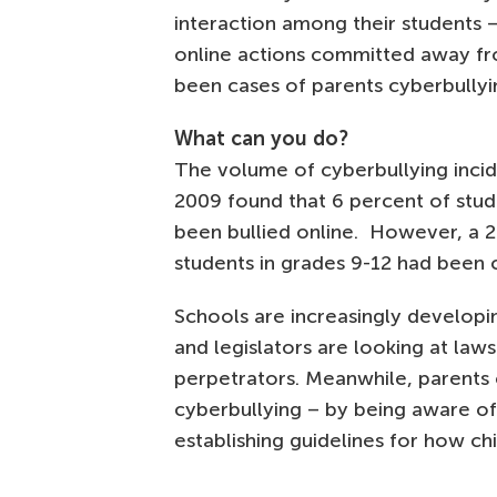
interaction among their students –
online actions committed away fro
been cases of parents cyberbullyin
What can you do?
The volume of cyberbullying incide
2009 found that 6 percent of stud
been bullied online. However, a 
students in grades 9-12 had been 
Schools are increasingly developin
and legislators are looking at la
perpetrators. Meanwhile, parents
cyberbullying – by being aware of t
establishing guidelines for how ch