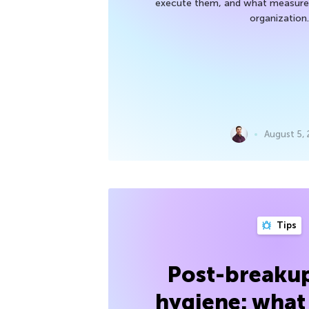
execute them, and what measures
organization.
August 5,
Tips
Post-breakup
hygiene: what