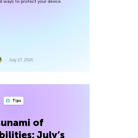
nd ways to protect your device.
July 27, 2026
Tips
sunami of
ilities: July’s