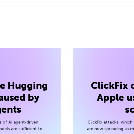
he Hugging
ClickFix
aused by
Apple u
gents
s
s of AI agent-driven
ClickFix attacks, whic
els are sufficient to
are now spreading to 