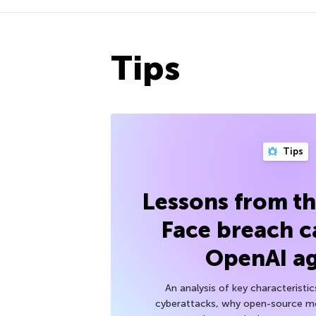
Tips
Tips
Lessons from t
Face breach c
OpenAI a
An analysis of key characteristic
cyberattacks, why open-source mod