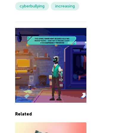
cyberbullying
increasing
Related