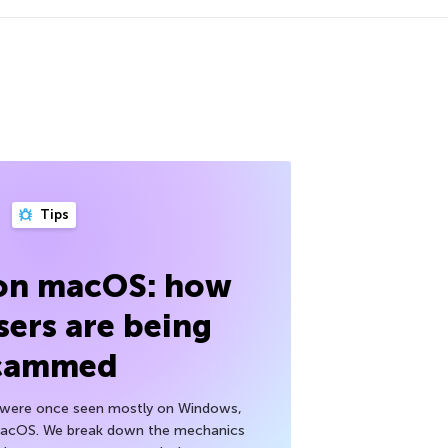
Tips
 on macOS: how
sers are being
cammed
h were once seen mostly on Windows,
macOS. We break down the mechanics