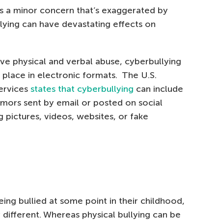
s a minor concern that’s exaggerated by
lying can have devastating effects on
olve physical and verbal abuse, cyberbullying
e place in electronic formats. The U.S.
ervices
states that cyberbullying
can include
mors sent by email or posted on social
 pictures, videos, websites, or fake
ing bullied at some point in their childhood,
y different. Whereas physical bullying can be