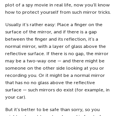
plot of a spy movie in real life, now you’ll know
how to protect yourself from such mirror tricks.
Usually it’s rather easy: Place a finger on the
surface of the mirror, and if there is a gap
between the finger and its reflection, it’s a
normal mirror, with a layer of glass above the
reflective surface. If there is no gap, the mirror
may be a two-way one — and there might be
someone on the other side looking at you or
recording you. Or it might be a normal mirror
that has no no glass above the reflective
surface — such mirrors do exist (for example, in
your car).
But it’s better to be safe than sorry, so you