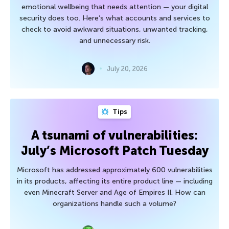
emotional wellbeing that needs attention — your digital
security does too. Here’s what accounts and services to
check to avoid awkward situations, unwanted tracking,
and unnecessary risk.
July 20, 2026
Tips
A tsunami of vulnerabilities:
July’s Microsoft Patch Tuesday
Microsoft has addressed approximately 600 vulnerabilities
in its products, affecting its entire product line — including
even Minecraft Server and Age of Empires II. How can
organizations handle such a volume?