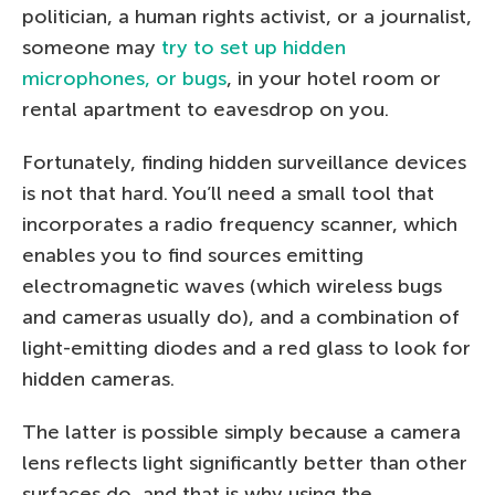
politician, a human rights activist, or a journalist,
someone may
try to set up hidden
microphones, or bugs
, in your hotel room or
rental apartment to eavesdrop on you.
Fortunately, finding hidden surveillance devices
is not that hard. You’ll need a small tool that
incorporates a radio frequency scanner, which
enables you to find sources emitting
electromagnetic waves (which wireless bugs
and cameras usually do), and a combination of
light-emitting diodes and a red glass to look for
hidden cameras.
The latter is possible simply because a camera
lens reflects light significantly better than other
surfaces do, and that is why using the