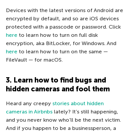
Devices with the latest versions of Android are
encrypted by default, and so are iOS devices
protected with a passcode or password. Click
here
to learn how to turn on full disk
encryption, aka BitLocker, for Windows. And
here
to learn how to turn on the same —
FileVault — for macOS.
3. Learn how to find bugs and
hidden cameras and fool them
Heard any creepy
stories about hidden
cameras in Airbnbs
lately? It’s still happening,
and you never know who’ll be the next victim.
And if you happen to be a businessperson, a