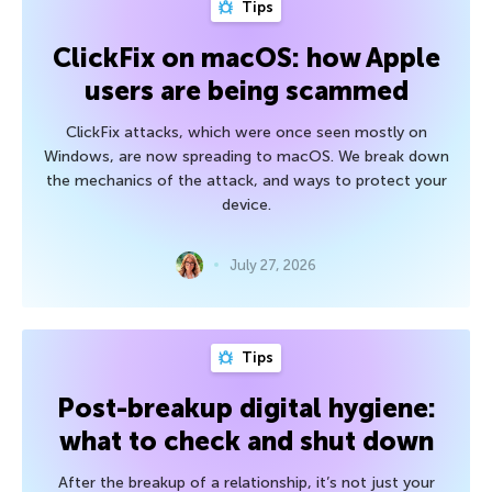
Tips
ClickFix on macOS: how Apple
users are being scammed
ClickFix attacks, which were once seen mostly on
Windows, are now spreading to macOS. We break down
the mechanics of the attack, and ways to protect your
device.
July 27, 2026
Tips
Post-breakup digital hygiene:
what to check and shut down
After the breakup of a relationship, it’s not just your