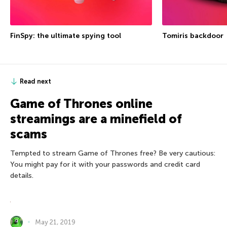
FinSpy: the ultimate spying tool
Tomiris backdoor
Read next
Game of Thrones online
streamings are a minefield of
scams
Tempted to stream Game of Thrones free? Be very cautious:
You might pay for it with your passwords and credit card
details.
May 21, 2019