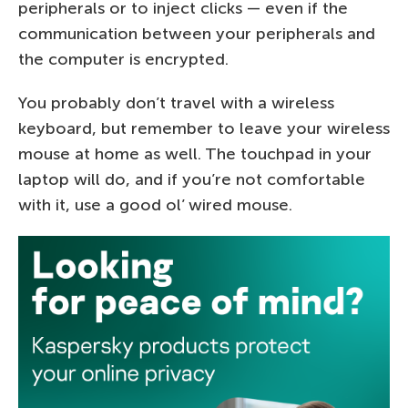
peripherals or to inject clicks — even if the
communication between your peripherals and
the computer is encrypted.
You probably don’t travel with a wireless
keyboard, but remember to leave your wireless
mouse at home as well. The touchpad in your
laptop will do, and if you’re not comfortable
with it, use a good ol’ wired mouse.