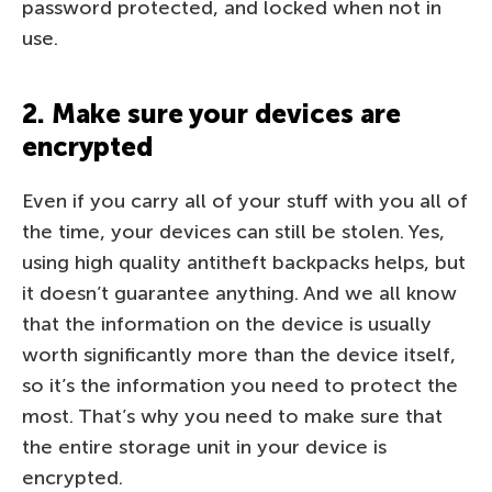
password protected, and locked when not in
use.
2. Make sure your devices are
encrypted
Even if you carry all of your stuff with you all of
the time, your devices can still be stolen. Yes,
using high quality antitheft backpacks helps, but
it doesn’t guarantee anything. And we all know
that the information on the device is usually
worth significantly more than the device itself,
so it’s the information you need to protect the
most. That’s why you need to make sure that
the entire storage unit in your device is
encrypted.