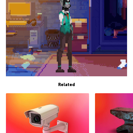
Related