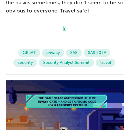
the basics sometimes; they don’t seem to be so
obvious to everyone. Travel safe!
GReAT
privacy
SAS
SAS 2019
security
Security Analyst Summit
travel