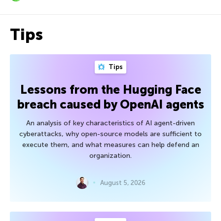
Tips
Tips
Lessons from the Hugging Face
breach caused by OpenAI agents
An analysis of key characteristics of AI agent-driven
cyberattacks, why open-source models are sufficient to
execute them, and what measures can help defend an
organization.
August 5, 2026