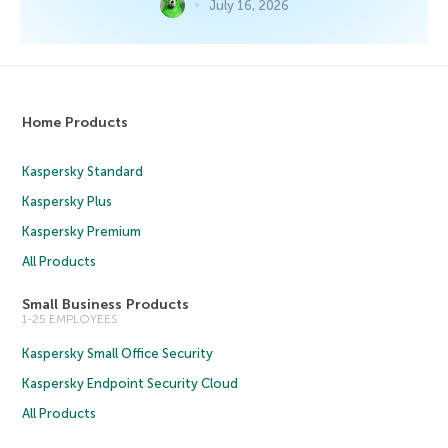
July 16, 2026
Home Products
Kaspersky Standard
Kaspersky Plus
Kaspersky Premium
All Products
Small Business Products
1-25 EMPLOYEES
Kaspersky Small Office Security
Kaspersky Endpoint Security Cloud
All Products