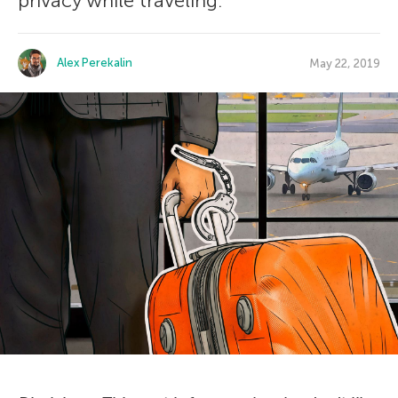
privacy while traveling.
Alex Perekalin
May 22, 2019