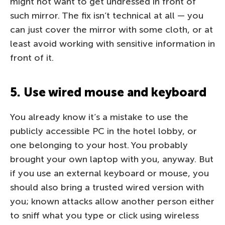
might not want to get undressed in front of
such mirror. The fix isn’t technical at all — you
can just cover the mirror with some cloth, or at
least avoid working with sensitive information in
front of it.
5. Use wired mouse and keyboard
You already know it’s a mistake to use the
publicly accessible PC in the hotel lobby, or
one belonging to your host. You probably
brought your own laptop with you, anyway. But
if you use an external keyboard or mouse, you
should also bring a trusted wired version with
you; known attacks allow another person either
to sniff what you type or click using wireless