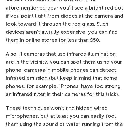
aforementioned gear you’ll see a bright red dot
if you point light from diodes at the camera and
look toward it through the red glass. Such
devices aren’t awfully expensive, you can find
them in online stores for less than $50.
Also, if cameras that use infrared illumination
are in the vicinity, you can spot them using your
phone; cameras in mobile phones can detect
infrared emission (but keep in mind that some
phones, for example, iPhones, have too strong
an infrared filter in their cameras for this trick).
These techniques won’t find hidden wired
microphones, but at least you can easily fool
them using the sound of water running from the