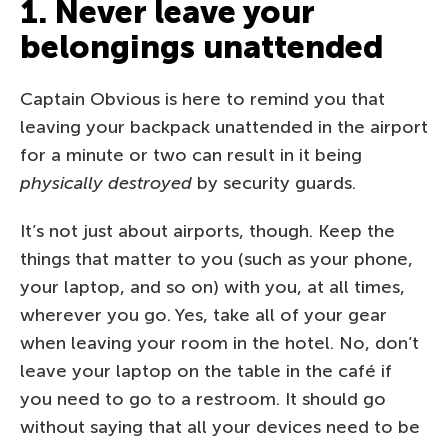
1. Never leave your
belongings unattended
Captain Obvious is here to remind you that
leaving your backpack unattended in the airport
for a minute or two can result in it being
physically destroyed
by security guards.
It’s not just about airports, though. Keep the
things that matter to you (such as your phone,
your laptop, and so on) with you, at all times,
wherever you go. Yes, take all of your gear
when leaving your room in the hotel. No, don’t
leave your laptop on the table in the café if
you need to go to a restroom. It should go
without saying that all your devices need to be