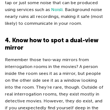
tap or just some noise that can be produced
using services such as
Noisli
. Background noise
nearly ruins all recordings, making it safe (most
likely) to communicate in your room.
4. Know how to spot a dual-view
mirror
Remember those two-way mirrors from
interrogation rooms in the movies? A person
inside the room sees it as a mirror, but people
on the other side see it as a window looking
into the room. They’re rare, though. Outside of
real interrogation rooms, they exist mostly in
detective movies. However, they do exist, and
if you unexpectedly find yourself deep in the