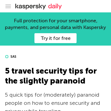
Kaspersky official blog
Full protection for your smartphone,
payments, and personal data with Kaspersky
Try it for free
SAS
5 travel security tips for
the slightly paranoid
5 quick tips for (moderately) paranoid
people on how to ensure security and