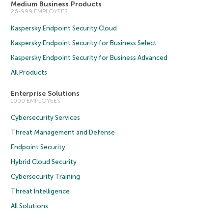
Medium Business Products
26-999 EMPLOYEES
Kaspersky Endpoint Security Cloud
Kaspersky Endpoint Security for Business Select
Kaspersky Endpoint Security for Business Advanced
All Products
Enterprise Solutions
1000 EMPLOYEES
Cybersecurity Services
Threat Management and Defense
Endpoint Security
Hybrid Cloud Security
Cybersecurity Training
Threat Intelligence
All Solutions