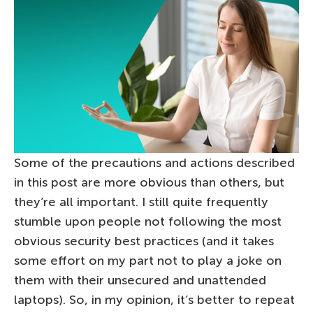
Some of the precautions and actions described
in this post are more obvious than others, but
they’re all important. I still quite frequently
stumble upon people not following the most
obvious security best practices (and it takes
some effort on my part not to play a joke on
them with their unsecured and unattended
laptops). So, in my opinion, it’s better to repeat