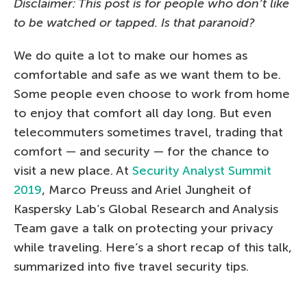
Disclaimer: This post is for people who don’t like
to be watched or tapped. Is that paranoid?
We do quite a lot to make our homes as
comfortable and safe as we want them to be.
Some people even choose to work from home
to enjoy that comfort all day long. But even
telecommuters sometimes travel, trading that
comfort — and security — for the chance to
visit a new place. At
Security Analyst Summit
2019
, Marco Preuss and Ariel Jungheit of
Kaspersky Lab’s Global Research and Analysis
Team gave a talk on protecting your privacy
while traveling. Here’s a short recap of this talk,
summarized into five travel security tips.