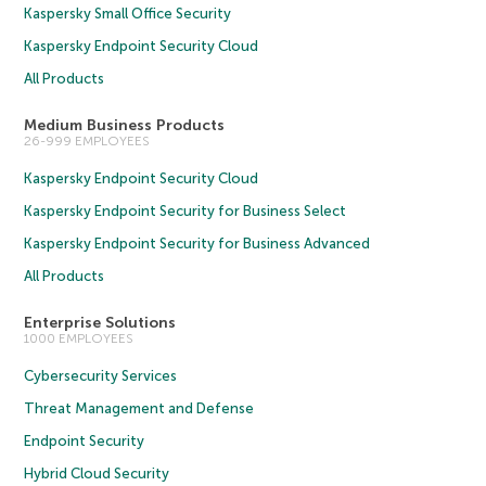
Kaspersky Small Office Security
Kaspersky Endpoint Security Cloud
All Products
Medium Business Products
26-999 EMPLOYEES
Kaspersky Endpoint Security Cloud
Kaspersky Endpoint Security for Business Select
Kaspersky Endpoint Security for Business Advanced
All Products
Enterprise Solutions
1000 EMPLOYEES
Cybersecurity Services
Threat Management and Defense
Endpoint Security
Hybrid Cloud Security