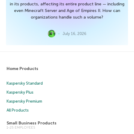
in its products, affecting its entire product line — including
even Minecraft Server and Age of Empires II. How can
organizations handle such a volume?
July 16, 2026
Home Products
Kaspersky Standard
Kaspersky Plus
Kaspersky Premium
All Products
Small Business Products
1-25 EMPLOYEES