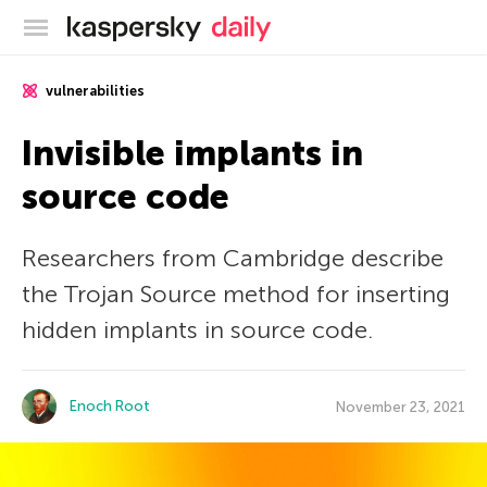
Kaspersky official blog
vulnerabilities
Invisible implants in
source code
Researchers from Cambridge describe
the Trojan Source method for inserting
hidden implants in source code.
Enoch Root
November 23, 2021