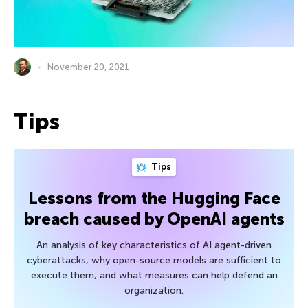
November 20, 2021
Tips
Tips
Lessons from the Hugging Face
breach caused by OpenAI agents
An analysis of key characteristics of AI agent-driven
cyberattacks, why open-source models are sufficient to
execute them, and what measures can help defend an
organization.