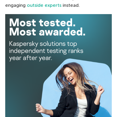
engaging
outside experts
instead.