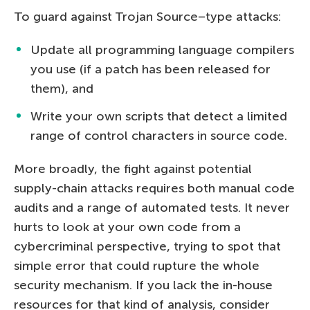
To guard against Trojan Source–type attacks:
Update all programming language compilers
you use (if a patch has been released for
them), and
Write your own scripts that detect a limited
range of control characters in source code.
More broadly, the fight against potential
supply-chain attacks requires both manual code
audits and a range of automated tests. It never
hurts to look at your own code from a
cybercriminal perspective, trying to spot that
simple error that could rupture the whole
security mechanism. If you lack the in-house
resources for that kind of analysis, consider