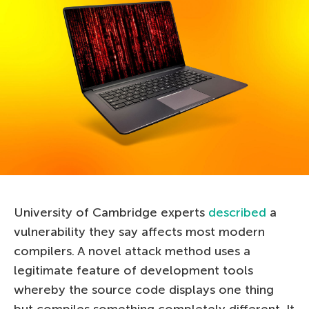
University of Cambridge experts
described
a
vulnerability they say affects most modern
compilers. A novel attack method uses a
legitimate feature of development tools
whereby the source code displays one thing
but compiles something completely different. It