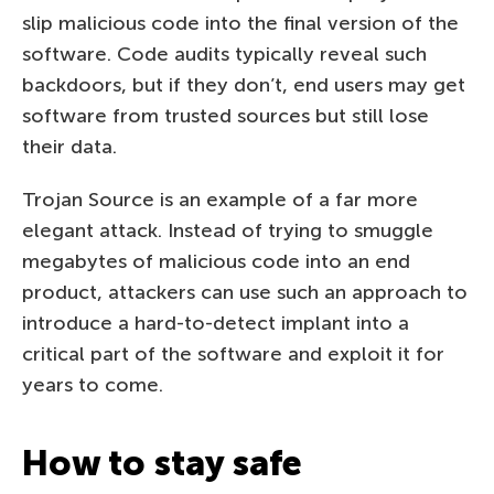
slip malicious code into the final version of the
software. Code audits typically reveal such
backdoors, but if they don’t, end users may get
software from trusted sources but still lose
their data.
Trojan Source is an example of a far more
elegant attack. Instead of trying to smuggle
megabytes of malicious code into an end
product, attackers can use such an approach to
introduce a hard-to-detect implant into a
critical part of the software and exploit it for
years to come.
How to stay safe