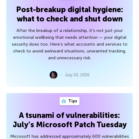
Post-breakup digital hygiene:
what to check and shut down
After the breakup of a relationship, it’s not just your
emotional wellbeing that needs attention — your digital
security does too. Here’s what accounts and services to
check to avoid awkward situations, unwanted tracking,
and unnecessary risk.
July 20, 2026
Tips
A tsunami of vulnerabilities:
July’s Microsoft Patch Tuesday
Microsoft has addressed approximately 600 vulnerabilities