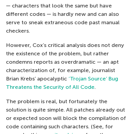
— characters that look the same but have
different codes — is hardly new and can also
serve to sneak extraneous code past manual
checkers.
However, Cox’s critical analysis does not deny
the existence of the problem, but rather
condemns reports as overdramatic — an apt
characterization of, for example, journalist
Brian Krebs’ apocalyptic
‘Trojan Source’ Bug
Threatens the Security of All Code
.
The problem is real, but fortunately the
solution is quite simple. All patches already out
or expected soon will block the compilation of
code containing such characters. (See, for