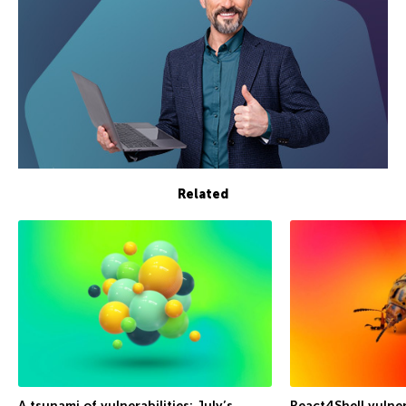
Related
A tsunami of vulnerabilities: July’s
React4Shell vulner