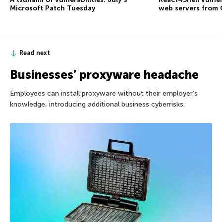
Microsoft Patch Tuesday
web servers from
Read next
Businesses’ proxyware headache
Employees can install proxyware without their employer’s
knowledge, introducing additional business cyberrisks.