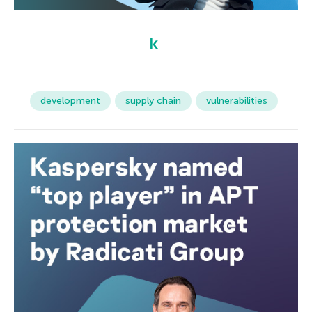
development
supply chain
vulnerabilities