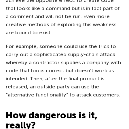
achieve the opposite effect: to create code
that looks like a command but is in fact part of
a comment and will not be run. Even more
creative methods of exploiting this weakness
are bound to exist.
For example, someone could use the trick to
carry out a sophisticated supply-chain attack
whereby a contractor supplies a company with
code that looks correct but doesn’t work as
intended. Then, after the final product is
released, an outside party can use the
“alternative functionality” to attack customers.
How dangerous is it,
really?