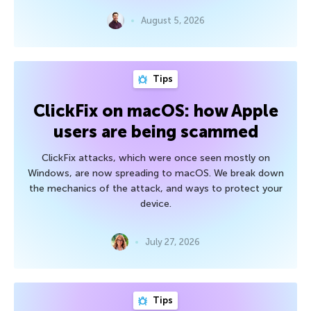
August 5, 2026
Tips
ClickFix on macOS: how Apple
users are being scammed
ClickFix attacks, which were once seen mostly on
Windows, are now spreading to macOS. We break down
the mechanics of the attack, and ways to protect your
device.
July 27, 2026
Tips