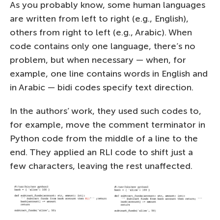
As you probably know, some human languages
are written from left to right (e.g., English),
others from right to left (e.g., Arabic). When
code contains only one language, there’s no
problem, but when necessary — when, for
example, one line contains words in English and
in Arabic — bidi codes specify text direction.
In the authors’ work, they used such codes to,
for example, move the comment terminator in
Python code from the middle of a line to the
end. They applied an RLI code to shift just a
few characters, leaving the rest unaffected.