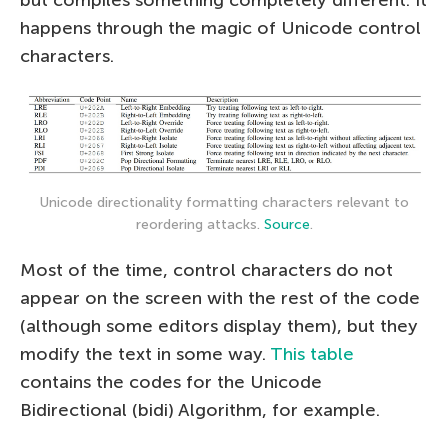
happens through the magic of Unicode control
characters.
Unicode directionality formatting characters relevant to
reordering attacks.
Source
.
Most of the time, control characters do not
appear on the screen with the rest of the code
(although some editors display them), but they
modify the text in some way.
This table
contains the codes for the Unicode
Bidirectional (bidi) Algorithm, for example.