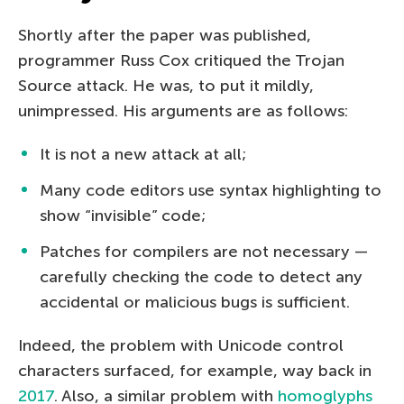
Shortly after the paper was published,
programmer Russ Cox critiqued the Trojan
Source attack. He was, to put it mildly,
unimpressed. His arguments are as follows:
It is not a new attack at all;
Many code editors use syntax highlighting to
show “invisible” code;
Patches for compilers are not necessary —
carefully checking the code to detect any
accidental or malicious bugs is sufficient.
Indeed, the problem with Unicode control
characters surfaced, for example, way back in
2017
. Also, a similar problem with
homoglyphs