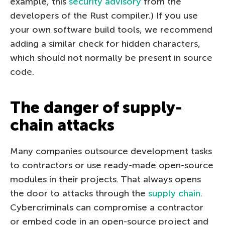
example, this
security advisory
from the
developers of the Rust compiler.) If you use
your own software build tools, we recommend
adding a similar check for hidden characters,
which should not normally be present in source
code.
The danger of supply-
chain attacks
Many companies outsource development tasks
to contractors or use ready-made open-source
modules in their projects. That always opens
the door to attacks through the
supply chain
.
Cybercriminals can compromise a contractor
or embed code in an open-source project and