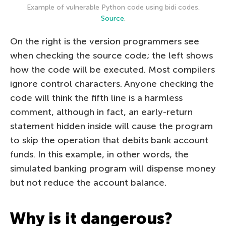
Example of vulnerable Python code using bidi codes.
Source
.
On the right is the version programmers see
when checking the source code; the left shows
how the code will be executed. Most compilers
ignore control characters. Anyone checking the
code will think the fifth line is a harmless
comment, although in fact, an early-return
statement hidden inside will cause the program
to skip the operation that debits bank account
funds. In this example, in other words, the
simulated banking program will dispense money
but not reduce the account balance.
Why is it dangerous?