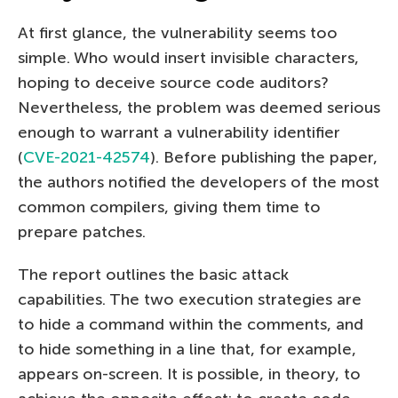
At first glance, the vulnerability seems too
simple. Who would insert invisible characters,
hoping to deceive source code auditors?
Nevertheless, the problem was deemed serious
enough to warrant a vulnerability identifier
(
CVE-2021-42574
). Before publishing the paper,
the authors notified the developers of the most
common compilers, giving them time to
prepare patches.
The report outlines the basic attack
capabilities. The two execution strategies are
to hide a command within the comments, and
to hide something in a line that, for example,
appears on-screen. It is possible, in theory, to