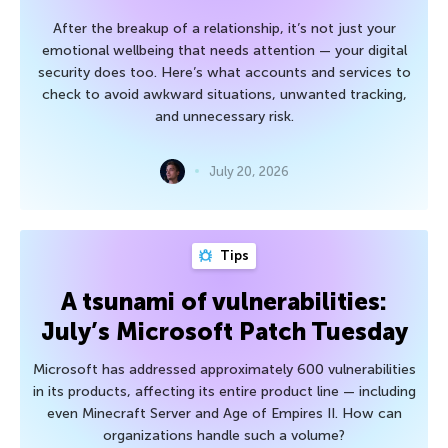
After the breakup of a relationship, it’s not just your
emotional wellbeing that needs attention — your digital
security does too. Here’s what accounts and services to
check to avoid awkward situations, unwanted tracking,
and unnecessary risk.
July 20, 2026
Tips
A tsunami of vulnerabilities:
July’s Microsoft Patch Tuesday
Microsoft has addressed approximately 600 vulnerabilities
in its products, affecting its entire product line — including
even Minecraft Server and Age of Empires II. How can
organizations handle such a volume?