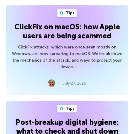
Tips
ClickFix on macOS: how Apple
users are being scammed
ClickFix attacks, which were once seen mostly on
Windows, are now spreading to macOS. We break down
the mechanics of the attack, and ways to protect your
device.
July 27, 2026
Tips
Post-breakup digital hygiene:
what to check and shut down