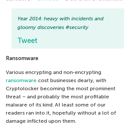
Year 2014: heavy with incidents and
gloomy discoveries #security
Tweet
Ransomware
Various encrypting and non-encrypting
ransomware
cost businesses dearly, with
Cryptolocker becoming the most prominent
threat – and probably the most profitable
malware of its kind. At least some of our
readers ran into it, hopefully without a lot of
damage inflicted upon them.