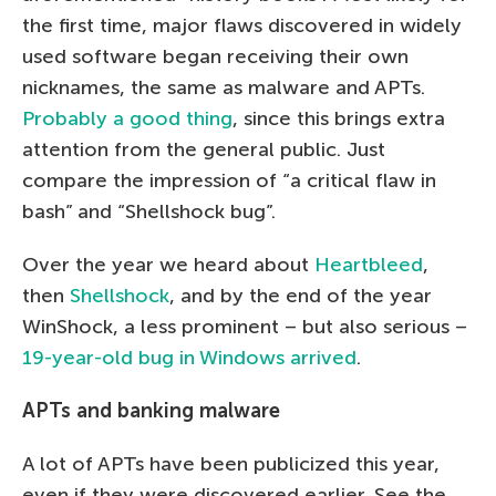
the first time, major flaws discovered in widely
used software began receiving their own
nicknames, the same as malware and APTs.
Probably a good thing
, since this brings extra
attention from the general public. Just
compare the impression of “a critical flaw in
bash” and “Shellshock bug”.
Over the year we heard about
Heartbleed
,
then
Shellshock
, and by the end of the year
WinShock, a less prominent – but also serious –
19-year-old bug in Windows arrived
.
APTs and banking malware
A lot of APTs have been publicized this year,
even if they were discovered earlier. See the