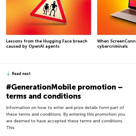
Lessons from the Hugging Face breach
When ScreenConne
caused by OpenAI agents
cybercriminals
Read next
#GenerationMobile promotion –
terms and conditions
Information on how to enter and prize details form part of
these terms and conditions. By entering this promotion you
are deemed to have accepted these terms and conditions.
This