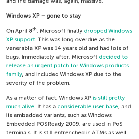
and the damage was, again, massive.
Windows XP – gone to stay
th
On April 8
, Microsoft finally
dropped Windows
XP support
. This was long overdue as the
venerable XP was 14 years old and had lots of
bugs. Immediately after, Microsoft
decided to
release an urgent patch for Windows products
family
, and included Windows XP due to the
severity of the problem.
As a matter of fact, Windows XP
is still pretty
much alive
. It has a
considerable user base
, and
its embedded variants, such as Windows
Embedded POSReady 2009, are used in PoS
terminals. It is still entrenched in ATMs as well.