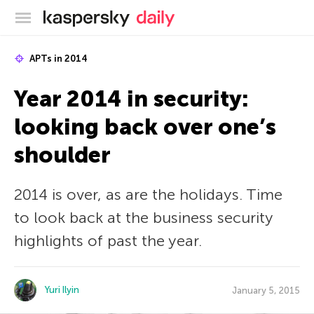
Kaspersky official blog
APTs in 2014
Year 2014 in security:
looking back over one’s
shoulder
2014 is over, as are the holidays. Time
to look back at the business security
highlights of past the year.
Yuri Ilyin
January 5, 2015