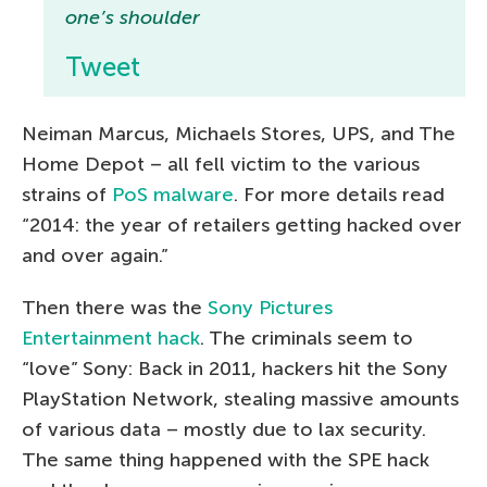
one’s shoulder
Tweet
Neiman Marcus, Michaels Stores, UPS, and The
Home Depot – all fell victim to the various
strains of
PoS malware
. For more details read
“2014: the year of retailers getting hacked over
and over again.”
Then there was the
Sony Pictures
Entertainment hack
. The criminals seem to
“love” Sony: Back in 2011, hackers hit the Sony
PlayStation Network, stealing massive amounts
of various data – mostly due to lax security.
The same thing happened with the SPE hack