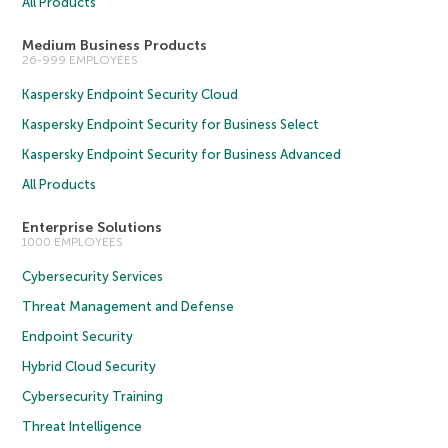
All Products
Medium Business Products
26-999 EMPLOYEES
Kaspersky Endpoint Security Cloud
Kaspersky Endpoint Security for Business Select
Kaspersky Endpoint Security for Business Advanced
All Products
Enterprise Solutions
1000 EMPLOYEES
Cybersecurity Services
Threat Management and Defense
Endpoint Security
Hybrid Cloud Security
Cybersecurity Training
Threat Intelligence