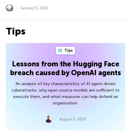
January 5, 2015
Tips
Tips
Lessons from the Hugging Face
breach caused by OpenAI agents
An analysis of key characteristics of AI agent-driven
cyberattacks, why open-source models are sufficient to
execute them, and what measures can help defend an
organization.
August 5, 2026