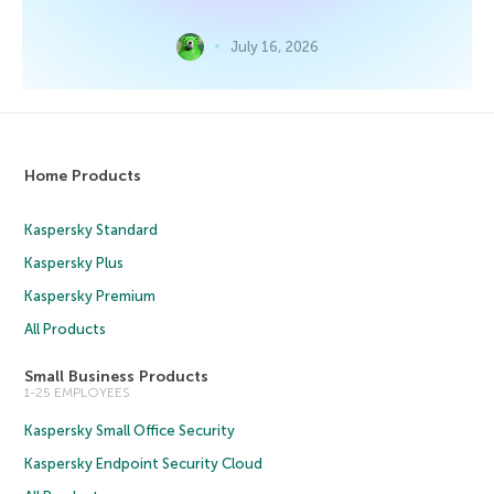
July 16, 2026
Home Products
Kaspersky Standard
Kaspersky Plus
Kaspersky Premium
All Products
Small Business Products
1-25 EMPLOYEES
Kaspersky Small Office Security
Kaspersky Endpoint Security Cloud