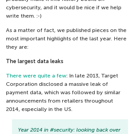
cybersecurity, and it would be nice if we help
write them. :-)
As a matter of fact, we published pieces on the
most important highlights of the last year. Here
they are:
The largest data leaks
There were quite a few
: In late 2013, Target
Corporation disclosed a massive leak of
payment data, which was followed by similar
announcements from retailers throughout
2014, especially in the US.
Year 2014 in #security: looking back over