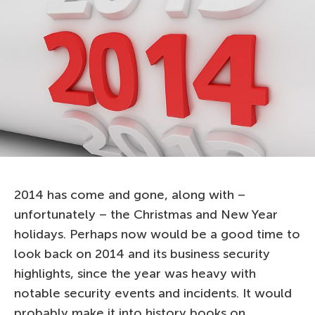
2014 has come and gone, along with –
unfortunately – the Christmas and New Year
holidays. Perhaps now would be a good time to
look back on 2014 and its business security
highlights, since the year was heavy with
notable security events and incidents. It would
probably make it into history books on