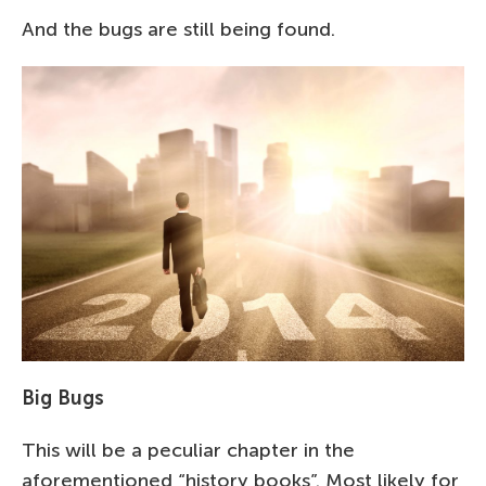
And the bugs are still being found.
Big Bugs
This will be a peculiar chapter in the
aforementioned “history books”. Most likely for