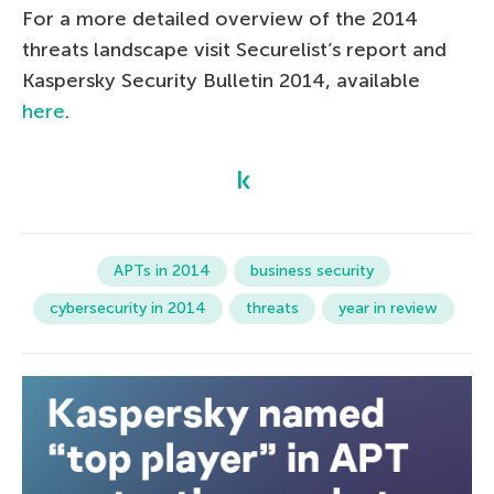
For a more detailed overview of the 2014
threats landscape visit Securelist’s report and
Kaspersky Security Bulletin 2014, available
here
.
APTs in 2014
business security
cybersecurity in 2014
threats
year in review