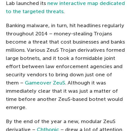
Lab launched its
new interactive map dedicated
to the targeted threats
.
Banking malware, in turn, hit headlines regularly
throughout 2014 – money-stealing Trojans
become a threat that cost businesses and banks
millions. Various ZeuS Trojan derivatives formed
large botnets, and it took a formidable joint
effort between law enforcement agencies and
security vendors to bring down just one of
them –
Gameover ZeuS
. Although it was
immediately clear that it was just a matter of
time before another ZeuS-based botnet would
emerge.
By the end of the year a new, modular ZeuS
derivative –
Chthonic
– drew a lot of attention.