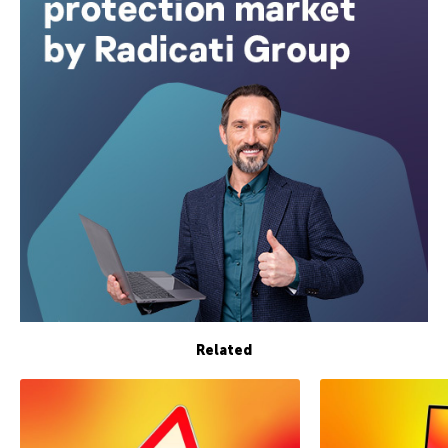
Related