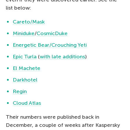
list below:
Careto/Mask
Miniduke
/
CosmicDuke
Energetic Bear/Crouching Yeti
Epic Turla
(
with late additions
)
El Machete
Darkhotel
Regin
Cloud Atlas
Their numbers were published back in
December, a couple of weeks after Kaspersky