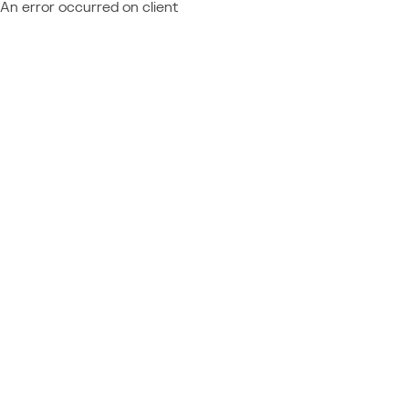
An error occurred on client