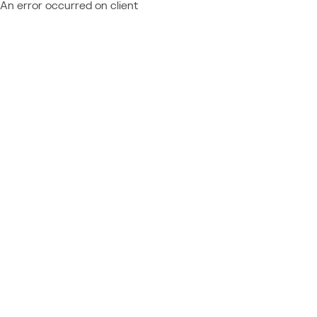
An error occurred on client