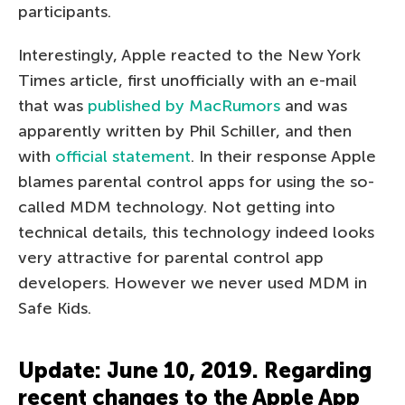
participants.
Interestingly, Apple reacted to the New York
Times article, first unofficially with an e-mail
that was
published by MacRumors
and was
apparently written by Phil Schiller, and then
with
official statement
. In their response Apple
blames parental control apps for using the so-
called MDM technology. Not getting into
technical details, this technology indeed looks
very attractive for parental control app
developers. However we never used MDM in
Safe Kids.
Update: June 10, 2019. Regarding
recent changes to the Apple App