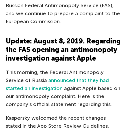
Russian Federal Antimonopoly Service (FAS),
and we continue to prepare a complaint to the
European Commission.
Update: August 8, 2019. Regarding
the FAS opening an antimonopoly
investigation against Apple
This morning, the Federal Antimonopoly
Service of Russia
announced that they had
started an investigation
against Apple based on
our antimonopoly complaint. Here is the
company’s official statement regarding this.
Kaspersky welcomed the recent changes
stated in the App Store Review Guidelines.