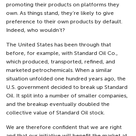
promoting their products on platforms they
own. As things stand, they’re likely to give
preference to their own products by default.
Indeed, who wouldn’t?
The United States has been through that
before, for example, with Standard Oil Co.,
which produced, transported, refined, and
marketed petrochemicals. When a similar
situation unfolded one hundred years ago, the
U.S. government decided to break up Standard
Oil. It split into a number of smaller companies,
and the breakup eventually doubled the
collective value of Standard Oil stock.
We are therefore confident that we are right
and that our initiative will benefit the market at