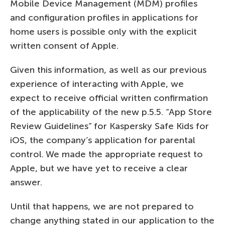
Mobile Device Management (MDM) profiles
and configuration profiles in applications for
home users is possible only with the explicit
written consent of Apple.
Given this information, as well as our previous
experience of interacting with Apple, we
expect to receive official written confirmation
of the applicability of the new p.5.5. “App Store
Review Guidelines” for Kaspersky Safe Kids for
iOS, the company’s application for parental
control. We made the appropriate request to
Apple, but we have yet to receive a clear
answer.
Until that happens, we are not prepared to
change anything stated in our application to the