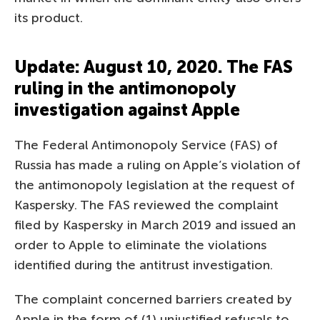
its product.
Update: August 10, 2020. The FAS
ruling in the antimonopoly
investigation against Apple
The Federal Antimonopoly Service (FAS) of
Russia has made a ruling on Apple’s violation of
the antimonopoly legislation at the request of
Kaspersky. The FAS reviewed the complaint
filed by Kaspersky in March 2019 and issued an
order to Apple to eliminate the violations
identified during the antitrust investigation.
The complaint concerned barriers created by
Apple in the form of (1) unjustified refusals to