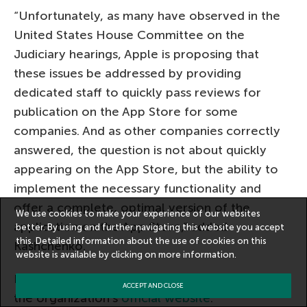
“Unfortunately, as many have observed in the
United States House Committee on the
Judiciary hearings, Apple is proposing that
these issues be addressed by providing
dedicated staff to quickly pass reviews for
publication on the App Store for some
companies. And as other companies correctly
answered, the question is not about quickly
appearing on the App Store, but the ability to
implement the necessary functionality and
offer a complete, optimal version of the
We use cookies to make your experience of our websites
application on the App Store,” added
better. By using and further navigating this website you accept
this. Detailed information about the use of cookies on this
Kashchenko.
website is available by clicking on
more information
.
Details of the FAS conclusion are available on
ACCEPT AND CLOSE
the organization’s
official website
.