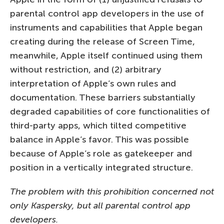
parental control app developers in the use of
instruments and capabilities that Apple began
creating during the release of Screen Time,
meanwhile, Apple itself continued using them
without restriction, and (2) arbitrary
interpretation of Apple’s own rules and
documentation. These barriers substantially
degraded capabilities of core functionalities of
third-party apps, which tilted competitive
balance in Apple’s favor. This was possible
because of Apple’s role as gatekeeper and
position in a vertically integrated structure.
The problem with this prohibition concerned not
only Kaspersky, but all parental control app
developers.