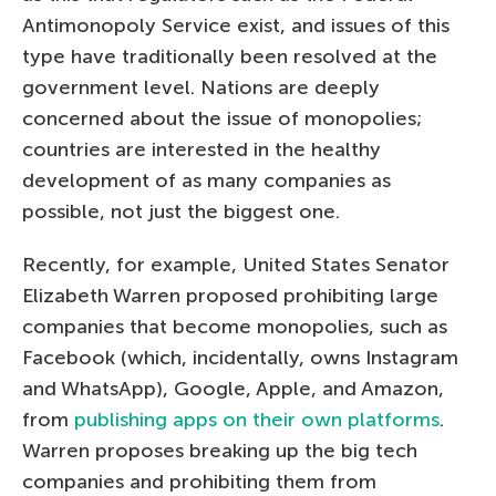
Antimonopoly Service exist, and issues of this
type have traditionally been resolved at the
government level. Nations are deeply
concerned about the issue of monopolies;
countries are interested in the healthy
development of as many companies as
possible, not just the biggest one.
Recently, for example, United States Senator
Elizabeth Warren proposed prohibiting large
companies that become monopolies, such as
Facebook (which, incidentally, owns Instagram
and WhatsApp), Google, Apple, and Amazon,
from
publishing apps on their own platforms
.
Warren proposes breaking up the big tech
companies and prohibiting them from