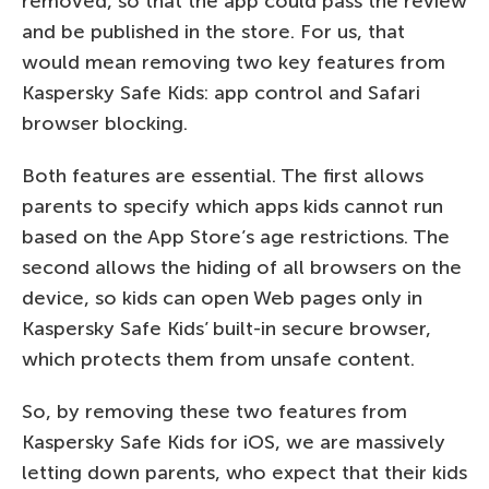
removed, so that the app could pass the review
and be published in the store. For us, that
would mean removing two key features from
Kaspersky Safe Kids: app control and Safari
browser blocking.
Both features are essential. The first allows
parents to specify which apps kids cannot run
based on the App Store’s age restrictions. The
second allows the hiding of all browsers on the
device, so kids can open Web pages only in
Kaspersky Safe Kids’ built-in secure browser,
which protects them from unsafe content.
So, by removing these two features from
Kaspersky Safe Kids for iOS, we are massively
letting down parents, who expect that their kids