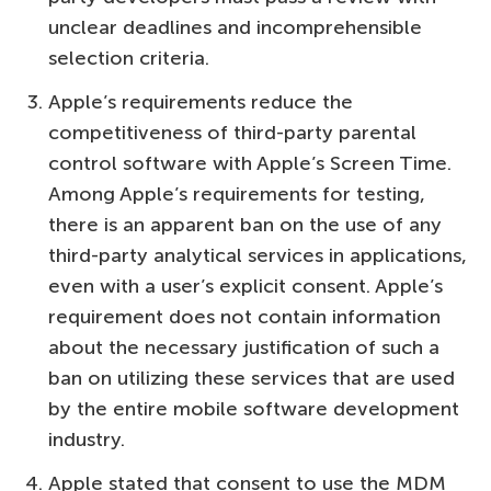
unclear deadlines and incomprehensible
selection criteria.
Apple’s requirements reduce the
competitiveness of third-party parental
control software with Apple’s Screen Time.
Among Apple’s requirements for testing,
there is an apparent ban on the use of any
third-party analytical services in applications,
even with a user’s explicit consent. Apple’s
requirement does not contain information
about the necessary justification of such a
ban on utilizing these services that are used
by the entire mobile software development
industry.
Apple stated that consent to use the MDM