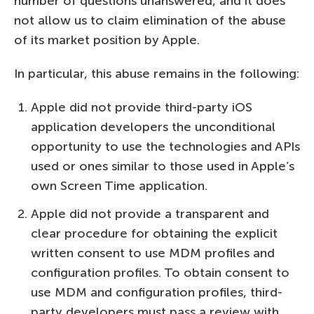
number of questions unanswered, and it does
not allow us to claim elimination of the abuse
of its market position by Apple.
In particular, this abuse remains in the following:
Apple did not provide third-party iOS
application developers the unconditional
opportunity to use the technologies and APIs
used or ones similar to those used in Apple’s
own Screen Time application.
Apple did not provide a transparent and
clear procedure for obtaining the explicit
written consent to use MDM profiles and
configuration profiles. To obtain consent to
use MDM and configuration profiles, third-
party developers must pass a review with