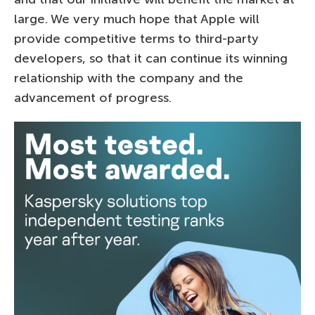
large. We very much hope that Apple will
provide competitive terms to third-party
developers, so that it can continue its winning
relationship with the company and the
advancement of progress.