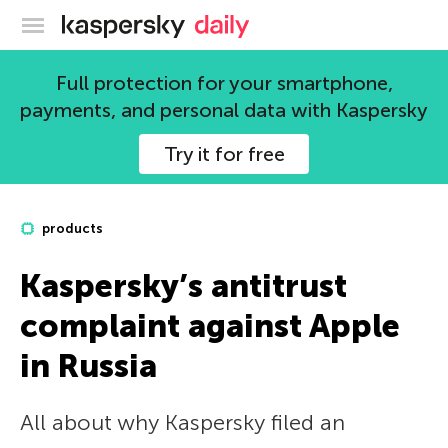
Kaspersky official blog
Full protection for your smartphone,
payments, and personal data with Kaspersky
Try it for free
products
Kaspersky’s antitrust
complaint against Apple
in Russia
All about why Kaspersky filed an