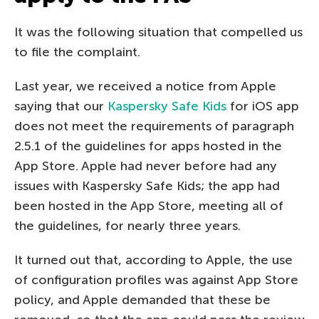
It was the following situation that compelled us
to file the complaint.
Last year, we received a notice from Apple
saying that our
Kaspersky Safe Kids
for iOS app
does not meet the requirements of paragraph
2.5.1 of the guidelines for apps hosted in the
App Store. Apple had never before had any
issues with Kaspersky Safe Kids; the app had
been hosted in the App Store, meeting all of
the guidelines, for nearly three years.
It turned out that, according to Apple, the use
of configuration profiles was against App Store
policy, and Apple demanded that these be