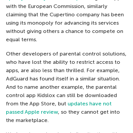
with the European Commission, similarly
claiming that the Cupertino company has been
using its monopoly for advancing its services
without giving others a chance to compete on
equal terms.
Other developers of parental control solutions,
who have lost the ability to restrict access to
apps, are also less than thrilled. For example,
AdGuard has found itself in a similar situation.
And to name another example, the parental
control app Kidslox can still be downloaded
from the App Store, but
updates have not
passed Apple review
, so they cannot get into
the marketplace.