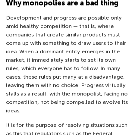
Why monopolies are a bad thing
Development and progress are possible only
amid healthy competition — that is, where
companies that create similar products must
come up with something to draw users to their
idea. When a dominant entity emerges in the
market, it immediately starts to set its own
rules, which everyone has to follow. In many
cases, these rules put many at a disadvantage,
leaving them with no choice. Progress virtually
stalls as a result, with the monopolist, facing no
competition, not being compelled to evolve its
ideas.
It is for the purpose of resolving situations such
as this that regulators such as the Federal