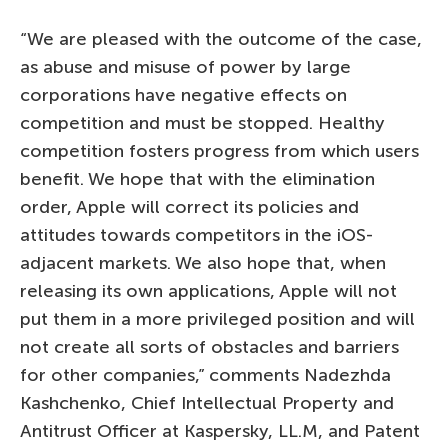
“We are pleased with the outcome of the case,
as abuse and misuse of power by large
corporations have negative effects on
competition and must be stopped. Healthy
competition fosters progress from which users
benefit. We hope that with the elimination
order, Apple will correct its policies and
attitudes towards competitors in the iOS-
adjacent markets. We also hope that, when
releasing its own applications, Apple will not
put them in a more privileged position and will
not create all sorts of obstacles and barriers
for other companies,” comments Nadezhda
Kashchenko, Chief Intellectual Property and
Antitrust Officer at Kaspersky, LL.M, and Patent