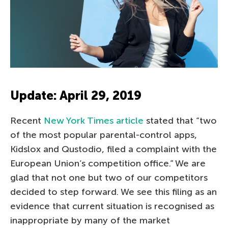
Update: April 29, 2019
Recent
New York Times article
stated that “two
of the most popular parental-control apps,
Kidslox and Qustodio, filed a complaint with the
European Union’s competition office.” We are
glad that not one but two of our competitors
decided to step forward. We see this filing as an
evidence that current situation is recognised as
inappropriate by many of the market