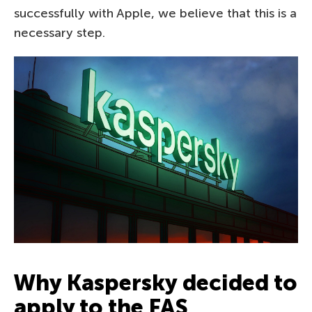
successfully with Apple, we believe that this is a
necessary step.
Why Kaspersky decided to
apply to the FAS