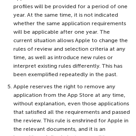
profiles will be provided for a period of one
year. At the same time, it is not indicated
whether the same application requirements
will be applicable after one year. The
current situation allows Apple to change the
rules of review and selection criteria at any
time, as well as introduce new rules or
interpret existing rules differently. This has
been exemplified repeatedly in the past.
Apple reserves the right to remove any
application from the App Store at any time,
without explanation, even those applications
that satisfied all the requirements and passed
the review. This rule is enshrined for Apple in
the relevant documents, and it is an