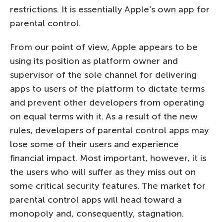
restrictions. It is essentially Apple’s own app for
parental control.
From our point of view, Apple appears to be
using its position as platform owner and
supervisor of the sole channel for delivering
apps to users of the platform to dictate terms
and prevent other developers from operating
on equal terms with it. As a result of the new
rules, developers of parental control apps may
lose some of their users and experience
financial impact. Most important, however, it is
the users who will suffer as they miss out on
some critical security features. The market for
parental control apps will head toward a
monopoly and, consequently, stagnation.