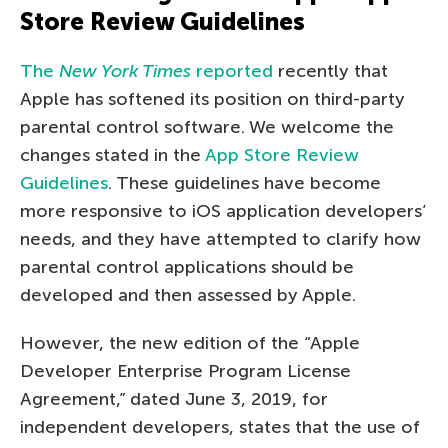
Store Review Guidelines
The
New York Times
reported
recently that
Apple has softened its position on third-party
parental control software. We welcome the
changes stated in the
App Store Review
Guidelines
. These guidelines have become
more responsive to iOS application developers’
needs, and they have attempted to clarify how
parental control applications should be
developed and then assessed by Apple.
However, the new edition of the “Apple
Developer Enterprise Program License
Agreement,” dated June 3, 2019, for
independent developers, states that the use of