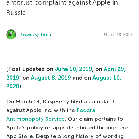
antitrust complaint against Apple in
Russia.
Kaspersky Team
March 19, 2019
(Post updated on
June 10, 2019
, on
April 29,
2019
, on
August 8, 2019
and on
August 10,
2020
)
On March 19, Kaspersky filed a complaint
against Apple Inc. with the
Federal
Antimonopoly Service
. Our claim pertains to
Apple’s policy on apps distributed through the
App Store. Despite a long history of working