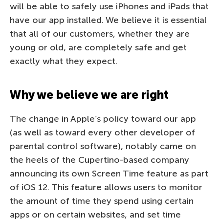
will be able to safely use iPhones and iPads that
have our app installed. We believe it is essential
that all of our customers, whether they are
young or old, are completely safe and get
exactly what they expect.
Why we believe we are right
The change in Apple’s policy toward our app
(as well as toward every other developer of
parental control software), notably came on
the heels of the Cupertino-based company
announcing its own Screen Time feature as part
of iOS 12. This feature allows users to monitor
the amount of time they spend using certain
apps or on certain websites, and set time