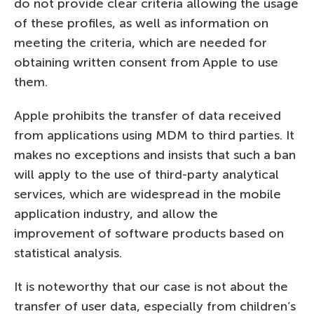
do not provide clear criteria allowing the usage
of these profiles, as well as information on
meeting the criteria, which are needed for
obtaining written consent from Apple to use
them.
Apple prohibits the transfer of data received
from applications using MDM to third parties. It
makes no exceptions and insists that such a ban
will apply to the use of third-party analytical
services, which are widespread in the mobile
application industry, and allow the
improvement of software products based on
statistical analysis.
It is noteworthy that our case is not about the
transfer of user data, especially from children’s