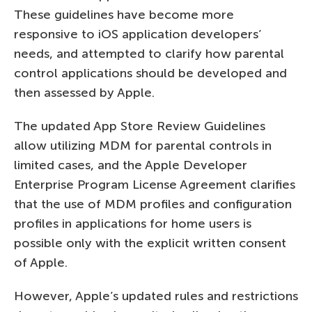
These guidelines have become more
responsive to iOS application developers’
needs, and attempted to clarify how parental
control applications should be developed and
then assessed by Apple.
The updated App Store Review Guidelines
allow utilizing MDM for parental controls in
limited cases, and the Apple Developer
Enterprise Program License Agreement clarifies
that the use of MDM profiles and configuration
profiles in applications for home users is
possible only with the explicit written consent
of Apple.
However, Apple’s updated rules and restrictions