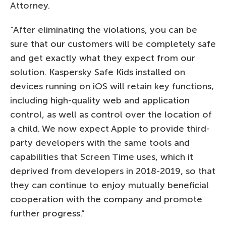
Attorney.
“After eliminating the violations, you can be
sure that our customers will be completely safe
and get exactly what they expect from our
solution. Kaspersky Safe Kids installed on
devices running on iOS will retain key functions,
including high-quality web and application
control, as well as control over the location of
a child. We now expect Apple to provide third-
party developers with the same tools and
capabilities that Screen Time uses, which it
deprived from developers in 2018-2019, so that
they can continue to enjoy mutually beneficial
cooperation with the company and promote
further progress.”