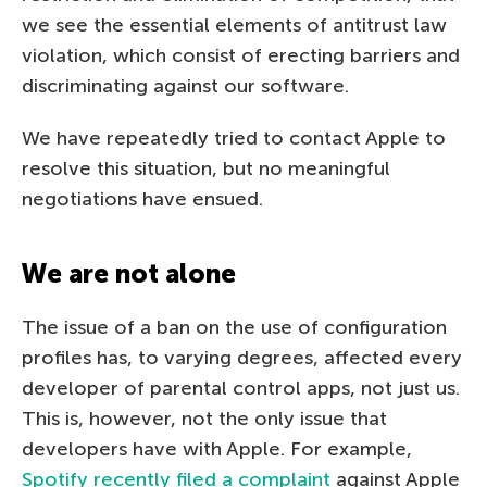
we see the essential elements of antitrust law
violation, which consist of erecting barriers and
discriminating against our software.
We have repeatedly tried to contact Apple to
resolve this situation, but no meaningful
negotiations have ensued.
We are not alone
The issue of a ban on the use of configuration
profiles has, to varying degrees, affected every
developer of parental control apps, not just us.
This is, however, not the only issue that
developers have with Apple. For example,
Spotify recently filed a complaint
against Apple