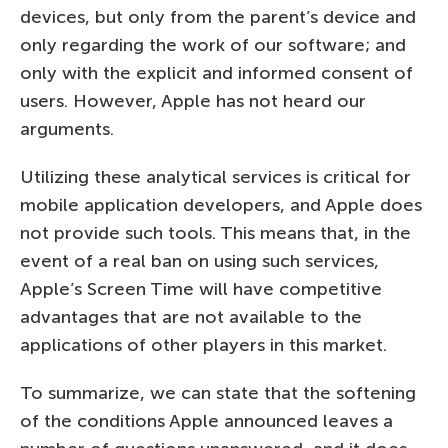
devices, but only from the parent’s device and
only regarding the work of our software; and
only with the explicit and informed consent of
users. However, Apple has not heard our
arguments.
Utilizing these analytical services is critical for
mobile application developers, and Apple does
not provide such tools. This means that, in the
event of a real ban on using such services,
Apple’s Screen Time will have competitive
advantages that are not available to the
applications of other players in this market.
To summarize, we can state that the softening
of the conditions Apple announced leaves a