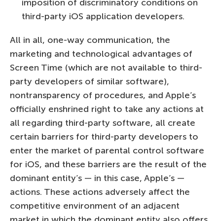
imposition of discriminatory conditions on
third-party iOS application developers.
All in all, one-way communication, the
marketing and technological advantages of
Screen Time (which are not available to third-
party developers of similar software),
nontransparency of procedures, and Apple’s
officially enshrined right to take any actions at
all regarding third-party software, all create
certain barriers for third-party developers to
enter the market of parental control software
for iOS, and these barriers are the result of the
dominant entity’s — in this case, Apple’s —
actions. These actions adversely affect the
competitive environment of an adjacent
market in which the dominant entity also offers