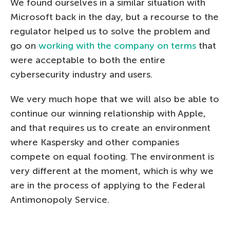
We found ourselves in a similar situation with
Microsoft back in the day, but a recourse to the
regulator helped us to solve the problem and
go on
working with the company on terms
that
were acceptable to both the entire
cybersecurity industry and users.
We very much hope that we will also be able to
continue our winning relationship with Apple,
and that requires us to create an environment
where Kaspersky and other companies
compete on equal footing. The environment is
very different at the moment, which is why we
are in the process of applying to the Federal
Antimonopoly Service.