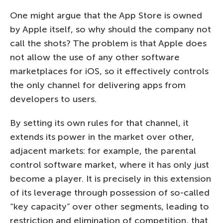
One might argue that the App Store is owned
by Apple itself, so why should the company not
call the shots? The problem is that Apple does
not allow the use of any other software
marketplaces for iOS, so it effectively controls
the only channel for delivering apps from
developers to users.
By setting its own rules for that channel, it
extends its power in the market over other,
adjacent markets: for example, the parental
control software market, where it has only just
become a player. It is precisely in this extension
of its leverage through possession of so-called
“key capacity” over other segments, leading to
restriction and elimination of competition, that