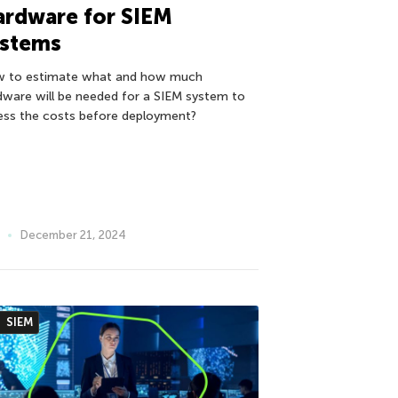
ardware for SIEM
ystems
 to estimate what and how much
dware will be needed for a SIEM system to
ess the costs before deployment?
December 21, 2024
SIEM