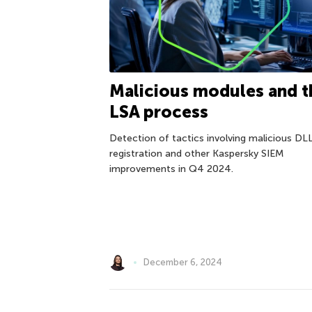
Malicious modules and t
LSA process
Detection of tactics involving malicious DL
registration and other Kaspersky SIEM
improvements in Q4 2024.
December 6, 2024