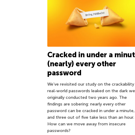
Cracked in under a minut
(nearly) every other
password
We’ve revisited our study on the crackability
real-world passwords leaked on the dark w
originally conducted two years ago. The
findings are sobering: nearly every other
password can be cracked in under a minute,
and three out of five take less than an hour.
How can we move away from insecure
passwords?