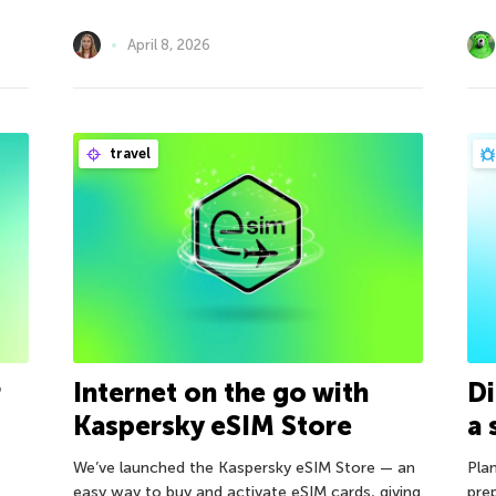
April 8, 2026
travel
r
Internet on the go with
Di
Kaspersky eSIM Store
a 
We’ve launched the Kaspersky eSIM Store — an
Plan
easy way to buy and activate eSIM cards, giving
pre