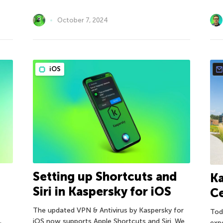
October 7, 2024
iOS
Setting up Shortcuts and
Ka
Siri in Kaspersky for iOS
C
The updated VPN & Antivirus by Kaspersky for
Tod
iOS now supports Apple Shortcuts and Siri. We
exp