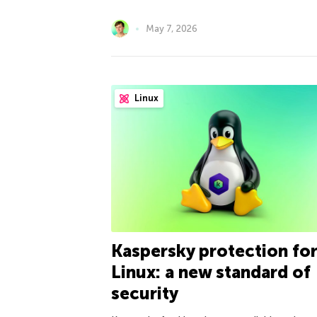
May 7, 2026
Linux
Kaspersky protection fo
Linux: a new standard of
security