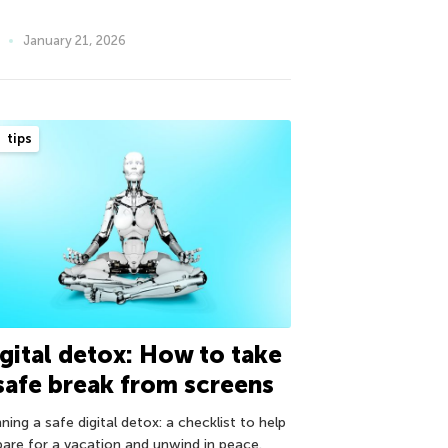
January 21, 2026
tips
gital detox: How to take
safe break from screens
ning a safe digital detox: a checklist to help
pare for a vacation and unwind in peace.