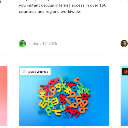
e
you instant cellular internet access in over 150
countries and regions worldwide.
June 17, 2025
passwords