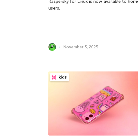
Kaspersky for Linux is now available to hom
users.
November 3, 2025
kids