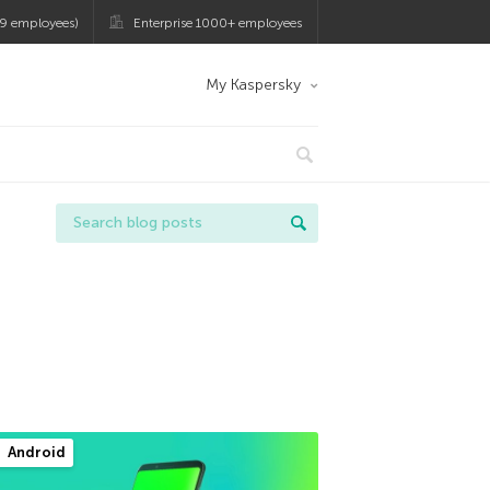
9 employees)
Enterprise 1000+ employees
My Kaspersky
Android