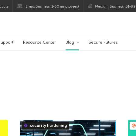
ducts
Small Business (1-50 employees)
Medium Business (51-99
og
Support
Resource Center
Blog
Secure Futures
security hardening