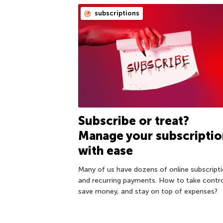
subscriptions
Subscribe or treat?
Manage your subscriptio
with ease
Many of us have dozens of online subscript
and recurring payments. How to take contro
save money, and stay on top of expenses?