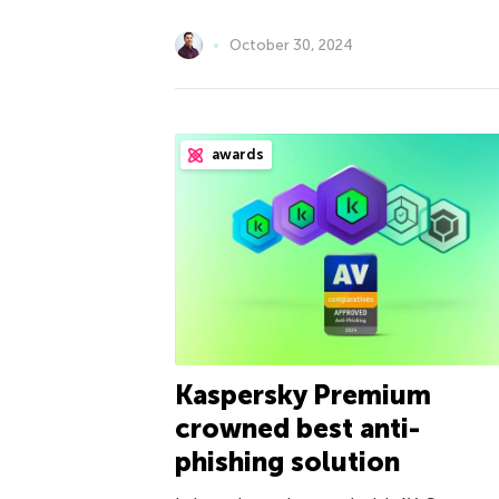
October 30, 2024
awards
Kaspersky Premium
crowned best anti-
phishing solution