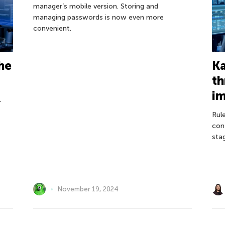
manager’s mobile version. Storing and
managing passwords is now even more
convenient.
he
Ka
th
i
L
Rule
con
sta
November 19, 2024