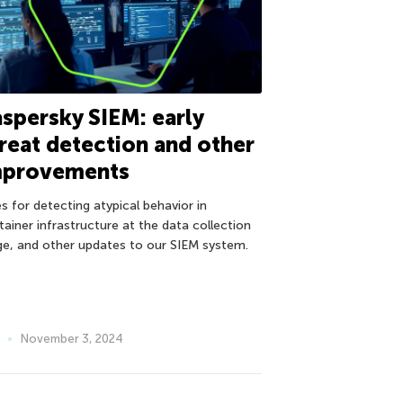
spersky SIEM: early
reat detection and other
mprovements
s for detecting atypical behavior in
tainer infrastructure at the data collection
ge, and other updates to our SIEM system.
November 3, 2024