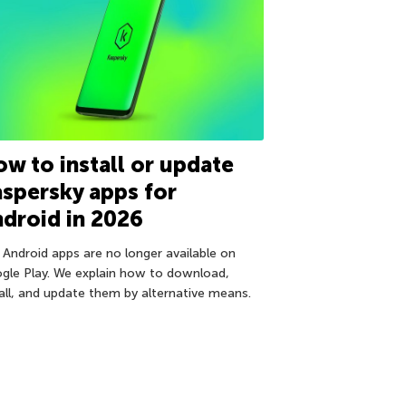
w to install or update
spersky apps for
droid in 2026
 Android apps are no longer available on
gle Play. We explain how to download,
tall, and update them by alternative means.