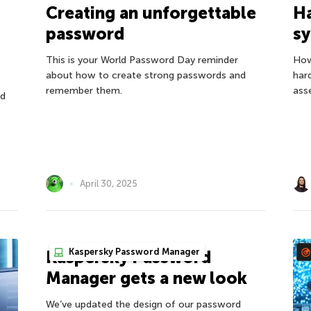
H
Creating an unforgettable
s
password
How
This is your World Password Day reminder
har
about how to create strong passwords and
ass
remember them.
nd
April 30, 2025
Kaspersky Password Manager
Kaspersky Password
Manager gets a new look
We’ve updated the design of our password