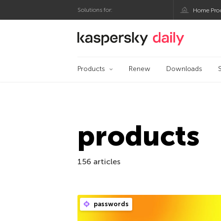
Solutions for:
Home Pro
Kaspersky official bl
Products
Renew
Downloads
products
156 articles
passwords