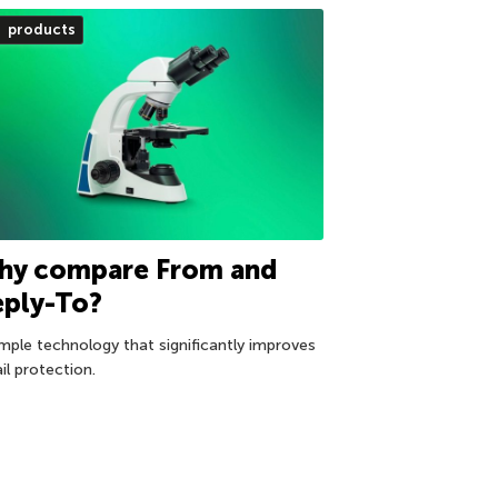
products
hy compare From and
eply-To?
imple technology that significantly improves
il protection.