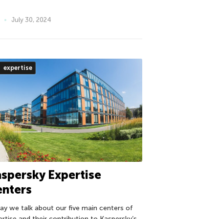
July 30, 2024
expertise
spersky Expertise
enters
ay we talk about our five main centers of
ertise and their contribution to Kaspersky’s