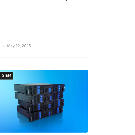
May 22, 2025
SIEM