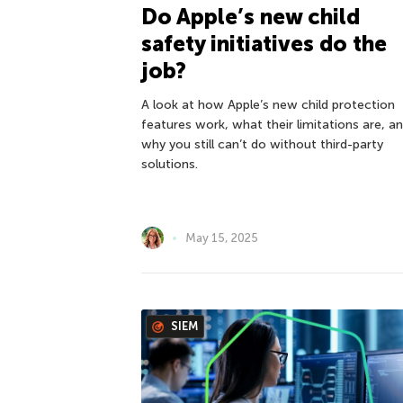
Do Apple’s new child
safety initiatives do the
job?
A look at how Apple’s new child protection
features work, what their limitations are, a
why you still can’t do without third-party
solutions.
May 15, 2025
SIEM