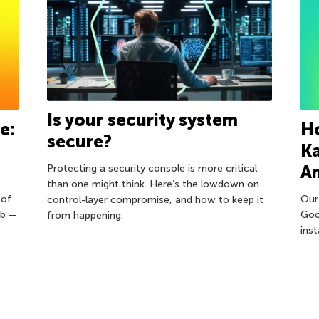
Is your security system
e:
Ho
secure?
Ka
An
Protecting a security console is more critical
than one might think. Here’s the lowdown on
 of
Our
control-layer compromise, and how to keep it
eb —
Goo
from happening.
ins