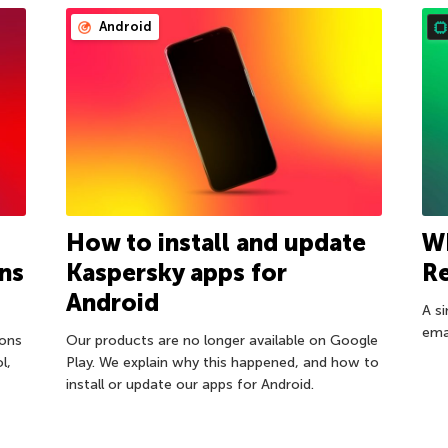
Android
How to install and update
W
ns
Kaspersky apps for
R
Android
A s
ema
ions
Our products are no longer available on Google
l,
Play. We explain why this happened, and how to
install or update our apps for Android.