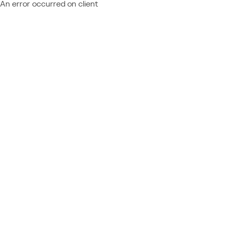
An error occurred on client